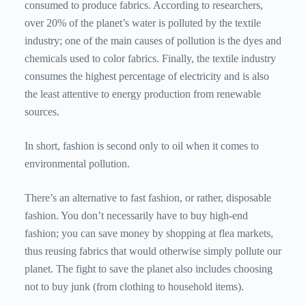
consumed to produce fabrics. According to researchers,
over 20% of the planet’s water is polluted by the textile
industry; one of the main causes of pollution is the dyes and
chemicals used to color fabrics. Finally, the textile industry
consumes the highest percentage of electricity and is also
the least attentive to energy production from renewable
sources.
In short, fashion is second only to oil when it comes to
environmental pollution.
There’s an alternative to fast fashion, or rather, disposable
fashion. You don’t necessarily have to buy high-end
fashion; you can save money by shopping at flea markets,
thus reusing fabrics that would otherwise simply pollute our
planet. The fight to save the planet also includes choosing
not to buy junk (from clothing to household items).