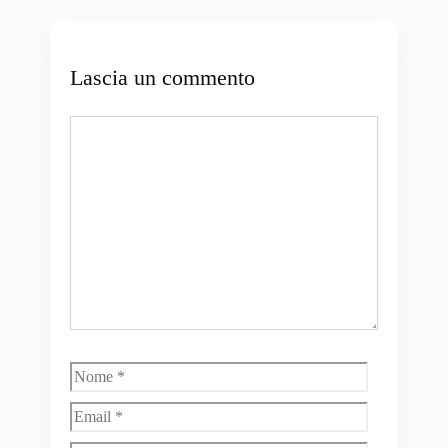
Lascia un commento
Commento
Nome
Email
Sito
web