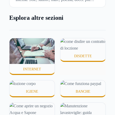
frequenti e aria condizionata possono renderla
meno morbida, più disidratata o semplicemente
Esplora altre sezioni
meno confortevole. Eppure, proprio nei mesi caldi,
molte persone smettono di applicare prodotti
idratanti perché temono texture pesanti, appiccicose
o difficili da assorbire.
DISDETTE
INTERNET
IGIENE
BANCHE