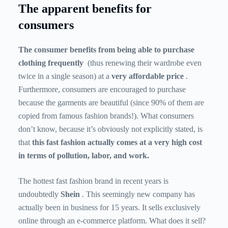
The apparent benefits for
consumers
The consumer benefits from being able to purchase
clothing frequently
(thus renewing their wardrobe even
twice in a single season) at a
very affordable price
.
Furthermore, consumers are encouraged to purchase
because the garments are beautiful (since 90% of them are
copied from famous fashion brands!). What consumers
don’t know, because it’s obviously not explicitly stated, is
that
this fast fashion actually comes at a very high cost
in terms of pollution, labor, and work.
The hottest fast fashion brand in recent years is
undoubtedly
Shein
. This seemingly new company has
actually been in business for 15 years. It sells exclusively
online through an e-commerce platform. What does it sell?