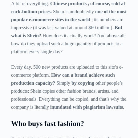
A bit of everything.
Chinese products
, of course, sold at
rock-bottom prices.
Shein is undoubtedly
one of the most
popular e-commerce sites in the world
; its numbers are
impressive (it was last valued at around $60 million).
But
what is Shein?
How does it actually work? And above all,
how do they upload such a huge quantity of products to a
platform every single day?
Every day, 500 new products are uploaded to this site’s e-
commerce platform.
How can a brand achieve such
production capacity?
Simply
by copying
other people’s
products; Shein copies other fashion brands, artists, and
professionals. Everything can be copied, and that’s why the
company is literally
inundated with plagiarism lawsuits.
Who buys fast fashion?