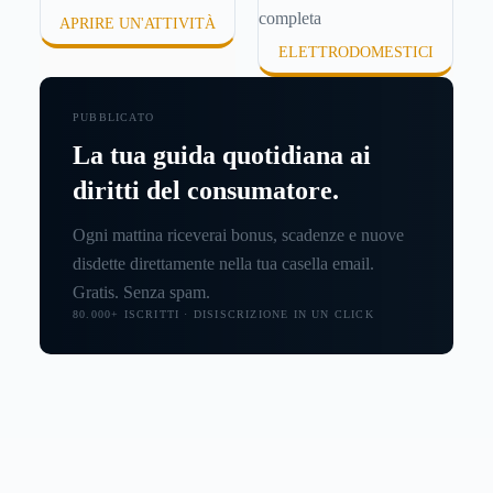
APRIRE UN'ATTIVITÀ
ELETTRODOMESTICI
PUBBLICATO
La tua guida quotidiana ai
diritti del consumatore.
Ogni mattina riceverai bonus, scadenze e nuove
disdette direttamente nella tua casella email.
Gratis. Senza spam.
80.000+ ISCRITTI · DISISCRIZIONE IN UN CLICK