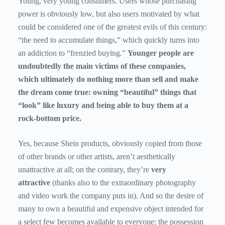
Young, very young consumers. Users whose purchasing
power is obviously low, but also users motivated by what
could be considered one of the greatest evils of this century:
“the need to accumulate things,” which quickly turns into
an addiction to “frenzied buying.”
Younger people are
undoubtedly the main victims of these companies,
which ultimately do nothing more than sell and make
the dream come true: owning “beautiful” things that
“look” like luxury and being able to buy them at a
rock-bottom price.
Yes, because Shein products, obviously copied from those
of other brands or other artists, aren’t aesthetically
unattractive at all; on the contrary, they’re
very
attractive
(thanks also to the extraordinary photography
and video work the company puts in). And so the desire of
many to own a beautiful and expensive object intended for
a select few becomes available to everyone; the possession