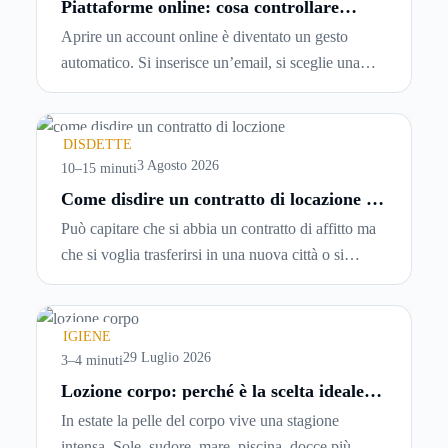
Piattaforme online: cosa controllare
prima di iscriversi e usare servizi in
Aprire un account online è diventato un gesto
tempo reale
automatico. Si inserisce un’email, si sceglie una
password, si accetta una serie di condizioni senza
leggerle davvero. Tutto avviene in pochi minuti,
spesso senza che ci si fermi a capire dove si sta
DISDETTE
entrando.
3 Agosto 2026
10–15 minuti
Come disdire un contratto di locazione in
modo corretto ed efficace
Può capitare che si abbia un contratto di affitto ma
che si voglia trasferirsi in una nuova città o si
abbiano problemi a pagare il canone, per cui si
comincia a cercare un’altra abitazione: è legittimo
chiedersi se è possibile
disdire il contratto di
IGIENE
locazione
prima che scada. In questa guida
29 Luglio 2026
3–4 minuti
capiremo come inviare la disdetta per un contratto
Lozione corpo: perché è la scelta ideale
per idratare la pelle in estate
di affitto.
In estate la pelle del corpo vive una stagione
intensa. Sole, sudore, mare, piscina, docce più