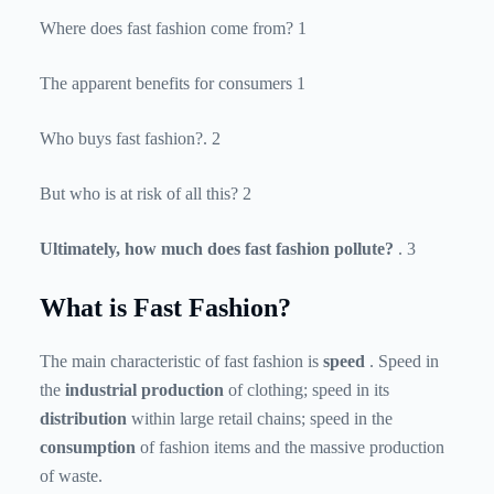
Where does fast fashion come from? 1
The apparent benefits for consumers 1
Who buys fast fashion?. 2
But who is at risk of all this? 2
Ultimately, how much does fast fashion pollute?
. 3
What is Fast Fashion?
The main characteristic of fast fashion is
speed
. Speed ​​in
the
industrial production
of clothing; speed in its
distribution
within large retail chains; speed in the
consumption
of fashion items and the massive production
of waste.