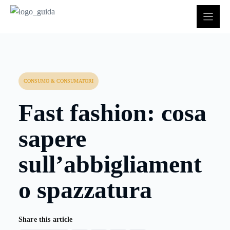
Vai
al
contenuto
CONSUMO & CONSUMATORI
Fast fashion: cosa
sapere
sull’abbigliament
o spazzatura
Share this article