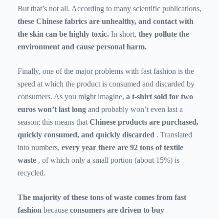
But that’s not all. According to many scientific publications,
these Chinese fabrics are unhealthy, and contact with
the skin can be highly toxic.
In short,
they pollute the
environment and cause personal harm.
Finally, one of the major problems with fast fashion is the
speed at which the product is consumed and discarded by
consumers. As you might imagine,
a t-shirt sold for two
euros won’t last long
and probably won’t even last a
season; this means that
Chinese products are purchased,
quickly consumed, and quickly discarded
. Translated
into numbers,
every year there are 92 tons of textile
waste
, of which only a small portion (about 15%) is
recycled.
The majority of these tons of waste comes from fast
fashion
because
consumers are driven to buy