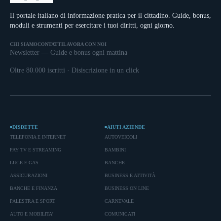
Il portale italiano di informazione pratica per il cittadino. Guide, bonus,
moduli e strumenti per esercitare i tuoi diritti, ogni giorno.
CHI SIAMO
CONTATTI
LAVORA CON NOI
Newsletter — Guide e bonus ogni mattina
Oltre 80.000 iscritti · Disiscrizione in un click
DISDETTE
AIUTI AZIENDE
TELEFONIA E INTERNET
AUTOVEICOLI
PAY TV E STREAMING
BAMBINI
LUCE E GAS
BANCHE
ASSICURAZIONI
BUSINESS E ATTIVITÀ
BANCHE E FINANZA
BUSINESS ON LINE
PALESTRA E SPORT
CARNEVALE
AUTO E MOBILITA'
COMUNICATI