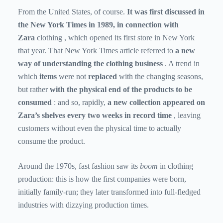
From the United States, of course.
It was first discussed in
the New York Times in 1989, in connection with
Zara
clothing
, which opened its first store in New York
that year. That New York Times article referred to
a new
way of understanding the clothing business
. A trend in
which
items
were not
replaced
with the changing seasons,
but rather
with the physical end of the products to be
consumed
: and so, rapidly,
a new collection appeared on
Zara’s shelves every two weeks in record time
, leaving
customers without even the physical time to actually
consume the product.
Around the 1970s, fast fashion saw its
boom
in clothing
production: this is how the first companies were born,
initially family-run; they later transformed into full-fledged
industries with dizzying production times.