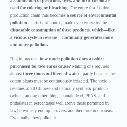
accumulation of pesticides, dyes, and toxic chemicals
used for coloring or bleaching.
The entire fast fashion
production chain thus becomes
a source of environmental
pollution
. This is, of course, made even worse by the
disposable consumption of these products, which—like
a vicious cycle in reverse—continually generates more
and more pollution.
But, in practice,
how much pollution does a t-shirt
purchased for two euros cause?
Making one requires
almost
three thousand liters of water
, partly because the
cotton plants must be continuously irrigated. The toxic
residues of all Chinese and naturally synthetic products
(which, among other things, contain lead, PFAS, and
phthalates in percentages well above those permitted by
law) obviously end up in rivers, and therefore in our seas.
Eventually, they pollute it.