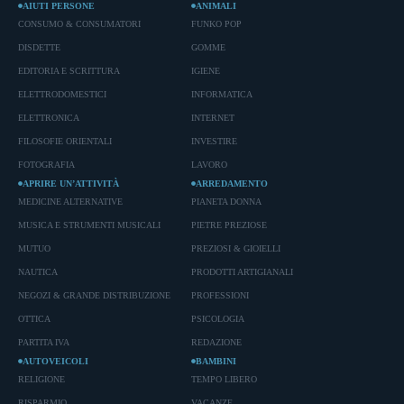
AIUTI PERSONE
ANIMALI
CONSUMO & CONSUMATORI
FUNKO POP
DISDETTE
GOMME
EDITORIA E SCRITTURA
IGIENE
ELETTRODOMESTICI
INFORMATICA
ELETTRONICA
INTERNET
FILOSOFIE ORIENTALI
INVESTIRE
FOTOGRAFIA
LAVORO
APRIRE UN’ATTIVITÀ
ARREDAMENTO
MEDICINE ALTERNATIVE
PIANETA DONNA
MUSICA E STRUMENTI MUSICALI
PIETRE PREZIOSE
MUTUO
PREZIOSI & GIOIELLI
NAUTICA
PRODOTTI ARTIGIANALI
NEGOZI & GRANDE DISTRIBUZIONE
PROFESSIONI
OTTICA
PSICOLOGIA
PARTITA IVA
REDAZIONE
AUTOVEICOLI
BAMBINI
RELIGIONE
TEMPO LIBERO
RISPARMIO
VACANZE