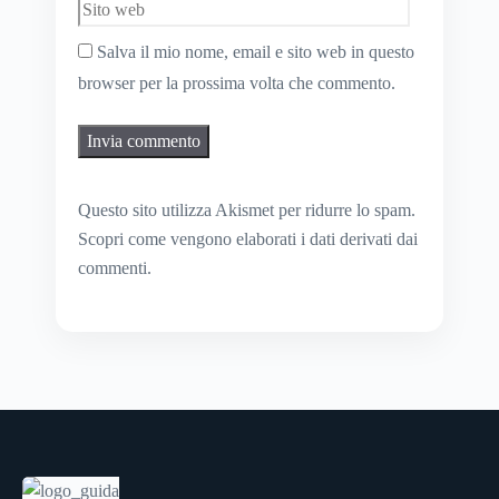
Salva il mio nome, email e sito web in questo
browser per la prossima volta che commento.
Questo sito utilizza Akismet per ridurre lo spam.
Scopri come vengono elaborati i dati derivati dai
commenti
.