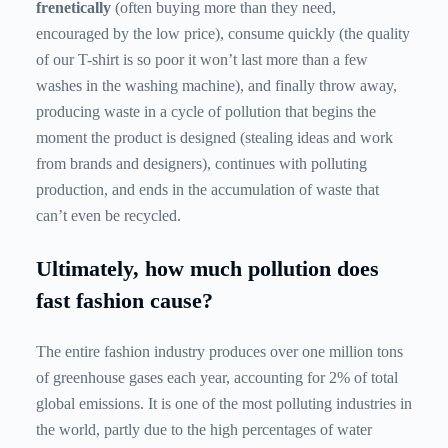
frenetically
(often buying more than they need,
encouraged by the low price), consume quickly (the quality
of our T-shirt is so poor it won’t last more than a few
washes in the washing machine), and finally throw away,
producing waste in a cycle of pollution that begins the
moment the product is designed (stealing ideas and work
from brands and designers), continues with polluting
production, and ends in the accumulation of waste that
can’t even be recycled.
Ultimately, how much pollution does
fast fashion cause?
The entire fashion industry produces over one million tons
of greenhouse gases each year, accounting for 2% of total
global emissions. It is one of the most polluting industries in
the world, partly due to the high percentages of water