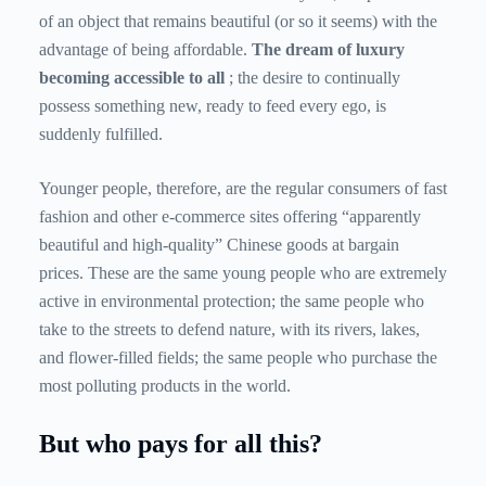
of an object that remains beautiful (or so it seems) with the
advantage of being affordable.
The dream of luxury
becoming accessible to all
; the desire to continually
possess something new, ready to feed every ego, is
suddenly fulfilled.
Younger people, therefore, are the regular consumers of fast
fashion and other e-commerce sites offering “apparently
beautiful and high-quality” Chinese goods at bargain
prices. These are the same young people who are extremely
active in environmental protection; the same people who
take to the streets to defend nature, with its rivers, lakes,
and flower-filled fields; the same people who purchase the
most polluting products in the world.
But who pays for all this?