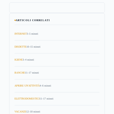
ARTICOLI CORRELATI
INTERNET
3–5 minuti
DISDETTE
10–15 minuti
IGIENE
3–4 minuti
BANCHE
11–17 minuti
APRIRE UN'ATTIVITÀ
4–6 minuti
ELETTRODOMESTICI
11–17 minuti
VACANZE
12–18 minuti