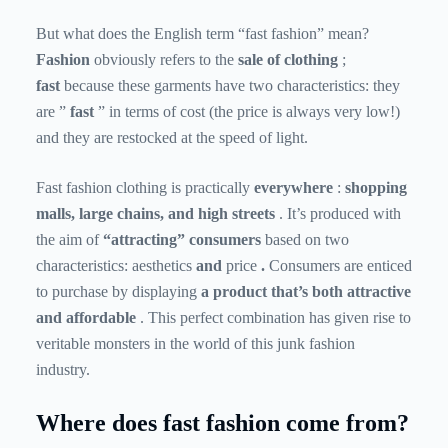
But what does the English term “fast fashion” mean?
Fashion
obviously refers to the
sale of clothing
;
fast
because these garments have two characteristics: they
are ”
fast
” in terms of cost (the price is always very low!)
and they are restocked at the speed of light.
Fast fashion clothing is practically
everywhere
:
shopping
malls, large chains, and high streets
. It’s produced with
the aim of
“attracting” consumers
based on two
characteristics: aesthetics
and
price
.
Consumers are enticed
to purchase by displaying
a product that’s both attractive
and affordable
. This perfect combination has given rise to
veritable monsters in the world of this junk fashion
industry.
Where does fast fashion come from?