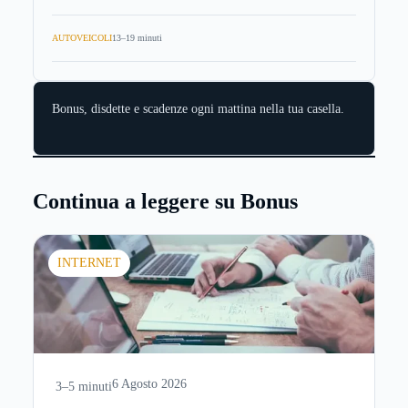
AUTOVEICOLI
13–19 minuti
Bonus, disdette e scadenze ogni mattina nella tua casella.
Continua a leggere su Bonus
INTERNET
6 Agosto 2026
3–5 minuti