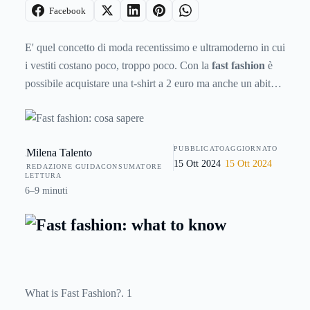
Facebook
E' quel concetto di moda recentissimo e ultramoderno in cui
i vestiti costano poco, troppo poco. Con la
fast fashion
è
possibile acquistare una t-shirt a 2 euro ma anche un abito
da sera a soli 8 euro. E' talmente poco che ci deve essere
necessariamente qualcosa o qualcun altro a pagare il
conto.Non si tratta di accusare chi acquista capi di
PUBBLICATO
AGGIORNATO
Milena Talento
abbigliamento a basso costo (anche perchè sarà capitato a
15 Ott 2024
15 Ott 2024
REDAZIONE GUIDACONSUMATORE
tutti una volta nella vita di farlo); piuttosto, questo articolo è
LETTURA
un invito ai consumatori, affinchè acquistino in maniera
6–9 minuti
consapevole. Perchè bisogna sapere che acquistando una t-
shirt a 2 euro non si risparmia proprio nulla. Anzi, si paga
un prezzo altissimo. In termini di inquinamento ambientale,
di salute personale e di tutela dei lavoratori.Vediamo
perchè.
What is Fast Fashion?. 1