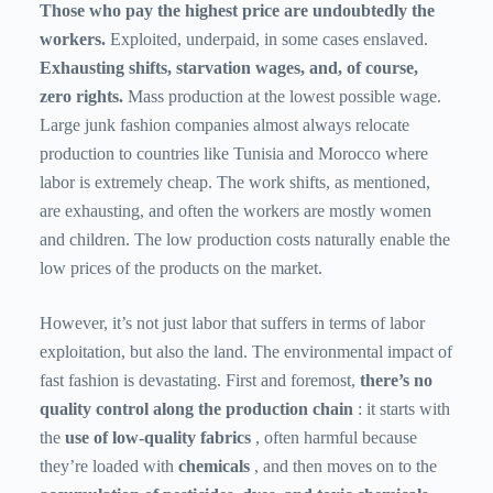
Those who pay the highest price are undoubtedly the
workers.
Exploited, underpaid, in some cases enslaved.
Exhausting shifts, starvation wages, and, of course,
zero rights.
Mass production at the lowest possible wage.
Large junk fashion companies almost always relocate
production to countries like Tunisia and Morocco where
labor is extremely cheap. The work shifts, as mentioned,
are exhausting, and often the workers are mostly women
and children. The low production costs naturally enable the
low prices of the products on the market.
However, it’s not just labor that suffers in terms of labor
exploitation, but also the land. The environmental impact of
fast fashion is devastating. First and foremost,
there’s no
quality control along the production chain
: it starts with
the
use of low-quality fabrics
, often harmful because
they’re loaded with
chemicals
, and then moves on to the