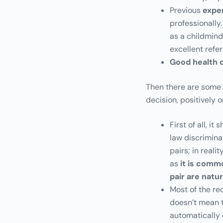
Previous
expe
professionally.
as a childmin
excellent refe
Good health 
Then there are some c
decision, positively 
First of all, i
law discrimina
pairs; in real
as
it is comm
pair are natu
Most of the re
doesn’t mean t
automatically 