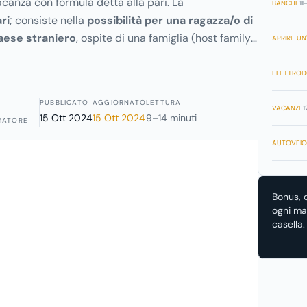
canza con formula detta alla pari. La
BANCHE
11
ri
; consiste nella
possibilità per una ragazza/o di
aese straniero
, ospite di una famiglia (host family),
APRIRE UN'
di vitto, alloggio e una paghetta settimanale, viene
cura di bambini e in semplici lavori domestici.
ELETTROD
PUBBLICATO
AGGIORNATO
LETTURA
VACANZE
1
15 Ott 2024
15 Ott 2024
9–14 minuti
MATORE
AUTOVEIC
Bonus, 
ogni mat
casella.