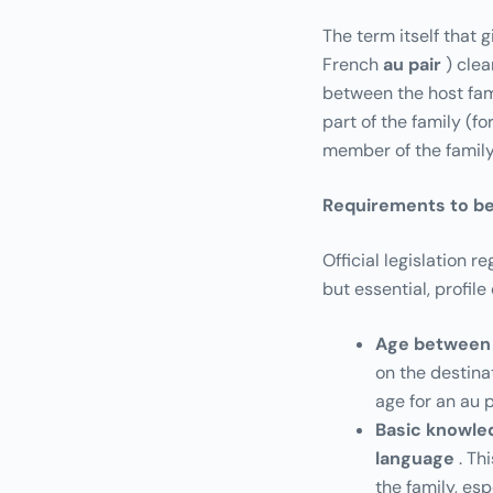
The term itself that 
French
au pair
) clea
between the host fami
part of the family (f
member of the family,
Requirements to be
Official legislation 
but essential, profile
Age between 
on the destina
age for an au pa
Basic knowle
language
. Th
the family, esp