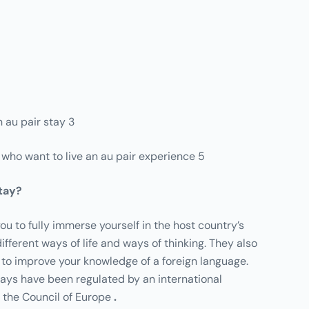
 au pair stay 3
e who want to live an au pair experience 5
stay?
ou to fully immerse yourself in the host country’s
ifferent ways of life and ways of thinking. They also
 to improve your knowledge of a foreign language.
tays have been regulated by an international
 the Council of Europe
.