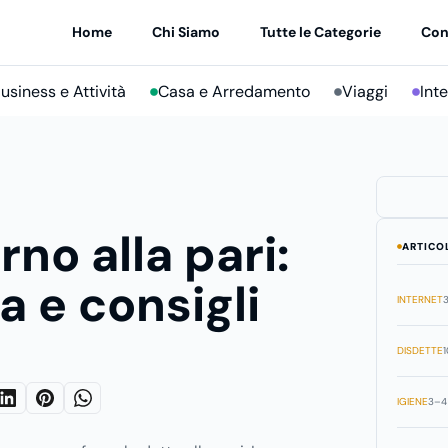
Home
Chi Siamo
Tutte le Categorie
Con
usiness e Attività
Casa e Arredamento
Viaggi
Int
rno alla pari:
ARTICO
a e consigli
INTERNET
3
DISDETTE
1
IGIENE
3–4