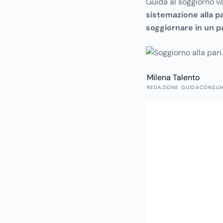
Guida al soggiorno va
sistemazione alla pa
soggiornare in un p
alla quale, in cambio 
garantito aiuto nella 
Milena Talento
REDAZIONE GUIDACONSU