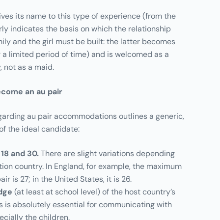
gives its name to this type of experience (from the
rly indicates the basis on which the relationship
ly and the girl must be built: the latter becomes
or a limited period of time) and is welcomed as a
 not as a maid.
come an au pair
regarding au pair accommodations outlines a generic,
 of the ideal candidate:
18 and 30.
There are slight variations depending
tion country. In England, for example, the maximum
ir is 27; in the United States, it is 26.
dge
(at least at school level) of the host country’s
is is absolutely essential for communicating with
ecially the children.