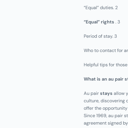
“Equal” duties. 2
“Equal” rights
. 3
Period of stay. 3
Who to contact for an
Helpful tips for thos
What is an au pair 
Au
pair
stays
allow y
culture, discovering d
offer the opportunity
Since 1969, au pair s
agreement signed by