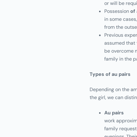
or will be req
Possession
of
in some cases,
from the outse
Previous exper
assumed that t
be overcome mo
family in the p
Types of au pairs
Depending on the amo
the girl, we can disti
Au pairs
work approxima
family request
evenings. Thei