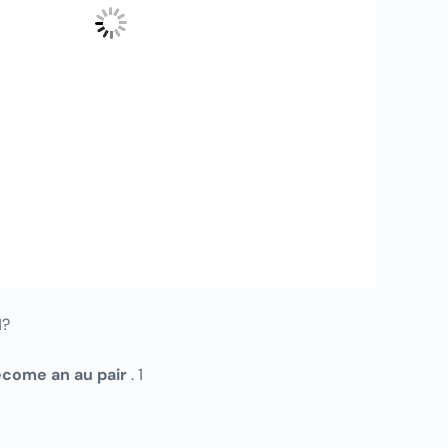
1?
come an au pair
. 1