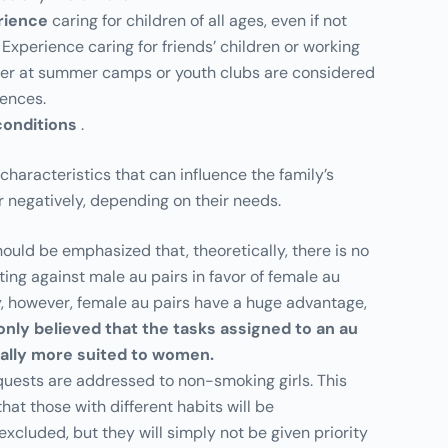
rience
caring for children of all ages, even if not
 Experience caring for friends’ children or working
der at summer camps or youth clubs are considered
rences.
conditions
.
haracteristics that can influence the family’s
or negatively, depending on their needs.
t should be emphasized that, theoretically, there is no
ting against male au pairs in favor of female au
ity, however, female au pairs have a huge advantage,
only believed that the tasks assigned to an au
rally more suited to women.
quests are addressed to non-smoking girls. This
hat those with different habits will be
excluded, but they will simply not be given priority