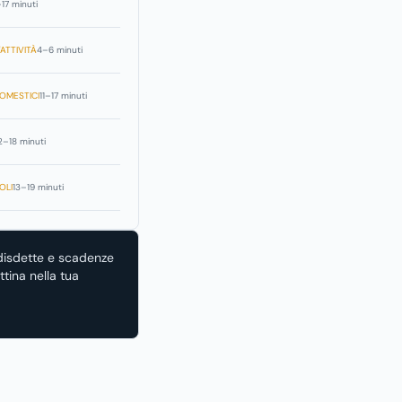
–17 minuti
ATTIVITÀ
4–6 minuti
OMESTICI
11–17 minuti
2–18 minuti
OLI
13–19 minuti
disdette e scadenze
tina nella tua