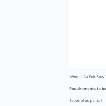
What is Au Pair Stay 
Requirements to be
Types of au pairs. 1