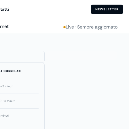
tatti
NEWSLETTER
ernet
Live · Sempre aggiornato
LI CORRELATI
–5 minuti
0–15 minuti
 minuti