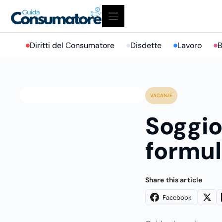
Vai
al
contenuto
Diritti del Consumatore
Disdette
Lavoro
B
VACANZE
Soggio
formul
Share this article
Facebook