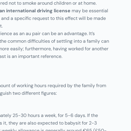
uired not to smoke around children or at home.
 an international driving license
may be essential
 and a specific request to this effect will be made
t.
ience as an au pair can be an advantage. It’s
he common difficulties of settling into a family can
re easily; furthermore, having worked for another
ast is an important reference.
unt of working hours required by the family from
nguish two different figures:
tely 25-30 hours a week, for 5-6 days. If the
s it, they are also expected to babysit for 2-3
r weekly allowance is generally around €65 (£50-