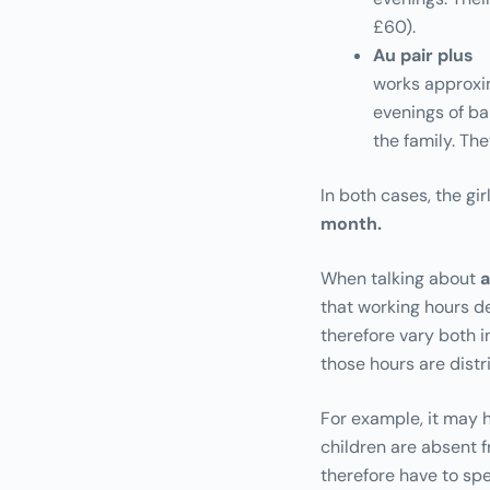
£60).
Au pair plus
works approxi
evenings of ba
the family. T
In both cases, the gir
month.
When talking about
a
that working hours de
therefore vary both 
those hours are distr
For example, it may h
children are absent fr
therefore have to sp