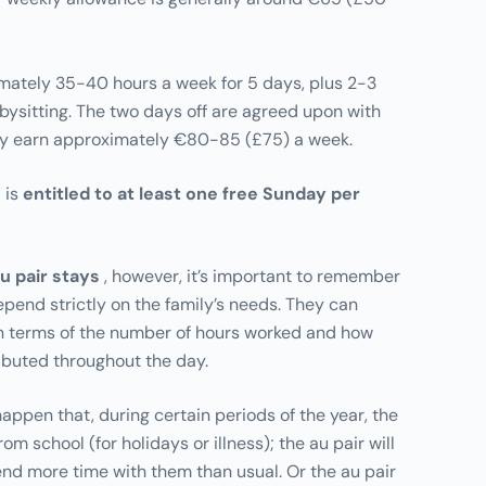
mately 35-40 hours a week for 5 days, plus 2-3
bysitting. The two days off are agreed upon with
hey earn approximately €80-85 (£75) a week.
l is
entitled to at least one free Sunday per
u pair stays
, however, it’s important to remember
pend strictly on the family’s needs. They can
in terms of the number of hours worked and how
ibuted throughout the day.
appen that, during certain periods of the year, the
om school (for holidays or illness); the au pair will
end more time with them than usual. Or the au pair