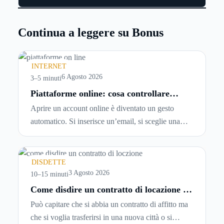
Continua a leggere su Bonus
INTERNET
6 Agosto 2026
3–5 minuti
Piattaforme online: cosa controllare
prima di iscriversi e usare servizi in
Aprire un account online è diventato un gesto
tempo reale
automatico. Si inserisce un’email, si sceglie una
password, si accetta una serie di condizioni senza
leggerle davvero. Tutto avviene in pochi minuti,
spesso senza che ci si fermi a capire dove si sta
DISDETTE
entrando.
3 Agosto 2026
10–15 minuti
Come disdire un contratto di locazione in
modo corretto ed efficace
Può capitare che si abbia un contratto di affitto ma
che si voglia trasferirsi in una nuova città o si