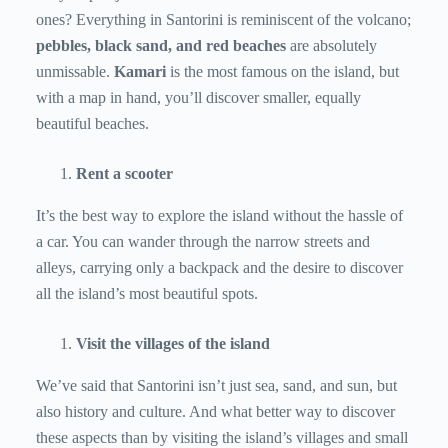
ones? Everything in Santorini is reminiscent of the volcano;
pebbles, black sand, and red beaches
are absolutely
unmissable.
Kamari
is the most famous on the island, but
with a map in hand, you’ll discover smaller, equally
beautiful beaches.
Rent a scooter
It’s the best way to explore the island without the hassle of
a car. You can wander through the narrow streets and
alleys, carrying only a backpack and the desire to discover
all the island’s most beautiful spots.
Visit the villages of the island
We’ve said that Santorini isn’t just sea, sand, and sun, but
also history and culture. And what better way to discover
these aspects than by visiting the island’s villages and small