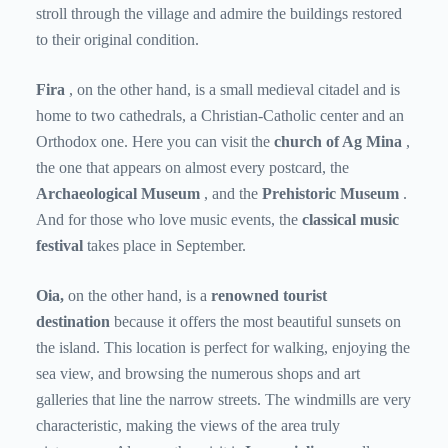
stroll through the village and admire the buildings restored
to their original condition.
Fira
, on the other hand, is a small medieval citadel and is
home to two cathedrals, a Christian-Catholic center and an
Orthodox one. Here you can visit the
church of Ag Mina
,
the one that appears on almost every postcard, the
Archaeological Museum
, and the
Prehistoric Museum
.
And for those who love music events, the
classical music
festival
takes place in September.
Oia,
on the other hand, is a
renowned tourist
destination
because it offers the most beautiful sunsets on
the island. This location is perfect for walking, enjoying the
sea view, and browsing the numerous shops and art
galleries that line the narrow streets. The windmills are very
characteristic, making the views of the area truly