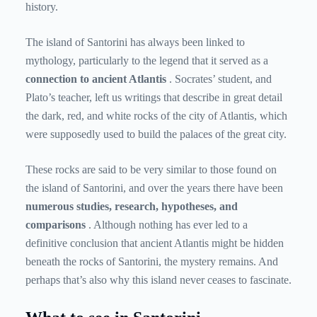
history.
The island of Santorini has always been linked to
mythology, particularly to the legend that it served as a
connection to ancient Atlantis
. Socrates’ student, and
Plato’s teacher, left us writings that describe in great detail
the dark, red, and white rocks of the city of Atlantis, which
were supposedly used to build the palaces of the great city.
These rocks are said to be very similar to those found on
the island of Santorini, and over the years there have been
numerous studies, research, hypotheses, and
comparisons
. Although nothing has ever led to a
definitive conclusion that ancient Atlantis might be hidden
beneath the rocks of Santorini, the mystery remains. And
perhaps that’s also why this island never ceases to fascinate.