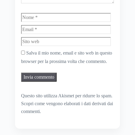
Nome
Email
Sito
web
Salva il mio nome, email e sito web in questo
browser per la prossima volta che commento.
Questo sito utilizza Akismet per ridurre lo spam.
Scopri come vengono elaborati i dati derivati dai
commenti
.