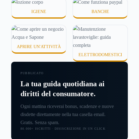
IGIENE
BANCHE
APRIRE UN'ATTIVITÀ
ELETTRODOMESTICI
PUBBLICATO
La tua guida quotidiana ai
diritti del consumatore.
Ogni mattina riceverai bonus, scadenze e nuove
disdette direttamente nella tua casella email.
Gratis. Senza spam.
80.000+ ISCRITTI · DISISCRIZIONE IN UN CLICK