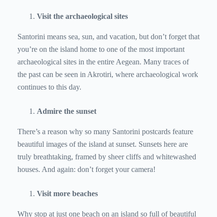
Visit the archaeological sites
Santorini means sea, sun, and vacation, but don’t forget that
you’re on the island home to one of the most important
archaeological sites in the entire Aegean. Many traces of
the past can be seen in Akrotiri, where archaeological work
continues to this day.
Admire the sunset
There’s a reason why so many Santorini postcards feature
beautiful images of the island at sunset. Sunsets here are
truly breathtaking, framed by sheer cliffs and whitewashed
houses. And again: don’t forget your camera!
Visit more beaches
Why stop at just one beach on an island so full of beautiful