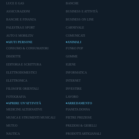
LUCE E GAS
BANCHE
ASSICURAZIONI
BUSINESS E ATTIVITÀ
BANCHE E FINANZA
BUSINESS ON LINE
PALESTRA E SPORT
CARNEVALE
AUTO E MOBILITA'
COMUNICATI
AIUTI PERSONE
ANIMALI
CONSUMO & CONSUMATORI
FUNKO POP
DISDETTE
GOMME
EDITORIA E SCRITTURA
IGIENE
ELETTRODOMESTICI
INFORMATICA
ELETTRONICA
INTERNET
FILOSOFIE ORIENTALI
INVESTIRE
FOTOGRAFIA
LAVORO
APRIRE UN’ATTIVITÀ
ARREDAMENTO
MEDICINE ALTERNATIVE
PIANETA DONNA
MUSICA E STRUMENTI MUSICALI
PIETRE PREZIOSE
MUTUO
PREZIOSI & GIOIELLI
NAUTICA
PRODOTTI ARTIGIANALI