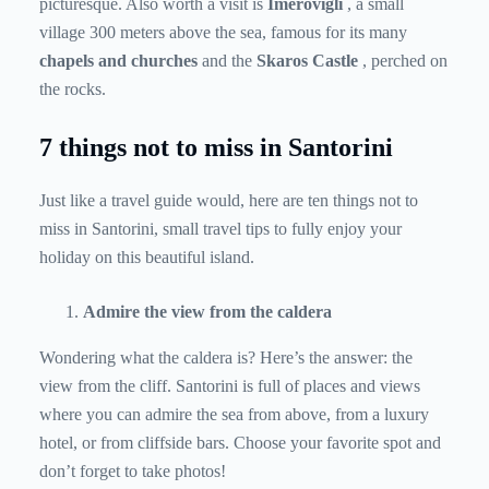
picturesque. Also worth a visit is
Imerovigli
, a small
village 300 meters above the sea, famous for its many
chapels and churches
and the
Skaros Castle
, perched on
the rocks.
7 things not to miss in Santorini
Just like a travel guide would, here are ten things not to
miss in Santorini, small travel tips to fully enjoy your
holiday on this beautiful island.
Admire the view from the caldera
Wondering what the caldera is? Here’s the answer: the
view from the cliff. Santorini is full of places and views
where you can admire the sea from above, from a luxury
hotel, or from cliffside bars. Choose your favorite spot and
don’t forget to take photos!