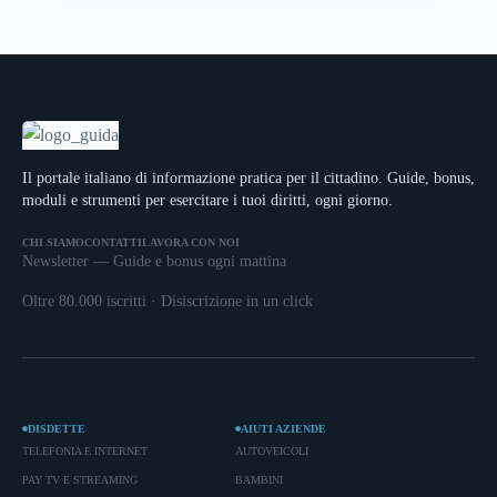
Il portale italiano di informazione pratica per il cittadino. Guide, bonus,
moduli e strumenti per esercitare i tuoi diritti, ogni giorno.
CHI SIAMO
CONTATTI
LAVORA CON NOI
Newsletter — Guide e bonus ogni mattina
Oltre 80.000 iscritti · Disiscrizione in un click
DISDETTE
AIUTI AZIENDE
TELEFONIA E INTERNET
AUTOVEICOLI
PAY TV E STREAMING
BAMBINI