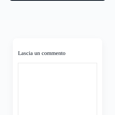
Lascia un commento
Commento