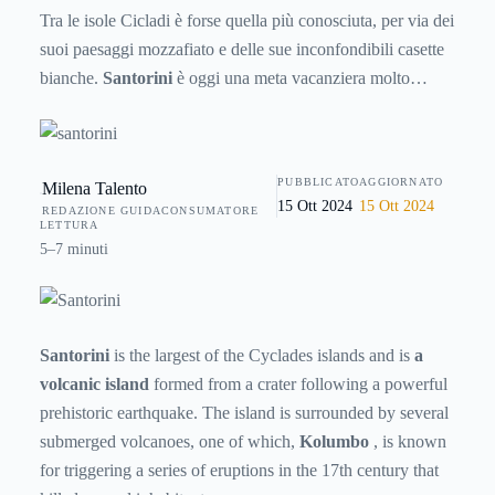
Tra le isole Cicladi è forse quella più conosciuta, per via dei
suoi paesaggi mozzafiato e delle sue inconfondibili casette
bianche.
Santorini
è oggi una meta vacanziera molto
gettonata da turisti di tutto il mondo, ma è anche un’isola
ricca di storia e fascino tutta da scoprire. Ecco allora
qualche informazione che la riguarda.
PUBBLICATO
AGGIORNATO
Milena Talento
15 Ott 2024
15 Ott 2024
REDAZIONE GUIDACONSUMATORE
LETTURA
5–7 minuti
Santorini
is the largest of the Cyclades islands and is
a
volcanic island
formed from a crater following a powerful
prehistoric earthquake. The island is surrounded by several
submerged volcanoes, one of which,
Kolumbo
, is known
for triggering a series of eruptions in the 17th century that