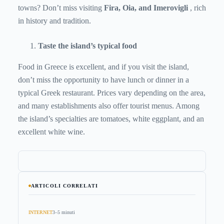
towns? Don’t miss visiting
Fira, Oia, and Imerovigli
, rich
in history and tradition.
Taste the island’s typical food
Food in Greece is excellent, and if you visit the island,
don’t miss the opportunity to have lunch or dinner in a
typical Greek restaurant. Prices vary depending on the area,
and many establishments also offer tourist menus. Among
the island’s specialties are tomatoes, white eggplant, and an
excellent white wine.
ARTICOLI CORRELATI
INTERNET
3–5 minuti