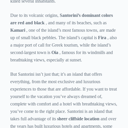
killed several inhabitants.
Due to its volcanic origins,
Santorini’s dominant colors
are red and black
, and many of its beaches, such as
Kamari
, one of the island’s most famous towns, are made
up of small black pebbles. The island’s capital is
Fira
, also
a major port of call for Greek tourism, while the island’s
second-largest town is
Oia
, famous for its windmills and
breathtaking views, especially at sunset.
But Santorini isn’t just that; it’s an island that offers
everything, from the most exclusive and luxurious
experiences to those that are affordable. If you want to treat
yourself to the vacation you’ve always dreamed of,
complete with comfort and a hotel with breathtaking views,
you’ve come to the right place. Santorini is an island that
takes full advantage of its
sheer cliffside location
and over
the years has built luxurious hotels and apartments, some