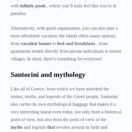
with
infinity pools
, where you’ll truly feel like you’re in
paradise.
Alternatively, with good organization, you can also plan a
more affordable vacation; the island offers many options,
from
vacation homes
to
bed and breakfasts
, from
apartments rented directly from private individuals to tourist
villages. In short, there’s something for everyone!
Santorini and mythology
Like all of Greece, from which we have inherited the
stories, myths, and legends of the Greek people, Santorini
also carries its own mythological baggage that makes it a
very interesting island even today, not only from a historical
point of view, but also from the point of view of the
myths
and legends
that
revolve around its birth and