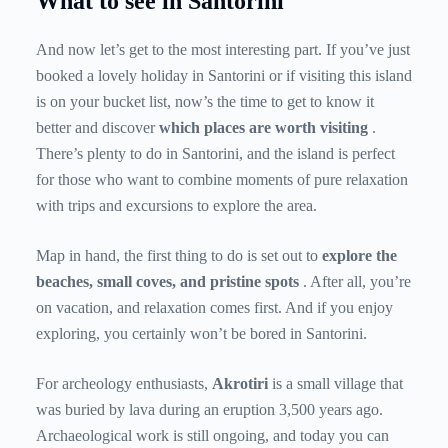
What to see in Santorini
And now let’s get to the most interesting part. If you’ve just
booked a lovely holiday in Santorini or if visiting this island
is on your bucket list, now’s the time to get to know it
better and discover
which places are worth visiting
.
There’s plenty to do in Santorini, and the island is perfect
for those who want to combine moments of pure relaxation
with trips and excursions to explore the area.
Map in hand, the first thing to do is set out to
explore the
beaches, small coves, and pristine spots
. After all, you’re
on vacation, and relaxation comes first. And if you enjoy
exploring, you certainly won’t be bored in Santorini.
For archeology enthusiasts,
Akrotiri
is a small village that
was buried by lava during an eruption 3,500 years ago.
Archaeological work is still ongoing, and today you can