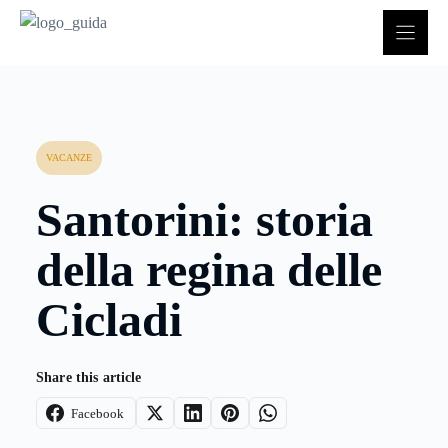
Vai
al
contenuto
VACANZE
Santorini: storia
della regina delle
Cicladi
Share this article
Facebook