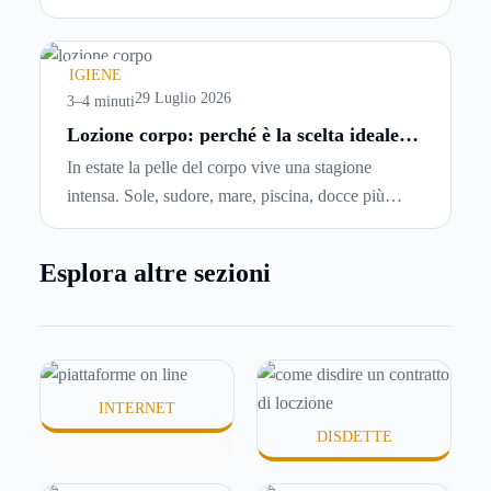
abbiano problemi a pagare il canone, per cui si
comincia a cercare un’altra abitazione: è legittimo
chiedersi se è possibile
disdire il contratto di
IGIENE
locazione
prima che scada. In questa guida
29 Luglio 2026
3–4 minuti
capiremo come inviare la disdetta per un contratto
Lozione corpo: perché è la scelta ideale
per idratare la pelle in estate
di affitto.
In estate la pelle del corpo vive una stagione
intensa. Sole, sudore, mare, piscina, docce più
frequenti e aria condizionata possono renderla
meno morbida, più disidratata o semplicemente
Esplora altre sezioni
meno confortevole. Eppure, proprio nei mesi caldi,
molte persone smettono di applicare prodotti
idratanti perché temono texture pesanti, appiccicose
o difficili da assorbire.
INTERNET
DISDETTE