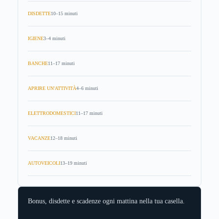
DISDETTE
10–15 minuti
IGIENE
3–4 minuti
BANCHE
11–17 minuti
APRIRE UN'ATTIVITÀ
4–6 minuti
ELETTRODOMESTICI
11–17 minuti
VACANZE
12–18 minuti
AUTOVEICOLI
13–19 minuti
Bonus, disdette e scadenze ogni mattina nella tua casella.