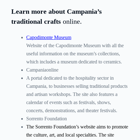
Learn more about Campania’s
traditional crafts
online.
Capodimonte Museum
Website of the Capodimonte Museum with all the
useful information on the museum’s collections,
which includes a museum dedicated to ceramics.
Campaniaonline
A portal dedicated to the hospitality sector in
Campania, to businesses selling traditional products
and artisan workshops. The site also features a
calendar of events such as festivals, shows,
concerts, demonstrations, and theater festivals.
Sorrento Foundation
The Sorrento Foundation’s website aims to promote
the culture, art, and local specialties. The site