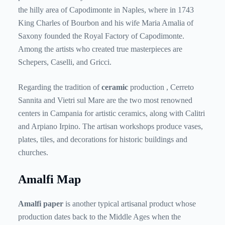
the hilly area of ​​Capodimonte in Naples, where in 1743
King Charles of Bourbon and his wife Maria Amalia of
Saxony founded the Royal Factory of Capodimonte.
Among the artists who created true masterpieces are
Schepers, Caselli, and Gricci.
Regarding the tradition of
ceramic
production , Cerreto
Sannita and Vietri sul Mare are the two most renowned
centers in Campania for artistic ceramics, along with Calitri
and Arpiano Irpino. The artisan workshops produce vases,
plates, tiles, and decorations for historic buildings and
churches.
Amalfi Map
Amalfi paper
is
another typical artisanal product whose
production dates back to the Middle Ages when the