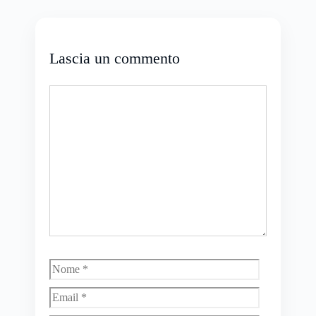
Lascia un commento
Commento
Nome
Email
Sito
web