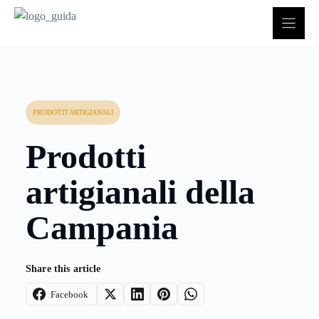
Vai
al
contenuto
PRODOTTI ARTIGIANALI
Prodotti
artigianali della
Campania
Share this article
Facebook