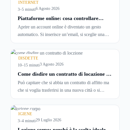
INTERNET
6 Agosto 2026
3–5 minuti
Piattaforme online: cosa controllare
prima di iscriversi e usare servizi in
Aprire un account online è diventato un gesto
tempo reale
automatico. Si inserisce un’email, si sceglie una
password, si accetta una serie di condizioni senza
leggerle davvero. Tutto avviene in pochi minuti,
spesso senza che ci si fermi a capire dove si sta
DISDETTE
entrando.
3 Agosto 2026
10–15 minuti
Come disdire un contratto di locazione in
modo corretto ed efficace
Può capitare che si abbia un contratto di affitto ma
che si voglia trasferirsi in una nuova città o si
abbiano problemi a pagare il canone, per cui si
comincia a cercare un’altra abitazione: è legittimo
chiedersi se è possibile
disdire il contratto di
IGIENE
locazione
prima che scada. In questa guida
29 Luglio 2026
3–4 minuti
capiremo come inviare la disdetta per un contratto
Lozione corpo: perché è la scelta ideale