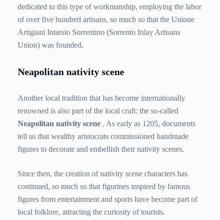
dedicated to this type of workmanship, employing the labor
of over five hundred artisans, so much so that the Unione
Artigiani Intarsio Sorrentino (Sorrento Inlay Artisans
Union) was founded.
Neapolitan nativity scene
Another local tradition that has become internationally
renowned is also part of the local craft: the so-called
Neapolitan nativity scene
. As early as 1205, documents
tell us that wealthy aristocrats commissioned handmade
figures to decorate and embellish their nativity scenes.
Since then, the creation of nativity scene characters has
continued, so much so that figurines inspired by famous
figures from entertainment and sports have become part of
local folklore, attracting the curiosity of tourists.