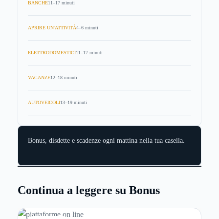
BANCHE
11–17 minuti
APRIRE UN'ATTIVITÀ
4–6 minuti
ELETTRODOMESTICI
11–17 minuti
VACANZE
12–18 minuti
AUTOVEICOLI
13–19 minuti
Bonus, disdette e scadenze ogni mattina nella tua casella.
Continua a leggere su Bonus