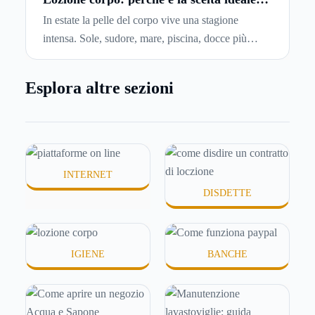
per idratare la pelle in estate
di affitto.
In estate la pelle del corpo vive una stagione
intensa. Sole, sudore, mare, piscina, docce più
frequenti e aria condizionata possono renderla
meno morbida, più disidratata o semplicemente
Esplora altre sezioni
meno confortevole. Eppure, proprio nei mesi caldi,
molte persone smettono di applicare prodotti
idratanti perché temono texture pesanti, appiccicose
o difficili da assorbire.
INTERNET
DISDETTE
IGIENE
BANCHE