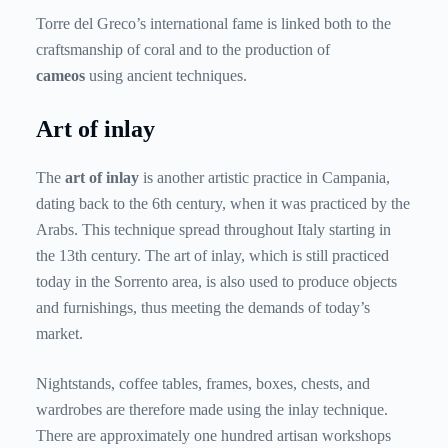
Torre del Greco’s international fame is linked both to the
craftsmanship of coral and to the production of
cameos
using ancient techniques.
Art of inlay
The
art of inlay
is another artistic practice in Campania,
dating back to the 6th century, when it was practiced by the
Arabs. This technique spread throughout Italy starting in
the 13th century. The art of inlay, which is still practiced
today in the Sorrento area, is also used to produce objects
and furnishings, thus meeting the demands of today’s
market.
Nightstands, coffee tables, frames, boxes, chests, and
wardrobes are therefore made using the inlay technique.
There are approximately one hundred artisan workshops