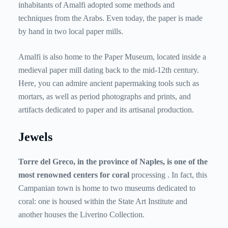
inhabitants of Amalfi adopted some methods and
techniques from the Arabs. Even today, the paper is made
by hand in two local paper mills.
Amalfi is also home to the Paper Museum, located inside a
medieval paper mill dating back to the mid-12th century.
Here, you can admire ancient papermaking tools such as
mortars, as well as period photographs and prints, and
artifacts dedicated to paper and its artisanal production.
Jewels
Torre del Greco, in the province of Naples, is one of the
most renowned centers for coral
processing
. In fact, this
Campanian town is home to two museums dedicated to
coral: one is housed within the State Art Institute and
another houses the Liverino Collection.