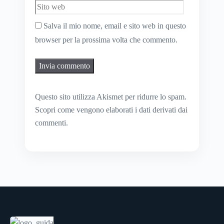
Salva il mio nome, email e sito web in questo
browser per la prossima volta che commento.
Questo sito utilizza Akismet per ridurre lo spam.
Scopri come vengono elaborati i dati derivati dai
commenti
.