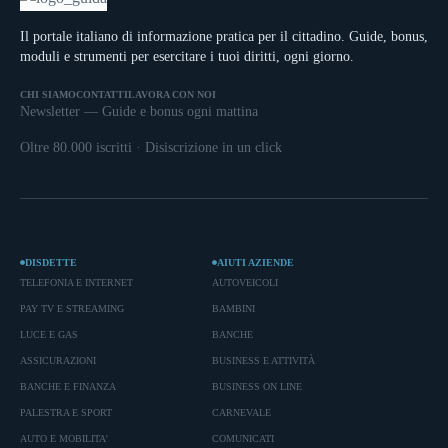
Il portale italiano di informazione pratica per il cittadino. Guide, bonus,
moduli e strumenti per esercitare i tuoi diritti, ogni giorno.
CHI SIAMO
CONTATTI
LAVORA CON NOI
Newsletter — Guide e bonus ogni mattina
Oltre 80.000 iscritti · Disiscrizione in un click
DISDETTE
AIUTI AZIENDE
TELEFONIA E INTERNET
AUTOVEICOLI
PAY TV E STREAMING
BAMBINI
LUCE E GAS
BANCHE
ASSICURAZIONI
BUSINESS E ATTIVITÀ
BANCHE E FINANZA
BUSINESS ON LINE
PALESTRA E SPORT
CARNEVALE
AUTO E MOBILITA'
COMUNICATI