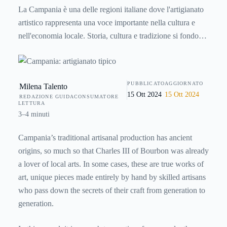
La Campania è una delle regioni italiane dove l'artigianato
artistico rappresenta una voce importante nella cultura e
nell'economia locale. Storia, cultura e tradizione si fondono
così in oggetti e manufatti unici dal sapore antico e
apprezzati ancora oggi in tutto il mondo.
PUBBLICATO
AGGIORNATO
Milena Talento
15 Ott 2024
15 Ott 2024
REDAZIONE GUIDACONSUMATORE
LETTURA
3–4 minuti
Campania’s traditional artisanal production has ancient
origins, so much so that Charles III of Bourbon was already
a lover of local arts. In some cases, these are true works of
art, unique pieces made entirely by hand by skilled artisans
who pass down the secrets of their craft from generation to
generation.