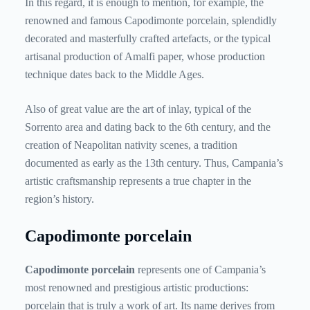
In this regard, it is enough to mention, for example, the
renowned and famous Capodimonte porcelain, splendidly
decorated and masterfully crafted artefacts, or the typical
artisanal production of Amalfi paper, whose production
technique dates back to the Middle Ages.
Also of great value are the art of inlay, typical of the
Sorrento area and dating back to the 6th century, and the
creation of Neapolitan nativity scenes, a tradition
documented as early as the 13th century. Thus, Campania’s
artistic craftsmanship represents a true chapter in the
region’s history.
Capodimonte porcelain
Capodimonte porcelain
represents
one of Campania’s
most renowned and prestigious artistic productions:
porcelain that is truly a work of art. Its name derives from