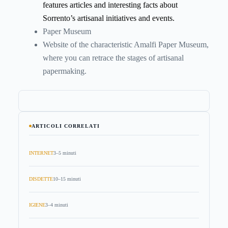
features articles and interesting facts about
Sorrento’s artisanal initiatives and events.
Paper Museum
Website of the characteristic Amalfi Paper Museum,
where you can retrace the stages of artisanal
papermaking.
ARTICOLI CORRELATI
INTERNET
3–5 minuti
DISDETTE
10–15 minuti
IGIENE
3–4 minuti