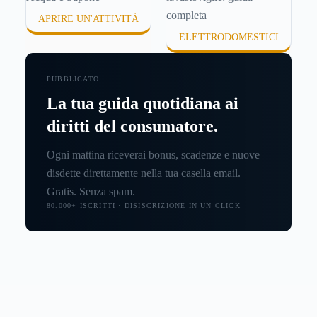
APRIRE UN'ATTIVITÀ
ELETTRODOMESTICI
PUBBLICATO
La tua guida quotidiana ai
diritti del consumatore.
Ogni mattina riceverai bonus, scadenze e nuove
disdette direttamente nella tua casella email.
Gratis. Senza spam.
80.000+ ISCRITTI · DISISCRIZIONE IN UN CLICK