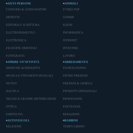
AIUTI PERSONE
ANIMALI
CONSUMO & CONSUMATORI
FUNKO POP
DISDETTE
GOMME
EDITORIA E SCRITTURA
IGIENE
ELETTRODOMESTICI
INFORMATICA
ELETTRONICA
INTERNET
FILOSOFIE ORIENTALI
INVESTIRE
FOTOGRAFIA
LAVORO
APRIRE UN’ATTIVITÀ
ARREDAMENTO
MEDICINE ALTERNATIVE
PIANETA DONNA
MUSICA E STRUMENTI MUSICALI
PIETRE PREZIOSE
MUTUO
PREZIOSI & GIOIELLI
NAUTICA
PRODOTTI ARTIGIANALI
NEGOZI & GRANDE DISTRIBUZIONE
PROFESSIONI
OTTICA
PSICOLOGIA
PARTITA IVA
REDAZIONE
AUTOVEICOLI
BAMBINI
RELIGIONE
TEMPO LIBERO