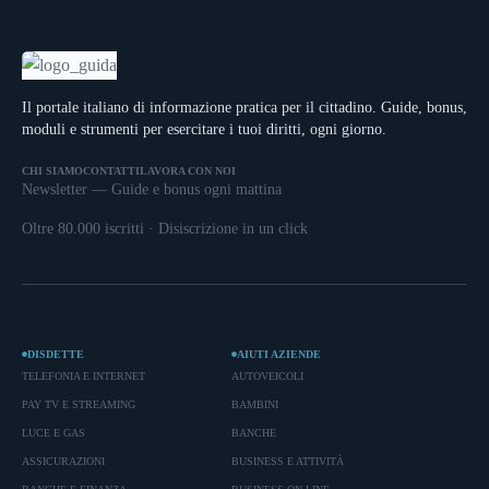
Il portale italiano di informazione pratica per il cittadino. Guide, bonus,
moduli e strumenti per esercitare i tuoi diritti, ogni giorno.
CHI SIAMO
CONTATTI
LAVORA CON NOI
Newsletter — Guide e bonus ogni mattina
Oltre 80.000 iscritti · Disiscrizione in un click
DISDETTE
AIUTI AZIENDE
TELEFONIA E INTERNET
AUTOVEICOLI
PAY TV E STREAMING
BAMBINI
LUCE E GAS
BANCHE
ASSICURAZIONI
BUSINESS E ATTIVITÀ