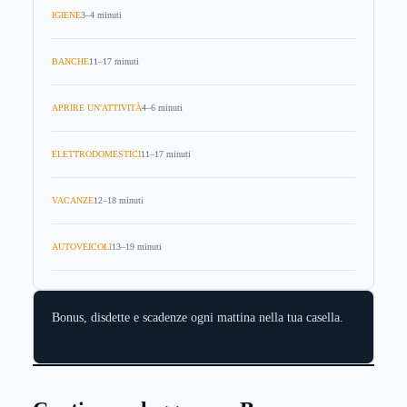
IGIENE
3–4 minuti
BANCHE
11–17 minuti
APRIRE UN'ATTIVITÀ
4–6 minuti
ELETTRODOMESTICI
11–17 minuti
VACANZE
12–18 minuti
AUTOVEICOLI
13–19 minuti
Bonus, disdette e scadenze ogni mattina nella tua casella.