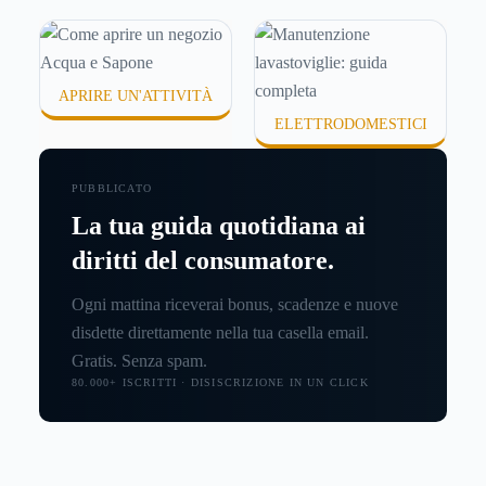
APRIRE UN'ATTIVITÀ
ELETTRODOMESTICI
PUBBLICATO
La tua guida quotidiana ai
diritti del consumatore.
Ogni mattina riceverai bonus, scadenze e nuove
disdette direttamente nella tua casella email.
Gratis. Senza spam.
80.000+ ISCRITTI · DISISCRIZIONE IN UN CLICK