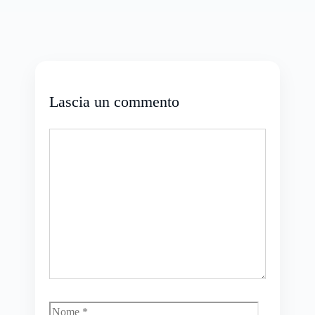
Lascia un commento
Commento
Nome
Email