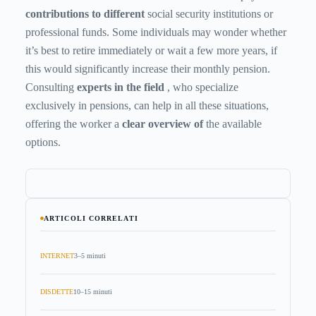
contributions to different
social security institutions or
professional funds. Some individuals may wonder whether
it’s best to retire immediately or wait a few more years, if
this would significantly increase their monthly pension.
Consulting
experts in the field
, who specialize
exclusively in pensions, can help in all these situations,
offering the worker a
clear overview of
the available
options.
ARTICOLI CORRELATI
INTERNET
3–5 minuti
DISDETTE
10–15 minuti