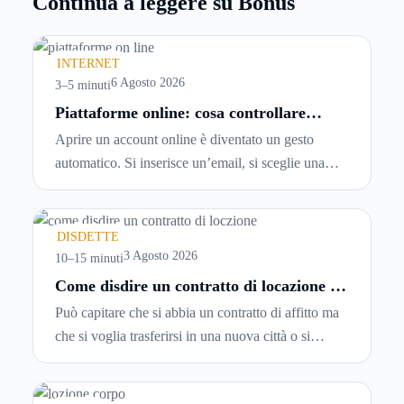
Continua a leggere su Bonus
INTERNET
6 Agosto 2026
3–5 minuti
Piattaforme online: cosa controllare
prima di iscriversi e usare servizi in
Aprire un account online è diventato un gesto
tempo reale
automatico. Si inserisce un’email, si sceglie una
password, si accetta una serie di condizioni senza
leggerle davvero. Tutto avviene in pochi minuti,
spesso senza che ci si fermi a capire dove si sta
DISDETTE
entrando.
3 Agosto 2026
10–15 minuti
Come disdire un contratto di locazione in
modo corretto ed efficace
Può capitare che si abbia un contratto di affitto ma
che si voglia trasferirsi in una nuova città o si
abbiano problemi a pagare il canone, per cui si
comincia a cercare un’altra abitazione: è legittimo