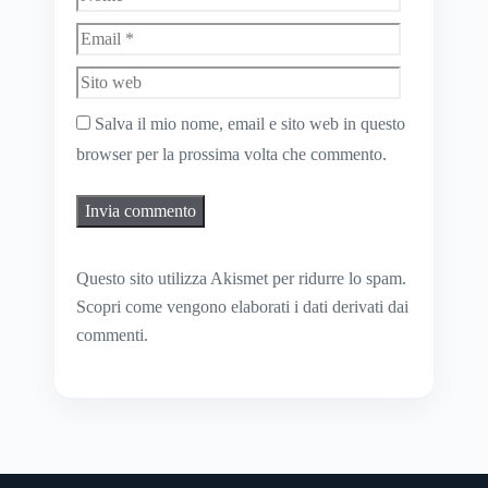
Sito
web
Salva il mio nome, email e sito web in questo
browser per la prossima volta che commento.
Questo sito utilizza Akismet per ridurre lo spam.
Scopri come vengono elaborati i dati derivati dai
commenti
.