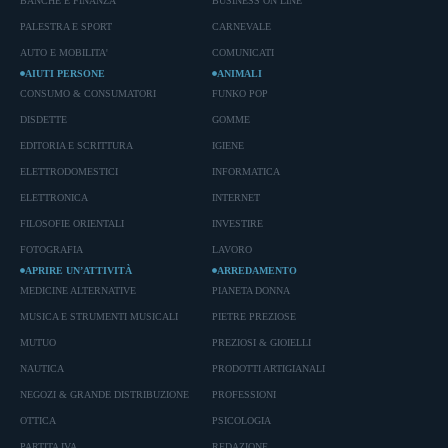
BANCHE E FINANZA
BUSINESS ON LINE
PALESTRA E SPORT
CARNEVALE
AUTO E MOBILITA'
COMUNICATI
AIUTI PERSONE
ANIMALI
CONSUMO & CONSUMATORI
FUNKO POP
DISDETTE
GOMME
EDITORIA E SCRITTURA
IGIENE
ELETTRODOMESTICI
INFORMATICA
ELETTRONICA
INTERNET
FILOSOFIE ORIENTALI
INVESTIRE
FOTOGRAFIA
LAVORO
APRIRE UN’ATTIVITÀ
ARREDAMENTO
MEDICINE ALTERNATIVE
PIANETA DONNA
MUSICA E STRUMENTI MUSICALI
PIETRE PREZIOSE
MUTUO
PREZIOSI & GIOIELLI
NAUTICA
PRODOTTI ARTIGIANALI
NEGOZI & GRANDE DISTRIBUZIONE
PROFESSIONI
OTTICA
PSICOLOGIA
PARTITA IVA
REDAZIONE