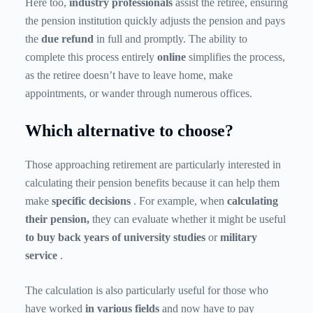
Here too,
industry professionals
assist the retiree, ensuring
the pension institution quickly adjusts the pension and pays
the
due refund
in full and promptly. The ability to
complete this process entirely
online
simplifies the process,
as the retiree doesn’t have to leave home, make
appointments, or wander through numerous offices.
Which alternative to choose?
Those approaching retirement are particularly interested in
calculating their pension benefits because it can help them
make
specific decisions
. For example, when
calculating
their pension,
they can evaluate whether it might be useful
to buy back years of university studies
or
military
service
.
The calculation is also particularly useful for those who
have worked
in
various fields
and now have to pay