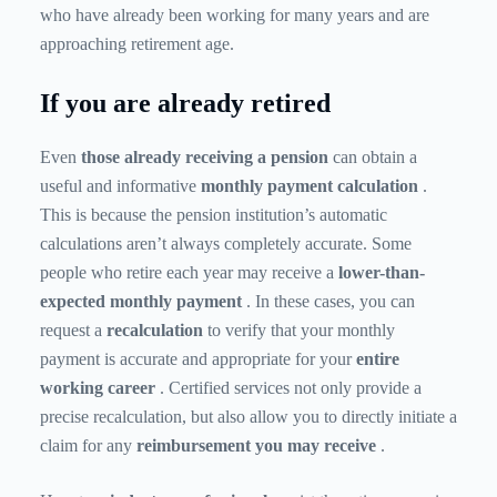
who have already been working for many years and are
approaching retirement age.
If you are already retired
Even
those already receiving a pension
can obtain a
useful and informative
monthly payment calculation
.
This is because the pension institution’s automatic
calculations aren’t always completely accurate. Some
people who retire each year may receive a
lower-than-
expected
monthly payment
. In these cases, you can
request a
recalculation
to verify that your monthly
payment is accurate and appropriate for your
entire
working career
. Certified services not only provide a
precise recalculation, but also allow you to directly initiate a
claim for any
reimbursement you may receive
.