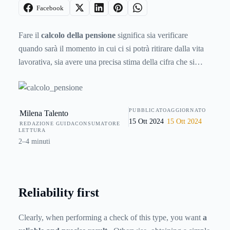
Facebook
Fare il
calcolo della pensione
significa sia verificare
quando sarà il momento in cui ci si potrà ritirare dalla vita
lavorativa, sia avere una precisa stima della cifra che si
andrà a percepire dall’Ente pensionistico. È quindi un tipo
di attività che può interessare chiunque, anche chi è già in
pensione ma ritiene che il calcolo automatico svolto
PUBBLICATO
AGGIORNATO
Milena Talento
dall’Ente pensionistico non sia corretto. In rete ci sono vari
15 Ott 2024
15 Ott 2024
REDAZIONE GUIDACONSUMATORE
strumenti che aiutano a fare il calcolo della pensione,
LETTURA
ognuno dei quali offre caratteristiche differenti.
2–4 minuti
Reliability first
Clearly, when performing a check of this type, you want
a