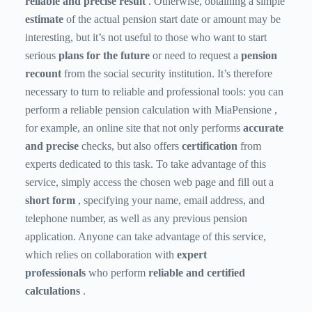
reliable and precise result
. Otherwise, obtaining a simple
estimate
of the actual pension start date or amount may be
interesting, but it’s not useful to those who want to start
serious
plans for the future
or need to request a
pension
recount
from the social security institution. It’s therefore
necessary to turn to reliable and professional tools: you can
perform a
reliable pension calculation with MiaPensione
,
for example, an online site that not only performs
accurate
and precise
checks, but also offers
certification
from
experts dedicated to this task. To take advantage of this
service, simply access the chosen web page and fill out a
short form
, specifying your name, email address, and
telephone number, as well as any previous pension
application. Anyone can take advantage of this service,
which relies on collaboration with
expert
professionals
who perform
reliable and certified
calculations
.