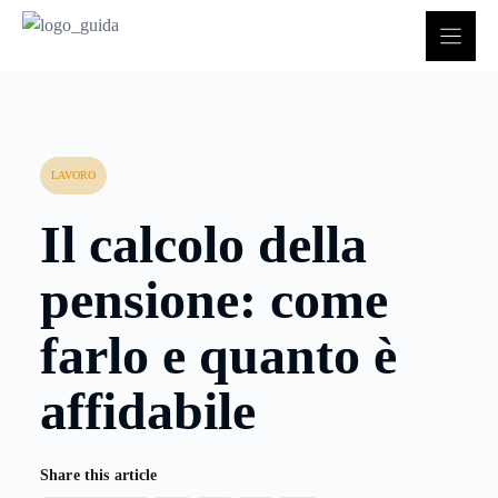
Vai
al
contenuto
LAVORO
Il calcolo della
pensione: come
farlo e quanto è
affidabile
Share this article