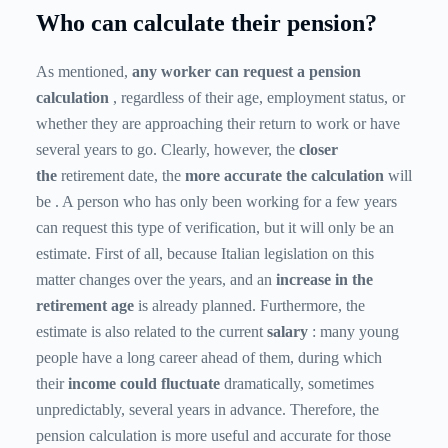
Who can calculate their pension?
As mentioned,
any worker can request a pension
calculation
, regardless of their age, employment status, or
whether they are approaching their return to work or have
several years to go. Clearly, however, the
closer
the
retirement date,
the
more
accurate the calculation
will
be
. A person who has only been working for a few years
can request this type of verification, but it will only be an
estimate. First of all, because Italian legislation on this
matter changes over the years, and an
increase in the
retirement age
is already planned. Furthermore, the
estimate is also related to the current
salary
: many young
people have a long career ahead of them, during which
their
income could fluctuate
dramatically, sometimes
unpredictably, several years in advance. Therefore, the
pension calculation is more useful and accurate for those