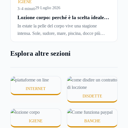
chiedersi se è possibile
disdire il contratto di
IGIENE
locazione
prima che scada. In questa guida
29 Luglio 2026
3–4 minuti
capiremo come inviare la disdetta per un contratto
Lozione corpo: perché è la scelta ideale
per idratare la pelle in estate
di affitto.
In estate la pelle del corpo vive una stagione
intensa. Sole, sudore, mare, piscina, docce più
frequenti e aria condizionata possono renderla
meno morbida, più disidratata o semplicemente
Esplora altre sezioni
meno confortevole. Eppure, proprio nei mesi caldi,
molte persone smettono di applicare prodotti
idratanti perché temono texture pesanti, appiccicose
o difficili da assorbire.
INTERNET
DISDETTE
IGIENE
BANCHE