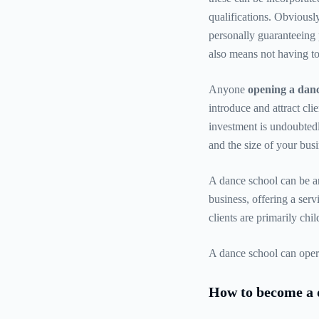
qualifications. Obviousl
personally guaranteeing p
also means not having to
Anyone
opening a danc
introduce and attract cli
investment is undoubted
and the size of your busi
A dance school can be an
business, offering a serv
clients are primarily chi
A dance school can operat
How to become a 