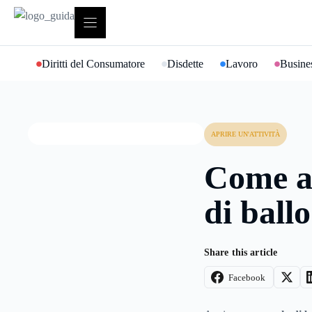
Vai
al
contenuto
Diritti del Consumatore
Disdette
Lavoro
Busines
APRIRE UN'ATTIVITÀ
Come a
di ballo
Share this article
Facebook