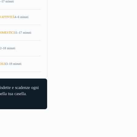
–17 minuti
'ATTIVITÀ
4–6 minuti
OMESTICI
11–17 minuti
2–18 minuti
OLI
13–19 minuti
isdette e scadenze ogni
ella tua casella.