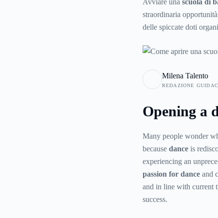
Avviare una
scuola di b
straordinaria opportunit
delle spiccate doti orga
questo modo potrete otten
Milena Talento
REDAZIONE GUIDA
Opening a d
Many people wonder why
because
dance
is redisc
experiencing an unpreced
passion for dance
and c
and in line with current 
success.