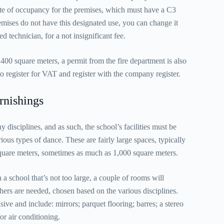
cate of occupancy for the premises, which must have a C3
remises do not have this designated use, you can change it
ed technician, for a not insignificant fee.
 400 square meters, a permit from the fire department is also
to register for VAT and register with the company register.
rnishings
isciplines, and as such, the school’s facilities must be
ous types of dance. These are fairly large spaces, typically
square meters, sometimes as much as 1,000 square meters.
 a school that’s not too large, a couple of rooms will
chers are needed, chosen based on the various disciplines.
ive and include: mirrors; parquet flooring; barres; a stereo
or air conditioning.