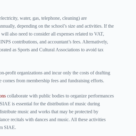
.
ctricity, water, gas, telephone, cleaning) are
nually, depending on the school’s size and activities. If the
 will also need to consider all expenses related to VAT,
PS contributions, and accountant’s fees. Alternatively,
rated as Sports and Cultural Associations to avoid tax
n-profit organizations and incur only the costs of drafting
e comes from membership fees and fundraising efforts.
ions
collaborate
with public bodies to organize performances
SIAE is essential for the distribution of music during
distribute music and works that may be protected by
ance recitals with dances and music. All these activities
rom SIAE.