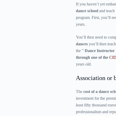
If you haven’t yet embar
dance school
and teach c
program. First, you’ll ne
years.
You’ll then need to com
dances
you’ll then teach
the ”
Dance Instructor 
through one of the
CID
years old.
Association or b
The
cost of a dance sch
investment for the premi
least fifty thousand euro
professionalism and reput