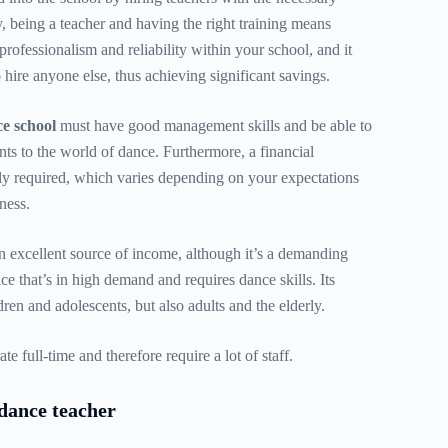
y, being a teacher and having the right training means
rofessionalism and reliability within your school, and it
 hire anyone else, thus achieving significant savings.
e school
must have good management skills and be able to
ents to the world of dance. Furthermore, a financial
ly required, which varies depending on your expectations
ness.
 excellent source of income, although it’s a demanding
ice that’s in high demand and requires dance skills. Its
ldren and adolescents, but also adults and the elderly.
e full-time and therefore require a lot of staff.
dance teacher