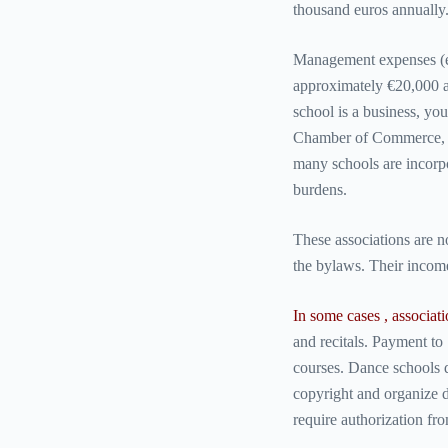
thousand euros annually
Management expenses (ele
approximately €20,000 an
school is a business, you
Chamber of Commerce, IN
many schools are incorpo
burdens.
These associations are no
the bylaws. Their incom
In some cases , associat
and recitals. Payment to 
courses. Dance schools 
copyright and organize d
require authorization f