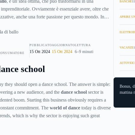
allo
, è un’idea ottima, che può trasformarsi in una
BANCHE
11
à imprenditoriale. Ovviamente è essenziale avere, oltre che
nizzative, anche una forte passione per questo mondo. In
APRIRE UN
ere dei risultati eccellenti in pochissimo tempo.
ELETTROD
PUBBLICATO
AGGIORNATO
LETTURA
VACANZE
1
15 Ott 2024
15 Ott 2024
6–9 minuti
CONSUMATORE
AUTOVEIC
ance school
 they should open a dance school. The answer is simple:
Bonus, d
overing a new audience, and the
dance school
sector is
mattina n
ented boom. Starting this business obviously requires a
onstant commitment. The
world of dance
today is diverse
trends, which is why the sector is enjoying such great