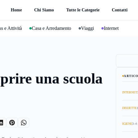
Home
Chi Siamo
Tutte le Categorie
Contatti
s e Attività
Casa e Arredamento
Viaggi
Internet
prire una scuola
ARTICO
INTERNET
DISDETTE
IGIENE
3–4 