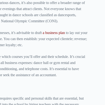
arious dances, it’s also possible to offer a broader range of
r evenings that attract clients. Not everyone knows that
aught in dance schools are classified as dancesports,
an National Olympic Committee (CONI).
esses, it’s advisable to draft
a
business plan
to lay out your
e. You can then establish: your expected clientele; revenue;
er loyalty; etc.
e which courses you’ll offer and their schedule. It’s crucial
 all business expenses: dance hall or gym rental and
onditioning, and telephone costs. It’s essential to have
 seek the assistance of an accountant.
requires specific and personal skills that are essential, but
d into the school by hiring teachers with the necessary