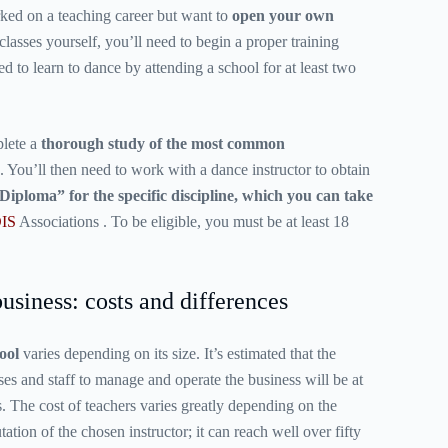
ked on a teaching career but want to
open your own
lasses yourself, you’ll need to begin a proper training
ed to learn to dance by attending a school for at least two
plete a
thorough study of the most common
. You’ll then need to work with a dance instructor to obtain
Diploma” for the specific discipline, which you can take
IS
Associations
. To be eligible, you must be at least 18
usiness: costs and differences
ool
varies depending on its size. It’s estimated that the
ses and staff to manage and operate the business will be at
s. The cost of teachers varies greatly depending on the
ation of the chosen instructor; it can reach well over fifty