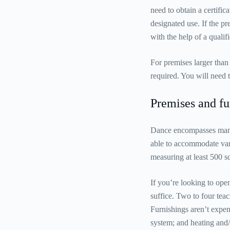
need to obtain a certifi
designated use. If the p
with the help of a qualifi
For premises larger than
required. You will need 
Premises and fu
Dance encompasses many d
able to accommodate vari
measuring at least 500 
If you’re looking to open
suffice. Two to four tea
Furnishings aren’t expens
system; and heating and/