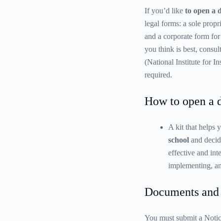
If you’d like
to open a 
legal forms: a sole propr
and a corporate form for
you think is best, cons
(National Institute for 
required.
How to open a 
A kit that helps
school
and decide
effective and int
implementing, an
Documents and 
You must submit a Notic