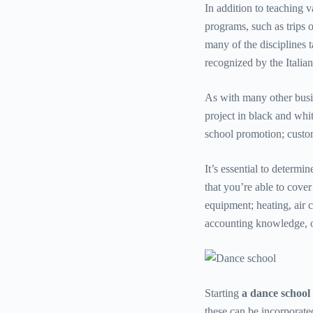
In addition to teaching v
programs, such as trips o
many of the disciplines t
recognized by the Itali
As with many other busin
project in black and whit
school promotion; custom
It’s essential to determin
that you’re able to cover
equipment; heating, air c
accounting knowledge, or
Starting
a dance school
these can be incorporate