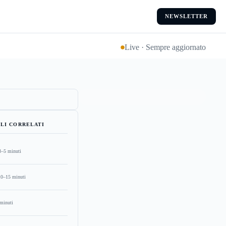
NEWSLETTER
Live · Sempre aggiornato
LI CORRELATI
3–5 minuti
10–15 minuti
minuti