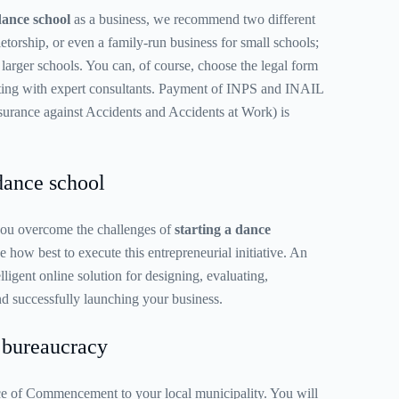
dance school
as a business, we recommend two different
ietorship, or even a family-run business for small schools;
 larger schools. You can, of course, choose the legal form
ulting with expert consultants. Payment of INPS and INAIL
Insurance against Accidents and Accidents at Work) is
dance school
 you overcome the challenges of
starting a dance
 how best to execute this entrepreneurial initiative. An
elligent online solution for designing, evaluating,
d successfully launching your business.
bureaucracy
e of Commencement to your local municipality. You will