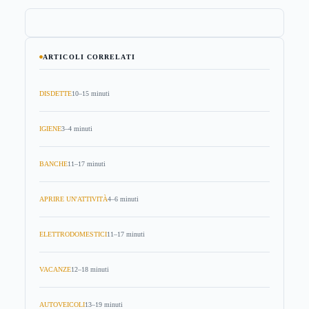
ARTICOLI CORRELATI
DISDETTE
10–15 minuti
IGIENE
3–4 minuti
BANCHE
11–17 minuti
APRIRE UN'ATTIVITÀ
4–6 minuti
ELETTRODOMESTICI
11–17 minuti
VACANZE
12–18 minuti
AUTOVEICOLI
13–19 minuti