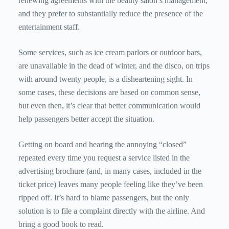
renewing agreements with the beauty salon’s management,
and they prefer to substantially reduce the presence of the
entertainment staff.
Some services, such as ice cream parlors or outdoor bars,
are unavailable in the dead of winter, and the disco, on trips
with around twenty people, is a disheartening sight. In
some cases, these decisions are based on common sense,
but even then, it’s clear that better communication would
help passengers better accept the situation.
Getting on board and hearing the annoying “closed”
repeated every time you request a service listed in the
advertising brochure (and, in many cases, included in the
ticket price) leaves many people feeling like they’ve been
ripped off. It’s hard to blame passengers, but the only
solution is to file a complaint directly with the airline. And
bring a good book to read.