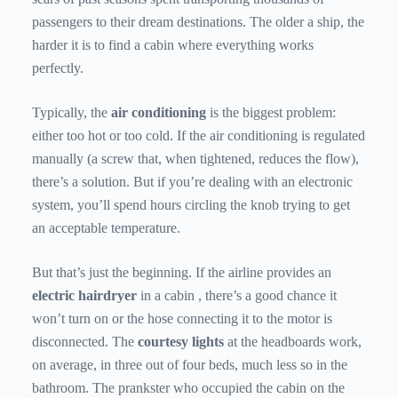
passengers to their dream destinations. The older a ship, the
harder it is to find a cabin where everything works
perfectly.
Typically, the
air conditioning
is the biggest problem:
either too hot or too cold. If the air conditioning is regulated
manually (a screw that, when tightened, reduces the flow),
there’s a solution. But if you’re dealing with an electronic
system, you’ll spend hours circling the knob trying to get
an acceptable temperature.
But that’s just the beginning. If the airline provides an
electric hairdryer
in a cabin , there’s a good chance it
won’t turn on or the hose connecting it to the motor is
disconnected. The
courtesy lights
at the headboards work,
on average, in three out of four beds, much less so in the
bathroom. The prankster who occupied the cabin on the