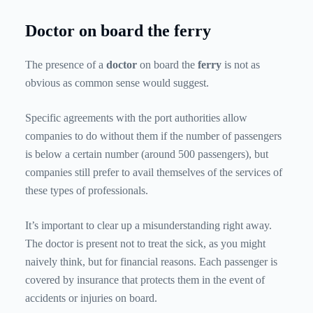
Doctor on board the ferry
The presence of a
doctor
on board the
ferry
is not as
obvious as common sense would suggest.
Specific agreements with the port authorities allow
companies to do without them if the number of passengers
is below a certain number (around 500 passengers), but
companies still prefer to avail themselves of the services of
these types of professionals.
It’s important to clear up a misunderstanding right away.
The doctor is present not to treat the sick, as you might
naively think, but for financial reasons. Each passenger is
covered by insurance that protects them in the event of
accidents or injuries on board.