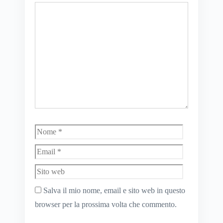
Commento
Nome
Email
Sito
web
Salva il mio nome, email e sito web in questo
browser per la prossima volta che commento.