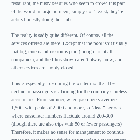
restaurant, the busty beauties who seem to crowd this part
of the world in large numbers, simply don’t exist; they’re
actors honestly doing their job.
The reality is sadly quite different. Of course, all the
services offered are there. Except that the pool isn’t usually
that big, cinema admission is paid (though not at all
companies), and the films shown aren’t always new, and
other services are simply closed.
This is especially true during the winter months. The
decline in passengers is alarming for the company’s tireless
accountants. From summer, when passengers average
1,500, with peaks of 2,000 and more, to “dead” periods
where passenger numbers fluctuate around 200-300
(though there are also trips with 50 or fewer passengers).
Therefore, it makes no sense for management to continue