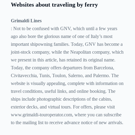
Websites about traveling by ferry
Grimaldi Lines
: Not to be confused with GNV, which until a few years
ago also bore the glorious name of one of Italy’s most
important shipowning families. Today, GNV has become a
joint-stock company, while the Neapolitan company, which
we present in this article, has retained its original name.
Today, the company offers departures from Barcelona, ​​
Civitavecchia, Tunis, Toulon, Salerno, and Palermo. The
website is visually appealing, complete with information on
travel conditions, useful links, and online booking. The
ships include photographic descriptions of the cabins,
exterior decks, and virtual tours. For offers, please visit
www.grimaldi-touroperator.com, where you can subscribe
to the mailing list to receive advance notice of new arrivals.