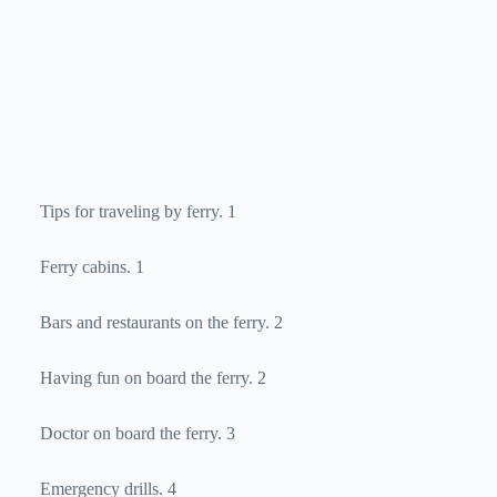
Tips for traveling by ferry. 1
Ferry cabins. 1
Bars and restaurants on the ferry. 2
Having fun on board the ferry. 2
Doctor on board the ferry. 3
Emergency drills. 4