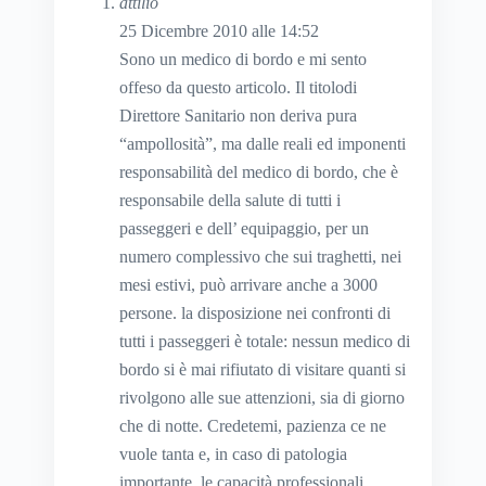
attilio
25 Dicembre 2010 alle 14:52
Sono un medico di bordo e mi sento
offeso da questo articolo. Il titolodi
Direttore Sanitario non deriva pura
“ampollosità”, ma dalle reali ed imponenti
responsabilità del medico di bordo, che è
responsabile della salute di tutti i
passeggeri e dell’ equipaggio, per un
numero complessivo che sui traghetti, nei
mesi estivi, può arrivare anche a 3000
persone. la disposizione nei confronti di
tutti i passeggeri è totale: nessun medico di
bordo si è mai rifiutato di visitare quanti si
rivolgono alle sue attenzioni, sia di giorno
che di notte. Credetemi, pazienza ce ne
vuole tanta e, in caso di patologia
importante, le capacità professionali