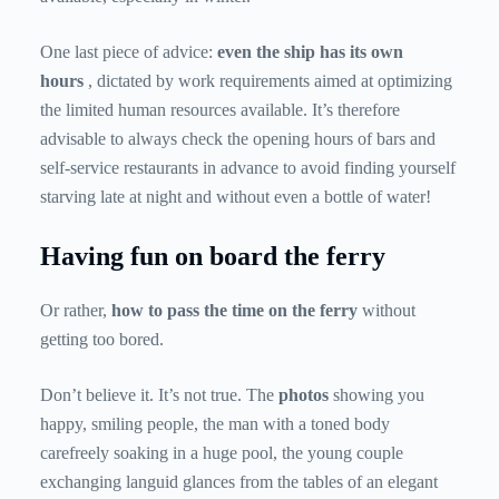
One last piece of advice:
even the ship has its own
hours
, dictated by work requirements aimed at optimizing
the limited human resources available. It’s therefore
advisable to always check the opening hours of bars and
self-service restaurants in advance to avoid finding yourself
starving late at night and without even a bottle of water!
Having fun on board the ferry
Or rather,
how to pass the time on the ferry
without
getting too bored.
Don’t believe it. It’s not true. The
photos
showing you
happy, smiling people, the man with a toned body
carefreely soaking in a huge pool, the young couple
exchanging languid glances from the tables of an elegant