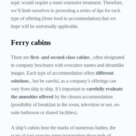
topic would require a more extensive treatment. Therefore,
we’ll limit ourselves to presenting a series of tips for each
type of offering (from food to accommodation) that we
hope will be universally applicable.
Ferry cabins
There are
first- and second-class
cabins
, often designated
in company brochures with evocative names and dreamlike
images. Each type of accommodation offers
different
solutions
, but be careful, as a company’s offerings can
vary from ship to ship. It’s important to
carefully evaluate
the amenities offered
by the chosen accommodation
(possibility of breakfast in the room, television or not, en-
suite bathroom or shared facilities).
A ship’s cabins bear the marks of numerous battles, the
scars of past seasons spent transporting thousands of