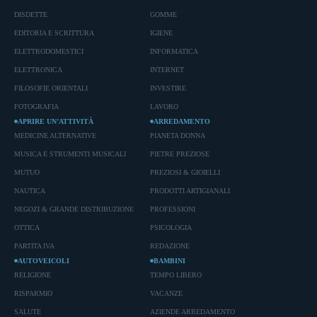
DISDETTE
GOMME
EDITORIA E SCRITTURA
IGIENE
ELETTRODOMESTICI
INFORMATICA
ELETTRONICA
INTERNET
FILOSOFIE ORIENTALI
INVESTIRE
FOTOGRAFIA
LAVORO
APRIRE UN’ATTIVITÀ
ARREDAMENTO
MEDICINE ALTERNATIVE
PIANETA DONNA
MUSICA E STRUMENTI MUSICALI
PIETRE PREZIOSE
MUTUO
PREZIOSI & GIOIELLI
NAUTICA
PRODOTTI ARTIGIANALI
NEGOZI & GRANDE DISTRIBUZIONE
PROFESSIONI
OTTICA
PSICOLOGIA
PARTITA IVA
REDAZIONE
AUTOVEICOLI
BAMBINI
RELIGIONE
TEMPO LIBERO
RISPARMIO
VACANZE
SALUTE
AZIENDE ARREDAMENTO