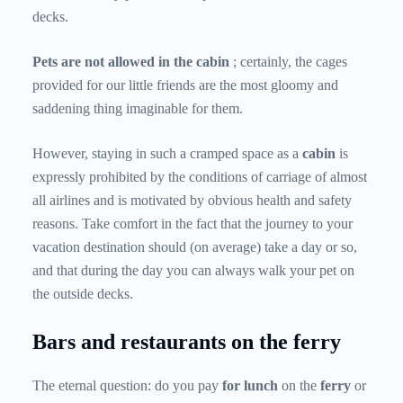
decks.
Pets are not allowed in the cabin
; certainly, the cages
provided for our little friends are the most gloomy and
saddening thing imaginable for them.
However, staying in such a cramped space as a
cabin
is
expressly prohibited by the conditions of carriage of almost
all airlines and is motivated by obvious health and safety
reasons. Take comfort in the fact that the journey to your
vacation destination should (on average) take a day or so,
and that during the day you can always walk your pet on
the outside decks.
Bars and restaurants on the ferry
The eternal question: do you pay
for lunch
on the
ferry
or