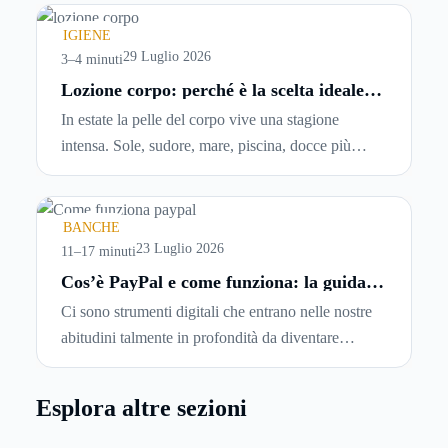
comincia a cercare un’altra abitazione: è legittimo
chiedersi se è possibile
disdire il contratto di
IGIENE
locazione
prima che scada. In questa guida
29 Luglio 2026
3–4 minuti
capiremo come inviare la disdetta per un contratto
Lozione corpo: perché è la scelta ideale
per idratare la pelle in estate
di affitto.
In estate la pelle del corpo vive una stagione
intensa. Sole, sudore, mare, piscina, docce più
frequenti e aria condizionata possono renderla
meno morbida, più disidratata o semplicemente
meno confortevole. Eppure, proprio nei mesi caldi,
BANCHE
molte persone smettono di applicare prodotti
23 Luglio 2026
11–17 minuti
idratanti perché temono texture pesanti, appiccicose
Cos’è PayPal e come funziona: la guida
completa aggiornata per venditori e
o difficili da assorbire.
Ci sono strumenti digitali che entrano nelle nostre
privati
abitudini talmente in profondità da diventare
riferimenti assoluti. PayPal è uno di questi. Lo usi
per comprare su Amazon, per pagare un corso
Esplora altre sezioni
online, per mandare venti euro a un amico. Ma se ti
chiedi esattamente cosa succede dietro quella