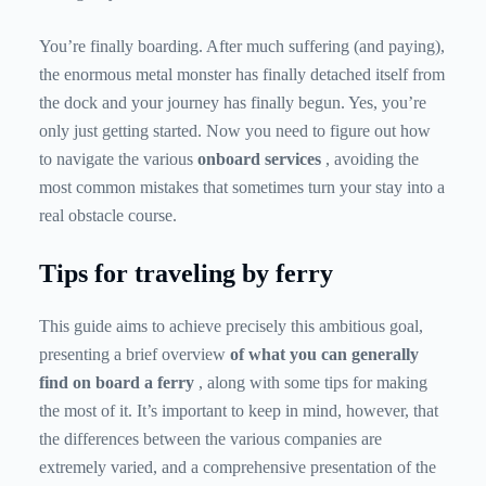
You’re finally boarding. After much suffering (and paying),
the enormous metal monster has finally detached itself from
the dock and your journey has finally begun. Yes, you’re
only just getting started. Now you need to figure out how
to navigate the various
onboard services
, avoiding the
most common mistakes that sometimes turn your stay into a
real obstacle course.
Tips for traveling by ferry
This guide aims to achieve precisely this ambitious goal,
presenting a brief overview
of what you can generally
find on board a
ferry
, along with some tips for making
the most of it. It’s important to keep in mind, however, that
the differences between the various companies are
extremely varied, and a comprehensive presentation of the