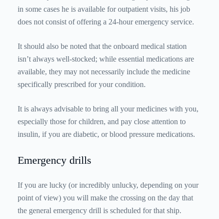
in some cases he is available for outpatient visits, his job
does not consist of offering a 24-hour emergency service.
It should also be noted that the onboard medical station
isn’t always well-stocked; while essential medications are
available, they may not necessarily include the medicine
specifically prescribed for your condition.
It is always advisable to bring all your medicines with you,
especially those for children, and pay close attention to
insulin, if you are diabetic, or blood pressure medications.
Emergency drills
If you are lucky (or incredibly unlucky, depending on your
point of view) you will make the crossing on the day that
the general emergency drill is scheduled for that ship.