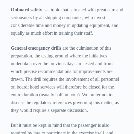
Onboard safety
is
a topic that is treated with great care and
seriousness by all shipping companies, who invest
considerable time and money in updating equipment, and
equally as much effort in training their staff.
General emergency drills
are
the culmination of this
preparation, the testing ground where the initiatives
undertaken over the previous days are tested and from
which precise recommendations for improvements are
drawn. The drill requires the involvement of all personnel
on board; hotel services will therefore be closed for the
entire duration (usually half an hour). We prefer not to
discuss the regulatory references governing this matter, as
they would require a separate discussion.
But it must be kept in mind that the passenger is also
required by law to participate in the exercise itself, and,