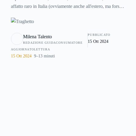
affatto raro in Italia (ovviamente anche all'estero, ma forse
in misura minore, almeno nei paesi sviluppati) che essa
diventi la peggiore della vostra vita. Come fare per evitare
questo rischio ? Non è sempre facile perchè spesso non
PUBBLICATO
Milena Talento
dipende da noi, ma è comunque possibile ridurre disagi e
15 Ott 2024
REDAZIONE GUIDACONSUMATORE
problemi grazie a degli accorgimenti che trovate in questa
AGGIORNATO
LETTURA
guida.
15 Ott 2024
9–13 minuti