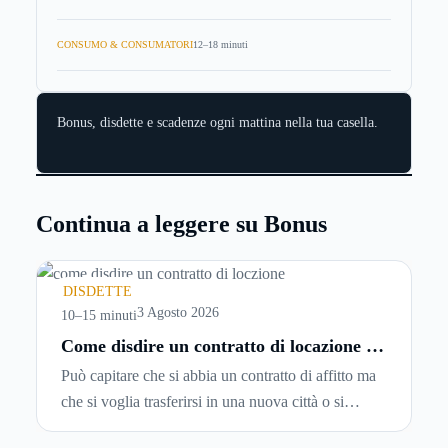
CONSUMO & CONSUMATORI
12–18 minuti
Bonus, disdette e scadenze ogni mattina nella tua casella.
Continua a leggere su Bonus
DISDETTE
3 Agosto 2026
10–15 minuti
Come disdire un contratto di locazione in
modo corretto ed efficace
Può capitare che si abbia un contratto di affitto ma
che si voglia trasferirsi in una nuova città o si
abbiano problemi a pagare il canone, per cui si