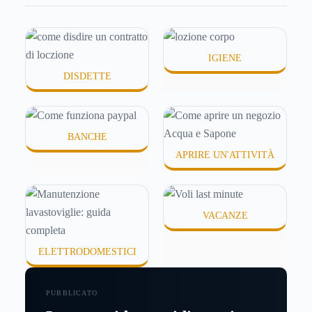
schermata (e soprattutto quanto ti costa davvero)
probabilmente non hai una risposta precisa su come
funziona PayPal.
IGIENE
DISDETTE
BANCHE
APRIRE UN'ATTIVITÀ
VACANZE
ELETTRODOMESTICI
PUBBLICATO