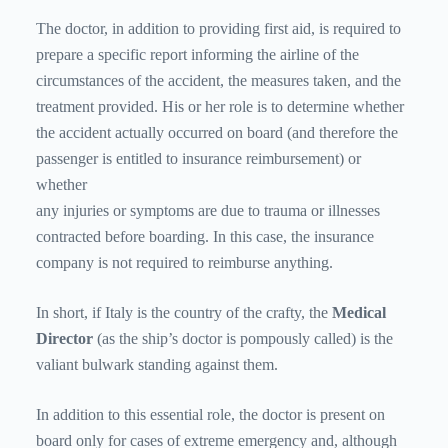
The doctor, in addition to providing first aid, is required to
prepare a specific report informing the airline of the
circumstances of the accident, the measures taken, and the
treatment provided. His or her role is to determine whether
the accident actually occurred on board (and therefore the
passenger is entitled to insurance reimbursement) or
whether
any injuries or symptoms are due to trauma or illnesses
contracted before boarding. In this case, the insurance
company is not required to reimburse anything.
In short, if Italy is the country of the crafty, the
Medical
Director
(as the ship’s doctor is pompously called) is the
valiant bulwark standing against them.
In addition to this essential role, the doctor is present on
board only for cases of extreme emergency and, although