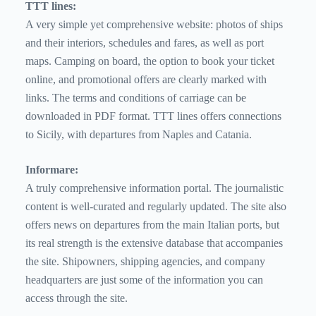
TTT lines:
A very simple yet comprehensive website: photos of ships
and their interiors, schedules and fares, as well as port
maps. Camping on board, the option to book your ticket
online, and promotional offers are clearly marked with
links. The terms and conditions of carriage can be
downloaded in PDF format. TTT lines offers connections
to Sicily, with departures from Naples and Catania.
Informare:
A truly comprehensive information portal. The journalistic
content is well-curated and regularly updated. The site also
offers news on departures from the main Italian ports, but
its real strength is the extensive database that accompanies
the site. Shipowners, shipping agencies, and company
headquarters are just some of the information you can
access through the site.