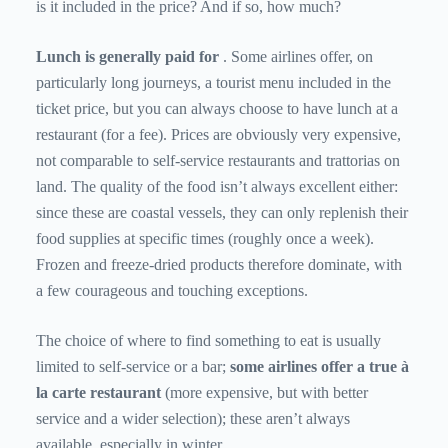
is it included in the price? And if so, how much?
Lunch is generally paid for
. Some airlines offer, on
particularly long journeys, a tourist menu included in the
ticket price, but you can always choose to have lunch at a
restaurant (for a fee). Prices are obviously very expensive,
not comparable to self-service restaurants and trattorias on
land. The quality of the food isn’t always excellent either:
since these are coastal vessels, they can only replenish their
food supplies at specific times (roughly once a week).
Frozen and freeze-dried products therefore dominate, with
a few courageous and touching exceptions.
The choice of where to find something to eat is usually
limited to self-service or a bar;
some airlines offer a true à
la carte restaurant
(more expensive, but with better
service and a wider selection); these aren’t always
available, especially in winter.