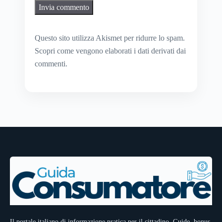
Questo sito utilizza Akismet per ridurre lo spam.
Scopri come vengono elaborati i dati derivati dai
commenti
.
Il portale italiano di informazione pratica per il cittadino. Guide, bonus,