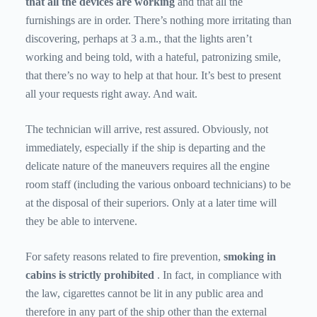
that all the devices are working
and that all the
furnishings are in order. There’s nothing more irritating than
discovering, perhaps at 3 a.m., that the lights aren’t
working and being told, with a hateful, patronizing smile,
that there’s no way to help at that hour. It’s best to present
all your requests right away. And wait.
The technician will arrive, rest assured. Obviously, not
immediately, especially if the ship is departing and the
delicate nature of the maneuvers requires all the engine
room staff (including the various onboard technicians) to be
at the disposal of their superiors. Only at a later time will
they be able to intervene.
For safety reasons related to fire prevention,
smoking in
cabins
is strictly prohibited
. In fact, in compliance with
the law, cigarettes cannot be lit in any public area and
therefore in any part of the ship other than the external