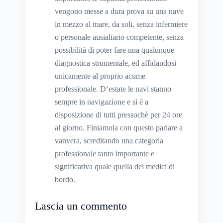
vengono messe a dura prova su una nave
in mezzo al mare, da soli, senza infermiere
o personale ausialiario competente, senza
possibilità di poter fare una qualunque
diagnostica strumentale, ed affidandosi
unicamente al proprio acume
professionale. D’estate le navi stanno
sempre in navigazione e si è a
disposizione di tutti pressochè per 24 ore
al giorno. Finiamola con questo parlare a
vanvera, screditando una categoria
professionale tanto importante e
significativa quale quella dei medici di
bordo.
Lascia un commento