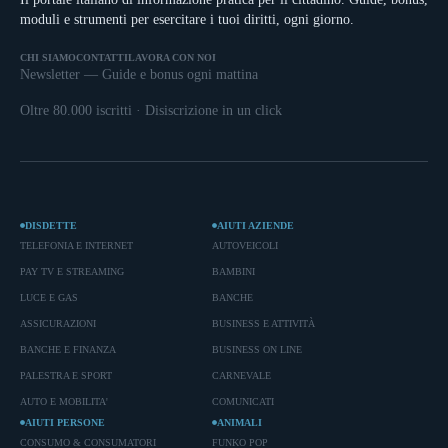
moduli e strumenti per esercitare i tuoi diritti, ogni giorno.
CHI SIAMO
CONTATTI
LAVORA CON NOI
Newsletter — Guide e bonus ogni mattina
Oltre 80.000 iscritti · Disiscrizione in un click
DISDETTE
AIUTI AZIENDE
TELEFONIA E INTERNET
AUTOVEICOLI
PAY TV E STREAMING
BAMBINI
LUCE E GAS
BANCHE
ASSICURAZIONI
BUSINESS E ATTIVITÀ
BANCHE E FINANZA
BUSINESS ON LINE
PALESTRA E SPORT
CARNEVALE
AUTO E MOBILITA'
COMUNICATI
AIUTI PERSONE
ANIMALI
CONSUMO & CONSUMATORI
FUNKO POP