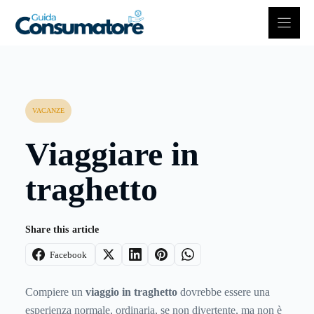
Vai
al
contenuto
VACANZE
Viaggiare in
traghetto
Share this article
Facebook
Compiere un
viaggio in traghetto
dovrebbe essere una
esperienza normale, ordinaria, se non divertente, ma non è