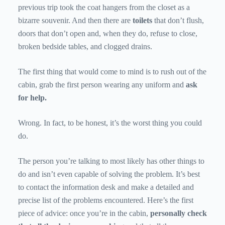
previous trip took the coat hangers from the closet as a
bizarre souvenir. And then there are
toilets
that don’t flush,
doors that don’t open and, when they do, refuse to close,
broken bedside tables, and clogged drains.
The first thing that would come to mind is to rush out of the
cabin, grab the first person wearing any uniform and
ask
for help.
Wrong. In fact, to be honest, it’s the worst thing you could
do.
The person you’re talking to most likely has other things to
do and isn’t even capable of solving the problem. It’s best
to contact the information desk and make a detailed and
precise list of the problems encountered. Here’s the first
piece of advice: once you’re in the cabin,
personally check