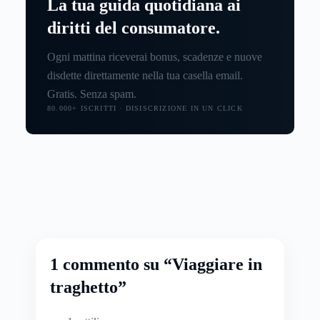
La tua guida quotidiana ai
diritti del consumatore.
Ogni mattina riceverai bonus, scadenze e nuove
disdette direttamente nella tua casella email.
Gratis. Senza spam.
80.000+ ISCRITTI · DISISCRIZIONE IN UN CLICK
1 commento su “Viaggiare in
traghetto”