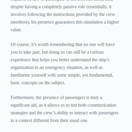
despite having a completely passive role (essentially, it
involves following the instructions provided by the crew
members), his presence guarantees this simulation a higher
value.
Of course, it’s worth remembering that no one will force
you to take part, but doing so can still be a curious
experience that helps you better understand the ship’s
organization in an emergency situation, as well as
familiarize yourself with some simple, yet fundamental,
basic concepts on the subject.
Furthermore, the presence of passengers is truly a
significant aid, as it allows us to test both communication
strategies and the crew’s ability to interact with passengers
in a context different from their usual one.