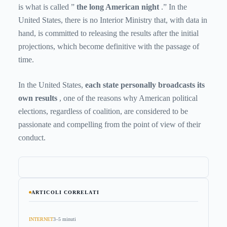
is what is called ”
the long American night
.” In the
United States, there is no Interior Ministry that, with data in
hand, is committed to releasing the results after the initial
projections, which become definitive with the passage of
time.
In the United States,
each state personally broadcasts its
own results
, one of the reasons why American political
elections, regardless of coalition, are considered to be
passionate and compelling from the point of view of their
conduct.
ARTICOLI CORRELATI
INTERNET
3–5 minuti