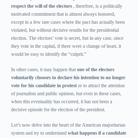
respect the will of the electors
, therefore, is a politically
motivated commitment that is almost always honored,
except in a few rare cases where the pact has actually been
violated, but without decisive results for the presidential
election. The electors’ vote is secret, but in any case, since
they vote in the capital, if there were a change of heart, it
would be easy to identify the “culprit.”
In other cases, it may happen that
one of the electors
voluntarily chooses to declare his intention to no longer
vote for his candidate in protest
or to attract the attention
of journalists and public opinion, but even in these cases,
when this eventuality has occurred, it has not been a
decisive episode for the election of the president.
Let’s now delve into the heart of the American majoritarian
system and try to understand
what happens if a candidate