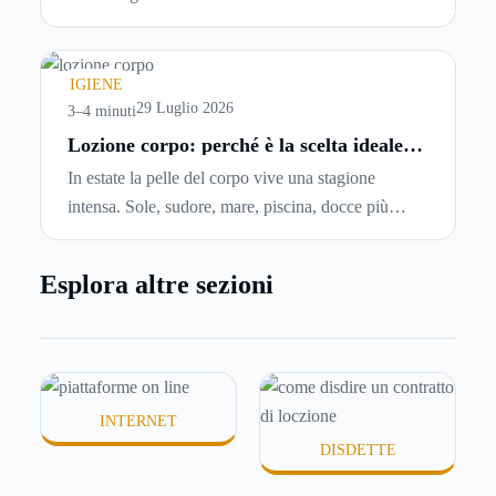
abbiano problemi a pagare il canone, per cui si
comincia a cercare un’altra abitazione: è legittimo
chiedersi se è possibile
disdire il contratto di
IGIENE
locazione
prima che scada. In questa guida
29 Luglio 2026
3–4 minuti
capiremo come inviare la disdetta per un contratto
Lozione corpo: perché è la scelta ideale
per idratare la pelle in estate
di affitto.
In estate la pelle del corpo vive una stagione
intensa. Sole, sudore, mare, piscina, docce più
frequenti e aria condizionata possono renderla
meno morbida, più disidratata o semplicemente
Esplora altre sezioni
meno confortevole. Eppure, proprio nei mesi caldi,
molte persone smettono di applicare prodotti
idratanti perché temono texture pesanti, appiccicose
o difficili da assorbire.
INTERNET
DISDETTE