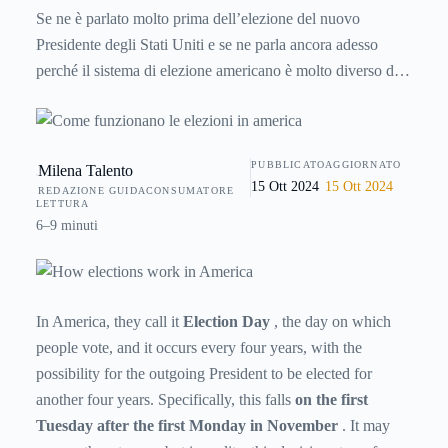
Se ne è parlato molto prima dell’elezione del nuovo
Presidente degli Stati Uniti e se ne parla ancora adesso
perché il sistema di elezione americano è molto diverso dal
nostro. Parole come “grandi elettori” non sono concetti per
noi tanto immediati, ma ecco qualche spiegazioni in più per
chi vuole saperne di più sulla politica d’oltreoceano.
PUBBLICATO
AGGIORNATO
Milena Talento
15 Ott 2024
15 Ott 2024
REDAZIONE GUIDACONSUMATORE
LETTURA
6–9 minuti
In America, they call it
Election Day
, the day on which
people vote, and it occurs every four years, with the
possibility for the outgoing President to be elected for
another four years. Specifically, this falls
on the first
Tuesday after the first Monday in November
. It may