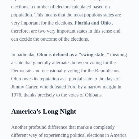
elections, a number of electors calculated based on
population. This means that the most populous states are
very important for the elections.
Florida and Ohio
,
therefore, are two very important states in this sense and
can decide the outcome of the elections.
In particular,
Ohio is defined as a “swing state
,” meaning
a state that generally alternates between voting for the
Democrats and occasionally voting for the Republicans.
Ohio owes its reputation as a pivotal state to the days of
Jimmy Carter, who defeated Ford by a narrow margin in
1976, thanks precisely to the votes of Ohioans.
America’s Long Night
Another profound difference that marks a completely
different way of experiencing political elections in America