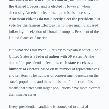
the Armed Forces
, and is
elected
. However, when
discussing American elections, a premise is necessary:
American citizens do not directly elect the president but
vote for the famous Electors
, who were much discussed
following the election of Donald Trump as President of the
United States of America.
But what does this mean? Let’s try to explain it better. The
United States is a
federal nation
with
50 states
. At the
time of the presidential elections,
each state
receives a
number of electors
based on its number of representatives
and senators
. The number of congressmen depends on the
state’s population, and the same is true for electors; this
means that states with larger populations have more electors
than smaller states.
Every presidential candidate is connected to a list of