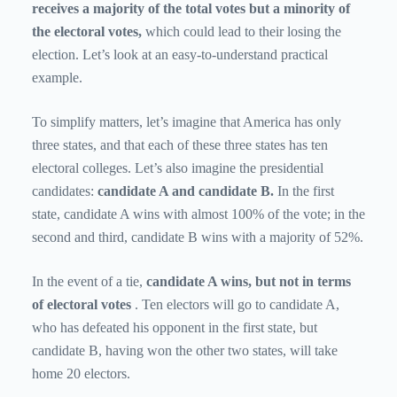
receives a majority of the total votes but a minority of
the electoral votes,
which could lead to their losing the
election. Let’s look at an easy-to-understand practical
example.
To simplify matters, let’s imagine that America has only
three states, and that each of these three states has ten
electoral colleges. Let’s also imagine the presidential
candidates:
candidate A and candidate B.
In the first
state, candidate A wins with almost 100% of the vote; in the
second and third, candidate B wins with a majority of 52%.
In the event of a tie,
candidate A wins, but not in terms
of electoral votes
. Ten electors will go to candidate A,
who has defeated his opponent in the first state, but
candidate B, having won the other two states, will take
home 20 electors.