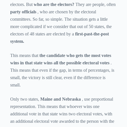
electors. But
who are the electors?
They are people, often
party officials
, who are chosen by the electoral
committees. So far, so simple. The situation gets a little
more complicated if we consider that out of 50 states, the
electors of 48 states are elected by a
first-past-the-post
system.
This means that
the candidate who gets the most votes
wins in that state wins all the possible electoral votes
.
This means that even if the gap, in terms of percentages, is
small, the victory is still clear, even if the difference is
small.
Only two states,
Maine and Nebraska
, use proportional
representation. This means that whoever wins one
additional vote in that state wins two electoral votes, with
an additional electoral vote awarded to the person with the