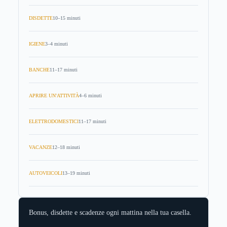
DISDETTE
10–15 minuti
IGIENE
3–4 minuti
BANCHE
11–17 minuti
APRIRE UN'ATTIVITÀ
4–6 minuti
ELETTRODOMESTICI
11–17 minuti
VACANZE
12–18 minuti
AUTOVEICOLI
13–19 minuti
Bonus, disdette e scadenze ogni mattina nella tua casella.