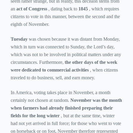
seem rather strange, but in reality, this decision stems from
an
act of Congress
, dating back to
1845
, which requires
citizens to vote in this manner, between the second and the
eighth of November.
Tuesday
was chosen
because it was distant from Monday,
which in turn was connected to Sunday, the Lord’s day,
which was not to be involved in political matters under any
circumstances.
Furthermore,
the other days of the week
were
dedicated to commercial activities
, when citizens
traveled to do business, sell, and earn money.
In America, voting takes place in November, a month
certainly not chosen at random.
November was the month
when farmers had already finished preparing their
fields for the long winter
, but at the same time, winter
had not yet arrived in full force; for those who went to vote
on horseback or on foot, November therefore represented