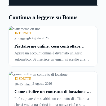
Continua a leggere su Bonus
INTERNET
6 Agosto 2026
3–5 minuti
Piattaforme online: cosa controllare
prima di iscriversi e usare servizi in
Aprire un account online è diventato un gesto
tempo reale
automatico. Si inserisce un’email, si sceglie una
password, si accetta una serie di condizioni senza
leggerle davvero. Tutto avviene in pochi minuti,
spesso senza che ci si fermi a capire dove si sta
DISDETTE
entrando.
3 Agosto 2026
10–15 minuti
Come disdire un contratto di locazione in
modo corretto ed efficace
Può capitare che si abbia un contratto di affitto ma
che si voglia trasferirsi in una nuova città o si