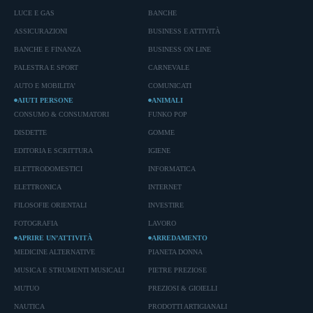
LUCE E GAS
BANCHE
ASSICURAZIONI
BUSINESS E ATTIVITÀ
BANCHE E FINANZA
BUSINESS ON LINE
PALESTRA E SPORT
CARNEVALE
AUTO E MOBILITA'
COMUNICATI
AIUTI PERSONE
ANIMALI
CONSUMO & CONSUMATORI
FUNKO POP
DISDETTE
GOMME
EDITORIA E SCRITTURA
IGIENE
ELETTRODOMESTICI
INFORMATICA
ELETTRONICA
INTERNET
FILOSOFIE ORIENTALI
INVESTIRE
FOTOGRAFIA
LAVORO
APRIRE UN’ATTIVITÀ
ARREDAMENTO
MEDICINE ALTERNATIVE
PIANETA DONNA
MUSICA E STRUMENTI MUSICALI
PIETRE PREZIOSE
MUTUO
PREZIOSI & GIOIELLI
NAUTICA
PRODOTTI ARTIGIANALI