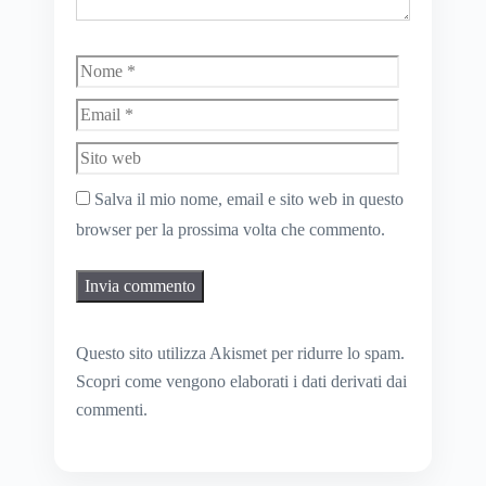
Nome
Email
Sito
web
Salva il mio nome, email e sito web in questo
browser per la prossima volta che commento.
Questo sito utilizza Akismet per ridurre lo spam.
Scopri come vengono elaborati i dati derivati dai
commenti
.