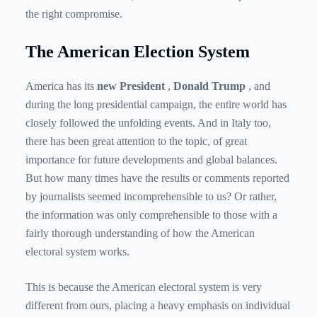
the right compromise.
The American Election System
America has its
new President
,
Donald Trump
, and
during the long presidential campaign, the entire world has
closely followed the unfolding events. And in Italy too,
there has been great attention to the topic, of great
importance for future developments and global balances.
But how many times have the results or comments reported
by journalists seemed incomprehensible to us? Or rather,
the information was only comprehensible to those with a
fairly thorough understanding of how the American
electoral system works.
This is because the American electoral system is very
different from ours, placing a heavy emphasis on individual