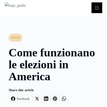
Vai
al
contenuto
SERVIZI
Come funzionano
le elezioni in
America
Share this article
Facebook