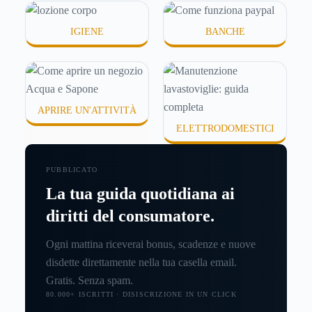
IGIENE
BANCHE
APRIRE UN'ATTIVITÀ
ELETTRODOMESTICI
PUBBLICATO
La tua guida quotidiana ai
diritti del consumatore.
Ogni mattina riceverai bonus, scadenze e nuove
disdette direttamente nella tua casella email.
Gratis. Senza spam.
80.000+ ISCRITTI · DISISCRIZIONE IN UN CLICK