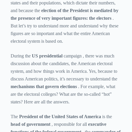
states and their populations, which dictate their numbers,
and because the
election of the President is mediated by
the presence of very important figures: the electors
.
But let’s try to understand more and understand why these
figures are so important and what the entire American
electoral system is based on.
During the
US presidential
campaign , there was much
discussion about the candidates, the American electoral
system, and how things work in America. Yes, because to
discuss American politics, it’s necessary to understand the
mechanisms that govern elections
. For example, what
are the electoral colleges? What are the so-called “hot”
states? Here are all the answers.
The
President of the United States of America
is the
head of government
, responsible for all
executive
functions of the federal government
, the
commander of