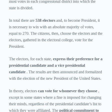
most votes in each congressional district into which the
state is divided.
In total there are
538 electors
and, to become President, it
is necessary to win with an absolute majority of votes,
equal to 270. The citizens, then, choose the electors and the
electors, gathered in the electoral college, vote for the
President.
The electors, for each state,
express their preference for a
presidential candidate and a vice presidential
candidate
. The results are then announced and formalized
with the election of the new President of the United States.
In theory, electors
can vote for whomever they choose
,
except in some states where a fine is imposed for changing
their minds, regardless of the presidential candidate’s list to
which they were affiliated. The
political commitment to