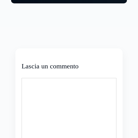
Lascia un commento
Commento