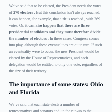
We’ve said that to be elected, the President needs the votes
of
270 electors
. But this conclusion isn’t always reached.
It can happen, for example, that a
tie
is reached , with 269
votes. Or,
it can also happen that there are three
presidential candidates and they must therefore divide
the number of electors
. In these cases, Congress comes
into play, although these eventualities are quite rare. If such
an eventuality were to occur, the new President would be
elected by the House of Representatives, and each
delegation would be entitled to only one vote, regardless of
the size of their territory.
The importance of some states: Ohio
and Florida
We’ve said that each state elects a number of
representatives and senators and, in the run-up to the