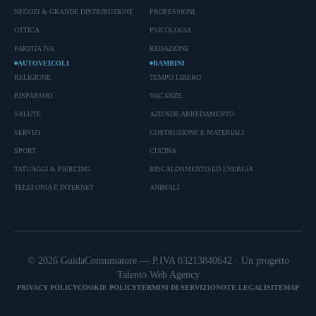
NEGOZI & GRANDE DISTRIBUZIONE
PROFESSIONI
OTTICA
PSICOLOGIA
PARTITA IVA
REDAZIONE
AUTOVEICOLI
BAMBINI
RELIGIONE
TEMPO LIBERO
RISPARMIO
VACANZE
SALUTE
AZIENDE ARREDAMENTO
SERVIZI
COSTRUZIONE E MATERIALI
SPORT
CUCINA
TATUAGGI & PIERCING
RISCALDAMENTO ED ENERGIA
TELEFONIA E INTERNET
ANIMALI
© 2026 GuidaConsumatore — P.IVA 03213840642 · Un progetto
Talento Web Agency
PRIVACY POLICY
COOKIE POLICY
TERMINI DI SERVIZIO
NOTE LEGALI
SITEMAP