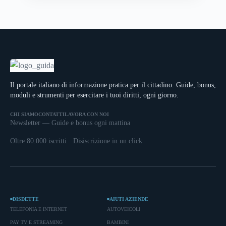
Il portale italiano di informazione pratica per il cittadino. Guide, bonus,
moduli e strumenti per esercitare i tuoi diritti, ogni giorno.
CHI SIAMO
CONTATTI
LAVORA CON NOI
Newsletter — Guide e bonus ogni mattina
Oltre 80.000 iscritti · Disiscrizione in un click
DISDETTE
AIUTI AZIENDE
TELEFONIA E INTERNET
AUTOVEICOLI
PAY TV E STREAMING
BAMBINI