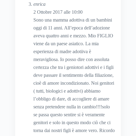
enrica
2 Ottobre 2017 alle 10:00
Sono una mamma adottiva di un bambini
oggi di 11 anni. All’epoca dell’adozione
aveva quattro anni e mezzo. Mio FIGLIO
viene da un paese asiatico. La mia
esperienza di madre adotiiva è
meravigliosa. Io posso dire con assoluta
certezza che tra i geniotori adottivi e i figli
deve passare il sentimento della filiazione,
cioè di amore incondizionato. Noi genitori
( tutti, biologici e adottivi) abbiamo
l’obbligo di dare, di accogliere di amare
senza pretendere nulla in cambio!!!!solo
se passa questo sentire si è veramente
genitori e solo in questo modo ciò che ci
torna dai nostri figli è amore vero. Ricordo