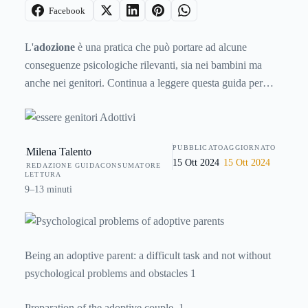
Facebook
L'
adozione
è una pratica che può portare ad alcune
conseguenze psicologiche rilevanti, sia nei bambini ma
anche nei genitori. Continua a leggere questa guida per
scoprire
come vivere un'esperienza di adozione in modo
positivo
e senza traumi. Impara a essere un buon genitore
adottivo, avrai un buon figlio adottivo!
PUBBLICATO
AGGIORNATO
Milena Talento
15 Ott 2024
15 Ott 2024
REDAZIONE GUIDACONSUMATORE
LETTURA
9–13 minuti
Being an adoptive parent: a difficult task and not without
psychological problems and obstacles 1
Preparation of the adoptive couple. 1