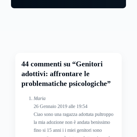
44 commenti su “Genitori
adottivi: affrontare le
problematiche psicologiche”
Maria
26 Gennaio 2019 alle 19:54
Ciao sono una ragazza adottata pultroppo
la mia adozione non è andata benissimo
fino si 15 anni i i miei genitori sono