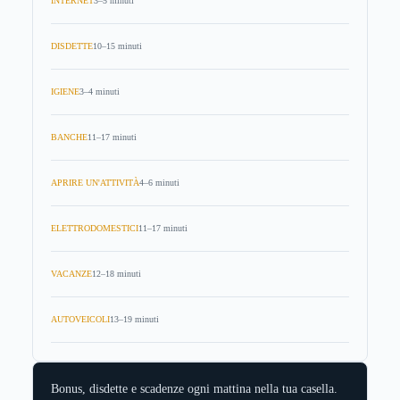
INTERNET
3–5 minuti
DISDETTE
10–15 minuti
IGIENE
3–4 minuti
BANCHE
11–17 minuti
APRIRE UN'ATTIVITÀ
4–6 minuti
ELETTRODOMESTICI
11–17 minuti
VACANZE
12–18 minuti
AUTOVEICOLI
13–19 minuti
Bonus, disdette e scadenze ogni mattina nella tua casella.