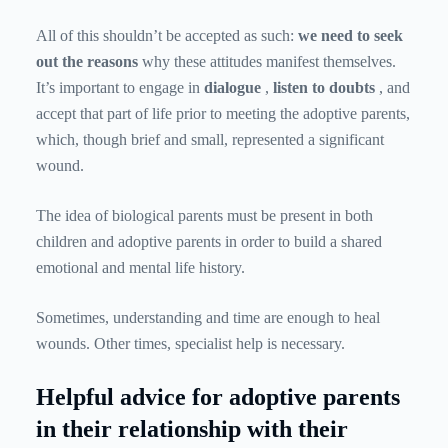
All of this shouldn’t be accepted as such:
we need to seek
out the reasons
why these attitudes manifest themselves.
It’s important to engage in
dialogue
,
listen to doubts
, and
accept that part of life prior to meeting the adoptive parents,
which, though brief and small, represented a significant
wound.
The idea of ​​​​biological parents must be present in both
children and adoptive parents in order to build a shared
emotional and mental life history.
Sometimes, understanding and time are enough to heal
wounds. Other times, specialist help is necessary.
Helpful advice for adoptive parents
in their relationship with their