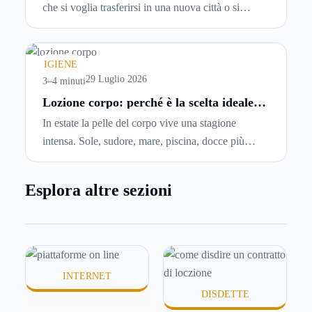
che si voglia trasferirsi in una nuova città o si
abbiano problemi a pagare il canone, per cui si
comincia a cercare un’altra abitazione: è legittimo
chiedersi se è possibile
disdire il contratto di
IGIENE
locazione
prima che scada. In questa guida
29 Luglio 2026
3–4 minuti
capiremo come inviare la disdetta per un contratto
Lozione corpo: perché è la scelta ideale
per idratare la pelle in estate
di affitto.
In estate la pelle del corpo vive una stagione
intensa. Sole, sudore, mare, piscina, docce più
frequenti e aria condizionata possono renderla
meno morbida, più disidratata o semplicemente
Esplora altre sezioni
meno confortevole. Eppure, proprio nei mesi caldi,
molte persone smettono di applicare prodotti
idratanti perché temono texture pesanti, appiccicose
o difficili da assorbire.
INTERNET
DISDETTE