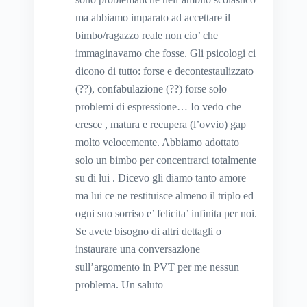
ma abbiamo imparato ad accettare il
bimbo/ragazzo reale non cio’ che
immaginavamo che fosse. Gli psicologi ci
dicono di tutto: forse e decontestaulizzato
(??), confabulazione (??) forse solo
problemi di espressione… Io vedo che
cresce , matura e recupera (l’ovvio) gap
molto velocemente. Abbiamo adottato
solo un bimbo per concentrarci totalmente
su di lui . Dicevo gli diamo tanto amore
ma lui ce ne restituisce almeno il triplo ed
ogni suo sorriso e’ felicita’ infinita per noi.
Se avete bisogno di altri dettagli o
instaurare una conversazione
sull’argomento in PVT per me nessun
problema. Un saluto