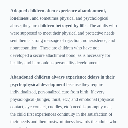
Adopted children often experience abandonment,
loneliness
, and sometimes physical and psychological
abuse; they are
children betrayed by life
. The adults who
were supposed to meet their physical and protective needs
sent them a strong message of rejection, nonexistence, and
nonrecognition. These are children who have not
developed a secure attachment bond, as is necessary for
healthy and harmonious personality development.
Abandoned children always experience delays in their
psychophysical development
because they require
individualized, personalized care from birth. If every
physiological (hunger, thirst, etc.) and emotional (physical
contact, eye contact, cuddles, etc.) need is promptly met,
the child first experiences continuity in the satisfaction of
their needs and then trustworthiness towards the adults who