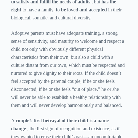
to satisfy and fulfill the needs of adults
, but
has the
right
to have a family,
to be loved and accepted
in their
biological, somatic, and cultural diversity.
Adoptive parents must have adequate training, a strong
sense of sensitivity, and maturity to welcome and respect a
child not only with obviously different physical
characteristics from their own, but also a child with a
culture distant from our own, which must be respected and
nurtured to give dignity to their roots. If the child doesn’t
feel accepted by the parental couple, if he or she feels
disconnected, if he or she feels “out of place,” he or she
will never be able to establish a healthy relationship with
them and will never develop harmoniously and balanced.
A
couple’s first betrayal of their child is a name
change
, the first sign of recognition and existence, as if
they wanted to erase their child’s past—an uncomfortable