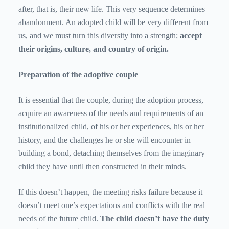
after, that is, their new life. This very sequence determines
abandonment. An adopted child will be very different from
us, and we must turn this diversity into a strength;
accept
their origins, culture, and country of origin.
Preparation of the adoptive couple
It is essential that the couple, during the adoption process,
acquire an awareness of the needs and requirements of an
institutionalized child, of his or her experiences, his or her
history, and the challenges he or she will encounter in
building a bond, detaching themselves from the imaginary
child they have until then constructed in their minds.
If this doesn’t happen, the meeting risks failure because it
doesn’t meet one’s expectations and conflicts with the real
needs of the future child.
The child doesn’t have the duty