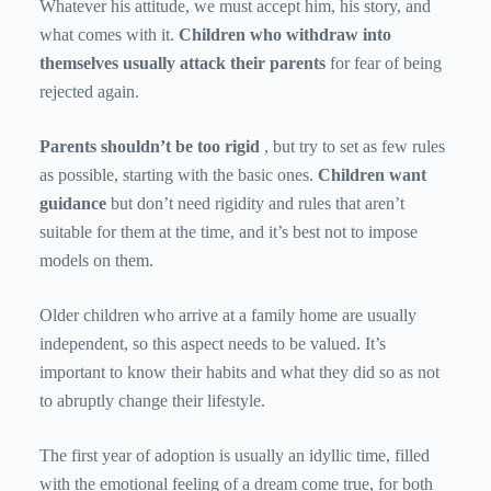
Whatever his attitude, we must accept him, his story, and
what comes with it.
Children who withdraw into
themselves usually attack their parents
for fear of being
rejected again.
Parents shouldn’t be too rigid
, but try to set as few rules
as possible, starting with the basic ones.
Children want
guidance
but don’t need rigidity and rules that aren’t
suitable for them at the time, and it’s best not to impose
models on them.
Older children who arrive at a family home are usually
independent, so this aspect needs to be valued. It’s
important to know their habits and what they did so as not
to abruptly change their lifestyle.
The first year of adoption is usually an idyllic time, filled
with the emotional feeling of a dream come true, for both