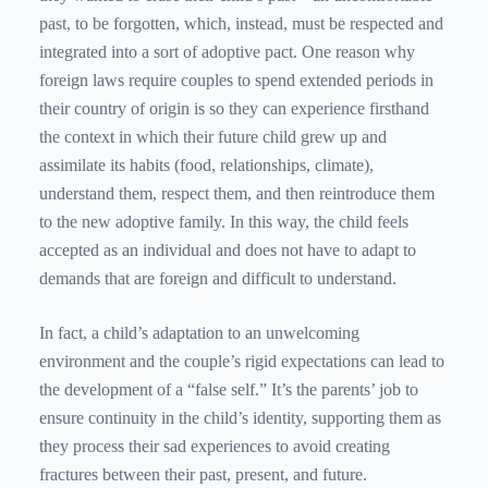
past, to be forgotten, which, instead, must be respected and
integrated into a sort of adoptive pact. One reason why
foreign laws require couples to spend extended periods in
their country of origin is so they can experience firsthand
the context in which their future child grew up and
assimilate its habits (food, relationships, climate),
understand them, respect them, and then reintroduce them
to the new adoptive family. In this way, the child feels
accepted as an individual and does not have to adapt to
demands that are foreign and difficult to understand.
In fact, a child’s adaptation to an unwelcoming
environment and the couple’s rigid expectations can lead to
the development of a “false self.” It’s the parents’ job to
ensure continuity in the child’s identity, supporting them as
they process their sad experiences to avoid creating
fractures between their past, present, and future.