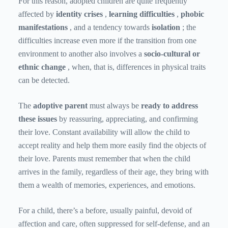
For this reason, adopted children are quite frequently
affected by
identity crises
,
learning difficulties
,
phobic
manifestations
, and a tendency towards
isolation
; the
difficulties increase even more if the transition from one
environment to another also involves a
socio-cultural or
ethnic change
, when, that is, differences in physical traits
can be detected.
The
adoptive parent
must always be
ready to address
these issues
by reassuring, appreciating, and confirming
their love. Constant availability will allow the child to
accept reality and help them more easily find the objects of
their love. Parents must remember that when the child
arrives in the family, regardless of their age, they bring with
them a wealth of memories, experiences, and emotions.
For a child, there’s a before, usually painful, devoid of
affection and care, often suppressed for self-defense, and an