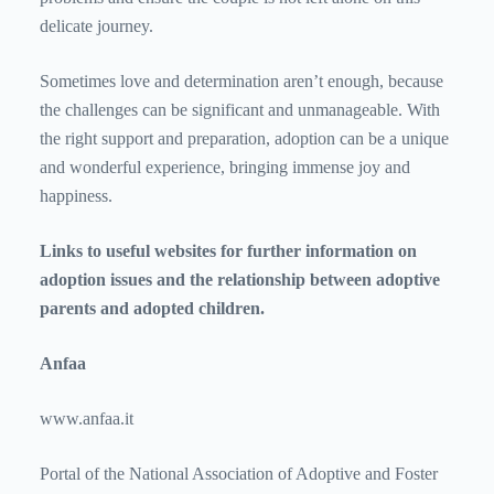
delicate journey.
Sometimes love and determination aren’t enough, because
the challenges can be significant and unmanageable. With
the right support and preparation, adoption can be a unique
and wonderful experience, bringing immense joy and
happiness.
Links to useful websites for further information on
adoption issues and the relationship between adoptive
parents and adopted children.
Anfaa
www.anfaa.it
Portal of the National Association of Adoptive and Foster