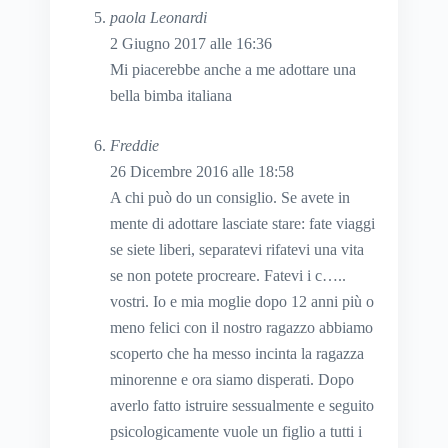
paola Leonardi
2 Giugno 2017 alle 16:36
Mi piacerebbe anche a me adottare una
bella bimba italiana
Freddie
26 Dicembre 2016 alle 18:58
A chi può do un consiglio. Se avete in
mente di adottare lasciate stare: fate viaggi
se siete liberi, separatevi rifatevi una vita
se non potete procreare. Fatevi i c…..
vostri. Io e mia moglie dopo 12 anni più o
meno felici con il nostro ragazzo abbiamo
scoperto che ha messo incinta la ragazza
minorenne e ora siamo disperati. Dopo
averlo fatto istruire sessualmente e seguito
psicologicamente vuole un figlio a tutti i