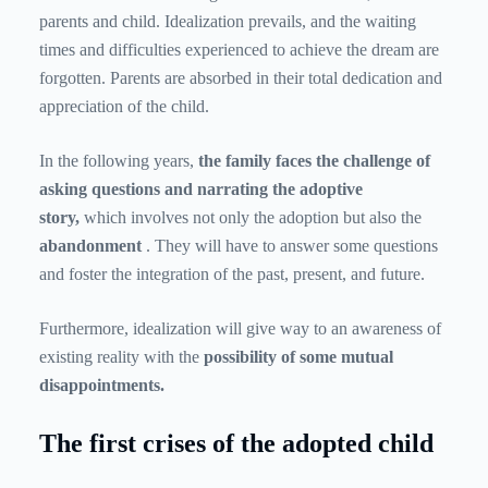
parents and child. Idealization prevails, and the waiting
times and difficulties experienced to achieve the dream are
forgotten. Parents are absorbed in their total dedication and
appreciation of the child.
In the following years,
the family faces the challenge of
asking questions and narrating the adoptive
story,
which involves not only the adoption but also the
abandonment
. They will have to answer some questions
and foster the integration of the past, present, and future.
Furthermore, idealization will give way to an awareness of
existing reality with the
possibility of some mutual
disappointments.
The first crises of the adopted child