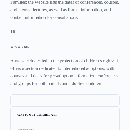
Families; the website lists the dates of conferences, courses,
and themed lectures, as well as forms, information, and
contact information for consultations.
Hi
www.ciai.it
A website dedicated to the protection of children’s rights; it
offers a section dedicated to international adoptions, with
courses and dates for pre-adoption information conferences
and groups for both parents and adoptive children.
ARTICOLI CORRELATI