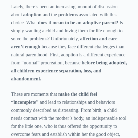
Lately, there’s been an increasing amount of discussion
about
adoption
and the
problems
associated with this
choice. What
does it mean to be an adoptive parent?
Is
simply wanting a child and loving them for life enough to
solve the problems? Unfortunately,
affection and care
aren’t enough
because they face different challenges than
natural parenthood. First, adoption is a different experience
from “normal” procreation, because
before being adopted,
all children experience separation, loss, and
abandonment.
These are moments that
make the child feel
“incomplete”
and lead to relationships and behaviors
commonly described as distressing. From birth, a child
needs contact with the mother’s body, an indispensable tool
for the little one, who is thus offered the opportunity to
overcome fears and establish within her the good object,