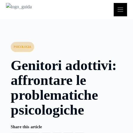
Vai
al
contenuto
PSICOLOGIA
Genitori adottivi:
affrontare le
problematiche
psicologiche
Share this article