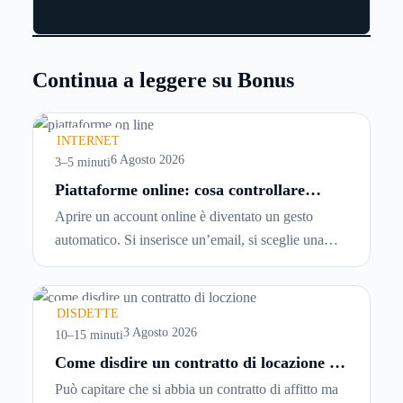
Continua a leggere su Bonus
INTERNET
6 Agosto 2026
3–5 minuti
Piattaforme online: cosa controllare
prima di iscriversi e usare servizi in
Aprire un account online è diventato un gesto
tempo reale
automatico. Si inserisce un’email, si sceglie una
password, si accetta una serie di condizioni senza
leggerle davvero. Tutto avviene in pochi minuti,
spesso senza che ci si fermi a capire dove si sta
DISDETTE
entrando.
3 Agosto 2026
10–15 minuti
Come disdire un contratto di locazione in
modo corretto ed efficace
Può capitare che si abbia un contratto di affitto ma