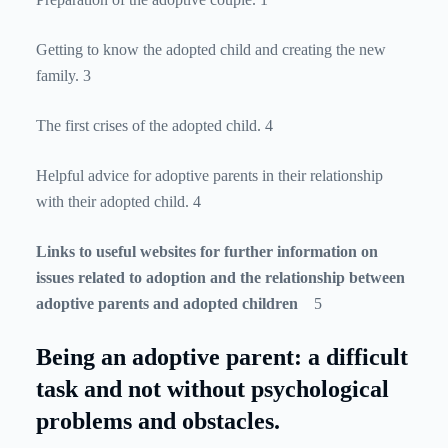
Getting to know the adopted child and creating the new
family. 3
The first crises of the adopted child. 4
Helpful advice for adoptive parents in their relationship
with their adopted child. 4
Links to useful websites for further information on
issues related to adoption and the relationship between
adoptive parents and adopted children
5
Being an adoptive parent: a difficult
task and not without psychological
problems and obstacles.