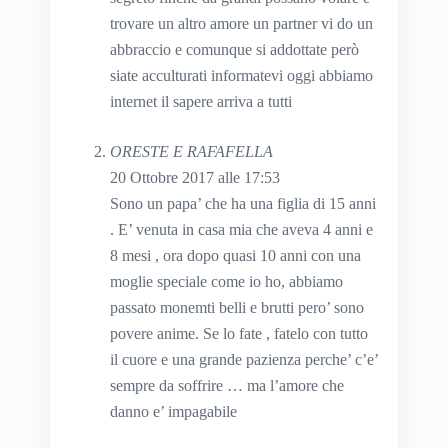
trovare un altro amore un partner vi do un
abbraccio e comunque si addottate però
siate acculturati informatevi oggi abbiamo
internet il sapere arriva a tutti
ORESTE E RAFAFELLA
20 Ottobre 2017 alle 17:53
Sono un papa’ che ha una figlia di 15 anni
. E’ venuta in casa mia che aveva 4 anni e
8 mesi , ora dopo quasi 10 anni con una
moglie speciale come io ho, abbiamo
passato monemti belli e brutti pero’ sono
povere anime. Se lo fate , fatelo con tutto
il cuore e una grande pazienza perche’ c’e’
sempre da soffrire … ma l’amore che
danno e’ impagabile