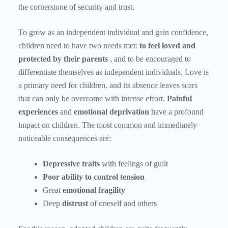
the cornerstone of security and trust.
To grow as an independent individual and gain confidence,
children need to have two needs met:
to feel loved and
protected
by their parents
, and to be encouraged to
differentiate themselves as independent individuals. Love is
a primary need for children, and its absence leaves scars
that can only be overcome with intense effort.
Painful
experiences
and
emotional deprivation
have a profound
impact on children. The most common and immediately
noticeable consequences are:
Depressive traits
with feelings of guilt
Poor ability to control tension
Great
emotional fragility
Deep
distrust
of oneself and others