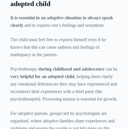
adopted child
It is essential in an adoptive situation to always speak
clearly
and to express one’s feelings and sensations.
The child must feel free to express himself even if he
knows that this can cause sadness and feelings of
inadequacy in the parents.
Psychotherapy
during childhood and adolescence
can be
very helpful for an adopted child,
helping them clarify
any emotional deficiencies they may have experienced and
reconstruct their experiences with a third party (the
psychotherapist). Processing trauma is essential for growth.
For adoptive parents, groups led by psychologists are
organized, where adoptive families share experiences and
problems and ensure the couple is not left alone on this