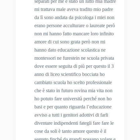
separati per me è stato un lutto mia madre
mi trattava male aveva tradito mio padre
da lì sono andata da psicologa i miei non
erano persone acculturare o laureate però
non mi hanno fatto mancare loro infinito
amore di cui sono grata però non mi
hanno dato educazione scolastica ne
montessori ne furestein ne scuola privata
dove essere seguita di più per questo il 3
anno di liceo scientifico bocciata ho
cambiato scuola ho scelto professionale
che è stato in futuro rovina mia vita non
ho potuto fare università perché non ho
basi e per quanto riguarda l’educazione
avviso a tutti i genitori adottivi di farli
diventare indipendenti fategli fare fare le
cose da soli è tanto amore questo è il
segreto finché da grandi possano volare e