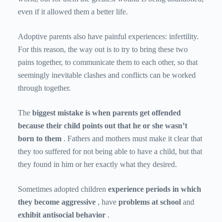
even if it allowed them a better life.
Adoptive parents also have painful experiences: infertility.
For this reason, the way out is to try to bring these two
pains together, to communicate them to each other, so that
seemingly inevitable clashes and conflicts can be worked
through together.
The
biggest mistake is when parents get offended
because their child points out that he or she wasn’t
born to them
. Fathers and mothers must make it clear that
they too suffered for not being able to have a child, but that
they found in him or her exactly what they desired.
Sometimes adopted children
experience periods in which
they become aggressive
, have
problems at school
and
exhibit antisocial behavior
.