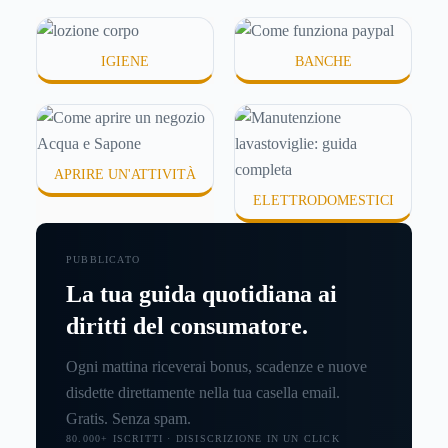
IGIENE
BANCHE
APRIRE UN'ATTIVITÀ
ELETTRODOMESTICI
PUBBLICATO
La tua guida quotidiana ai
diritti del consumatore.
Ogni mattina riceverai bonus, scadenze e nuove
disdette direttamente nella tua casella email.
Gratis. Senza spam.
80.000+ ISCRITTI · DISISCRIZIONE IN UN CLICK