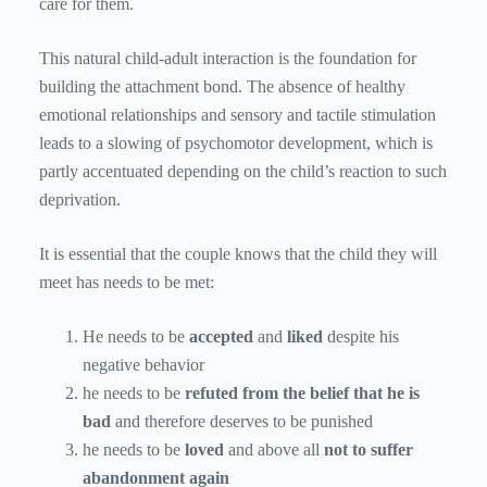
care for them.
This natural child-adult interaction is the foundation for
building the attachment bond. The absence of healthy
emotional relationships and sensory and tactile stimulation
leads to a slowing of psychomotor development, which is
partly accentuated depending on the child’s reaction to such
deprivation.
It is essential that the couple knows that the child they will
meet has needs to be met:
He needs to be
accepted
and
liked
despite his
negative behavior
he needs to be
refuted from the belief that he is
bad
and therefore deserves to be punished
he needs to be
loved
and above all
not to suffer
abandonment again