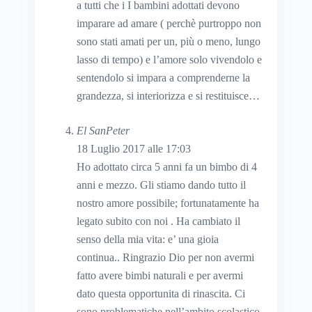
a tutti che i I bambini adottati devono
imparare ad amare ( perchè purtroppo non
sono stati amati per un, più o meno, lungo
lasso di tempo) e l’amore solo vivendolo e
sentendolo si impara a comprenderne la
grandezza, si interiorizza e si restituisce…
El SanPeter
18 Luglio 2017 alle 17:03
Ho adottato circa 5 anni fa un bimbo di 4
anni e mezzo. Gli stiamo dando tutto il
nostro amore possibile; fortunatamente ha
legato subito con noi . Ha cambiato il
senso della mia vita: e’ una gioia
continua.. Ringrazio Dio per non avermi
fatto avere bimbi naturali e per avermi
dato questa opportunita di rinascita. Ci
sono problematiche nell’ambito scolastico