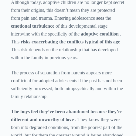
Although today, adoptive children are no longer kept secret
from their origins, this doesn’t mean they are protected
from pain and trauma. Entering adolescence
sees
the
emotional turbulence
of this developmental stage
intertwine with the specificity of the
adoptive condition
.
This
risks exacerbating the conflicts typical of this age
.
This risk depends on the relationship that has developed
within the family in previous years.
The process of separation from parents appears more
conflictual for adopted adolescents if the past has not been
sufficiently processed, both intrapsychically and within the
family relationship.
The boys feel they’ve been abandoned because they’re
different and unworthy of love
. They know they were
born into degraded conditions, from the poorest part of the
world, but for them the greatest wound is being abandoned,