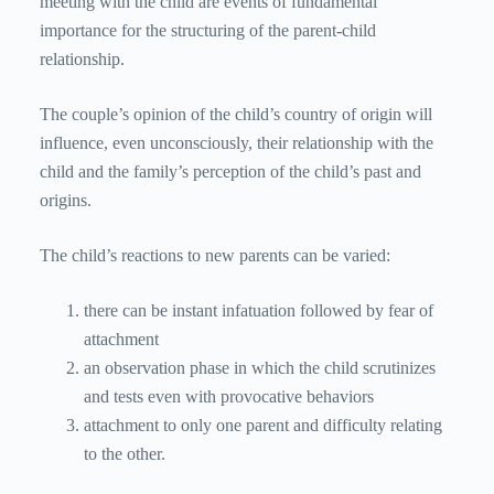
meeting with the child are events of fundamental
importance for the structuring of the parent-child
relationship.
The couple’s opinion of the child’s country of origin will
influence, even unconsciously, their relationship with the
child and the family’s perception of the child’s past and
origins.
The child’s reactions to new parents can be varied:
there can be instant infatuation followed by fear of
attachment
an observation phase in which the child scrutinizes
and tests even with provocative behaviors
attachment to only one parent and difficulty relating
to the other.