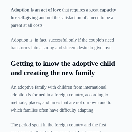
Adoption is an act of love
that requires a great
capacity
for self-giving
and not the satisfaction of a need to be a
parent at all costs.
Adoption is, in fact, successful only if the couple’s need
transforms into a strong and sincere desire to give love.
Getting to know the adoptive child
and creating the new family
An adoptive family with children from international
adoption is formed in a foreign country, according to
methods, places, and times that are not our own and to
which families often have difficulty adapting.
The period spent in the foreign country and the first