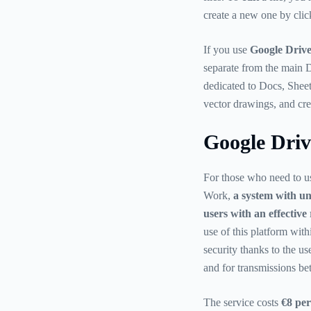
create a new one by clic
If you use
Google Drive
separate from the main D
dedicated to Docs, Sheet
vector drawings, and cre
Google Dri
For those who need to u
Work,
a system with un
users with an effective
use of this platform wi
security thanks to the us
and for transmissions be
The service costs
€8 per