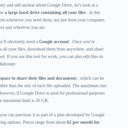
try and still unclear about Google Drive, let’s look at a
ine
a large hard drive containing all your files
. In this
hem whenever you need them, not just from your computer,
ces and wherever you are.
ou’ll obviously need a
Google account
. Once you’re
s all your files, download them from anywhere, and share
d. If you use this tool for work, you can also edit files in
llaborate.
space to share their files and documents
, which can be
other than the size of each file uploaded. The maximum size
owever, if Google Drive is used for professional purposes
the maximum limit is 30 GB.
you can purchase it as part of a plan developed by Google
icing options. Prices range from about
$2 per month for