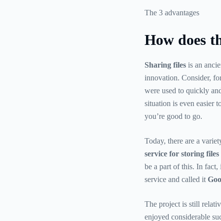
The 3 advantages
How does th
Sharing files
is an ancie
innovation. Consider, fo
were used to quickly and
situation is even easier 
you’re good to go.
Today, there are a variet
service for storing fil
be a part of this. In fact
service and called it
Goo
The project is still rela
enjoyed considerable succ