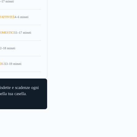
–17 minuti
'ATTIVITÀ
4–6 minuti
OMESTICI
11–17 minuti
2–18 minuti
OLI
13–19 minuti
isdette e scadenze ogni
ella tua casella.