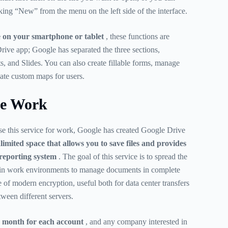
king “New” from the menu on the left side of the interface.
 on your smartphone or tablet
, these functions are
rive app; Google has separated the three sections,
s, and Slides. You can also create fillable forms, manage
ate custom maps for users.
ve Work
se this service for work, Google has created Google Drive
limited space that allows you to save files and provides
 reporting system
. The goal of this service is to spread the
thin work environments to manage documents in complete
e of modern encryption, useful both for data center transfers
tween different servers.
 month for each account
, and any company interested in