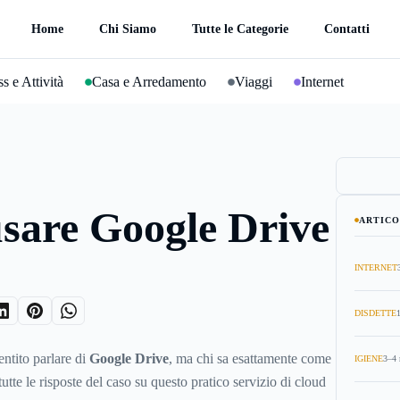
Home
Chi Siamo
Tutte le Categorie
Contatti
s e Attività
Casa e Arredamento
Viaggi
Internet
sare Google Drive
ARTICO
INTERNET
DISDETTE
entito parlare di
Google Drive
, ma chi sa esattamente come
IGIENE
3–4 
utte le risposte del caso su questo pratico servizio di cloud