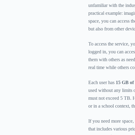
unfamiliar with the indus
practical example: imag
space, you can access t
but also from other devi
To access the service, y
logged in, you can acces
them with others as neede
real time while others co
Each user has
15 GB of 
used without any limits 
must not exceed 5 TB. H
or in a school context, 
If you need more space, 
that includes various pr