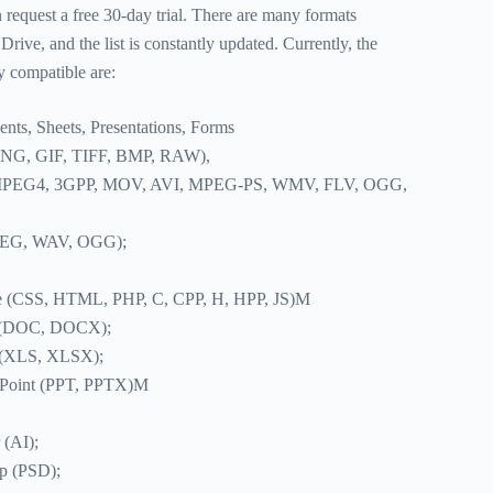
n request a free 30-day trial. There are many formats
rive, and the list is constantly updated. Currently, the
ly compatible are:
ts, Sheets, Presentations, Forms
PNG, GIF, TIFF, BMP, RAW),
MPEG4, 3GPP, MOV, AVI, MPEG-PS, WMV, FLV, OGG,
PEG, WAV, OGG);
e (CSS, HTML, PHP, C, CPP, H, HPP, JS)M
d (DOC, DOCX);
l (XLS, XLSX);
rPoint (PPT, PPTX)M
 (AI);
p (PSD);