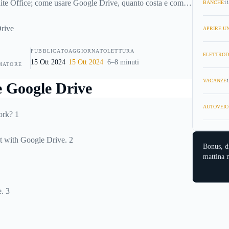
suite Office; come usare Google Drive, quanto costa e come
BANCHE
11
 dei documenti.
APRIRE UN
PUBBLICATO
AGGIORNATO
LETTURA
ELETTROD
15 Ott 2024
15 Ott 2024
6–8 minuti
MATORE
VACANZE
1
AUTOVEIC
ork? 1
 with Google Drive. 2
Bonus, d
mattina n
. 3