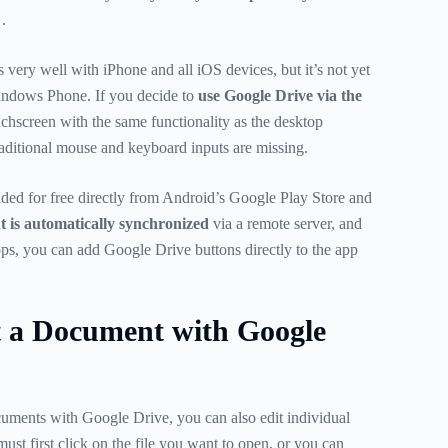
.
very well with iPhone and all iOS devices, but it’s not yet
indows Phone. If you decide to
use Google Drive via the
chscreen with the same functionality as the desktop
traditional mouse and keyboard inputs are missing.
ed for free directly from Android’s Google Play Store and
 is automatically synchronized
via a remote server, and
s, you can add Google Drive buttons directly to the app
t a Document with Google
cuments with Google Drive, you can also edit individual
must first click on the file you want to open, or you can