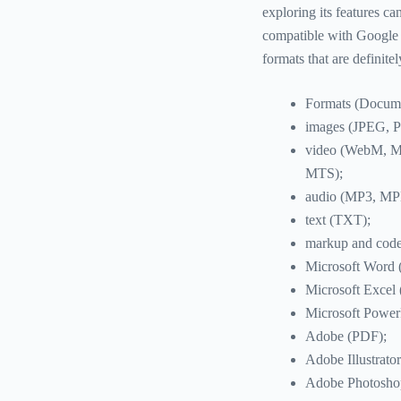
exploring its features ca
compatible with Google D
formats that are definite
Formats (Documen
images (JPEG, 
video (WebM, 
MTS);
audio (MP3, M
text (TXT);
markup and cod
Microsoft Wor
Microsoft Exce
Microsoft Powe
Adobe (PDF);
Adobe Illustrator
Adobe Photosho