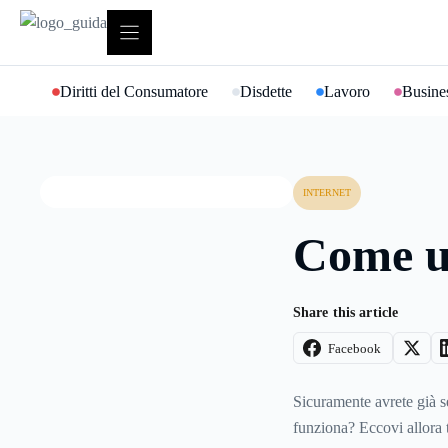
Vai
al
contenuto
Diritti del Consumatore
Disdette
Lavoro
Busines
INTERNET
Come u
Share this article
Facebook
Sicuramente avrete già s
funziona? Eccovi allora t