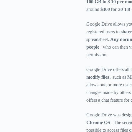
100 GB to
$
10 per mon
around
$300 for 30 TB 
Google Drive allows yo
registered users to
share 
spreadsheet.
Any docume
people
, who can then vi
permission.
Google Drive offers all
modify files
, such as
Mi
allows one or more users 
changes made by others i
offers a chat feature fo
Google Drive was design
Chrome OS
. The servi
possible to access files