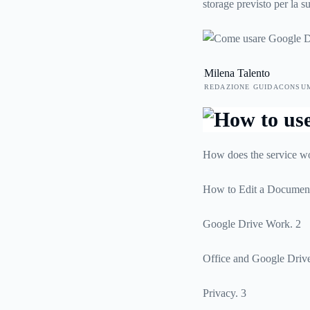
storage previsto per la 
funziona la condivisione
Milena Talento
REDAZIONE GUIDACONSU
How does the service w
How to Edit a Document
Google Drive Work. 2
Office and Google Drive
Privacy. 3