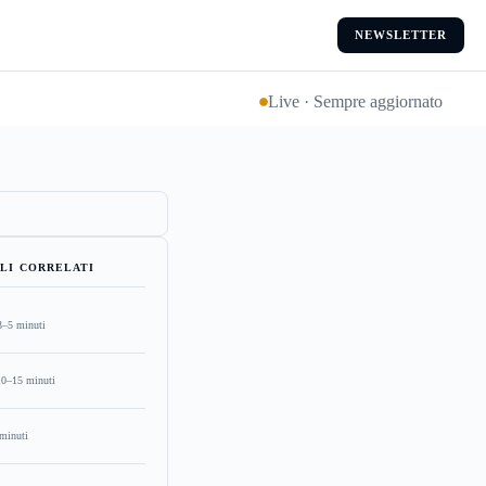
NEWSLETTER
Live · Sempre aggiornato
LI CORRELATI
3–5 minuti
10–15 minuti
minuti