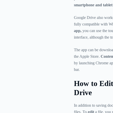
smartphone and tablet
Google Drive also works 
fully compatible with W
app,
you can use the tou
interface, although the 
The app can be download
the Apple Store.
Content
by launching Chrome app
bar.
How to Edi
Drive
In addition to saving do
files. To
edit
a file, you 