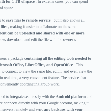
th for 1 TB of space
. In extreme cases, you can spend
of space
.
u to
save files to remote servers
, but it also allows all
files
, making it easier to collaborate on the same
nt can be uploaded and shared with one or more
ew, download, and edit the file with the owner’s
 users a package
containing all the editing tools needed to
crosoft Office, LibreOffice, and OpenOffice
. This
to connect to view the same file, edit it, and even view the
n real time, a very convenient feature. The service also
r conveniently coordinating group work.
ed to integrate seamlessly with the
Android platform
and
ce connects directly with your Google account, making it
 on servers remotely and
sync any backups with your