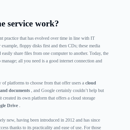
e service work?
nt practice that has evolved over time in line with IT
r example, floppy disks first and then CDs; these media
 easily share files from one computer to another. Today, the
to manage; all you need is a good internet connection and
y of platforms to choose from that offer users a
cloud
es and documents
, and Google certainly couldn’t help but
, it created its own platform that offers a cloud storage
gle Drive
.
tively new, having been introduced in 2012 and has since
ess thanks to its practicality and ease of use. For those