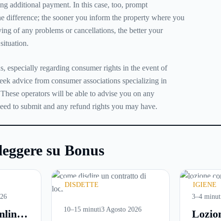
ing additional payment. In this case, too, prompt
 difference; the sooner you inform the property where you
ing of any problems or cancellations, the better your
situation.
s, especially regarding consumer rights in the event of
seek advice from consumer associations specializing in
 These operators will be able to advise you on any
need to submit and any refund rights you may have.
leggere su Bonus
DISDETTE
IGIENE
026
3–4 minut
10–15 minuti
3 Agosto 2026
nline:
Lozio