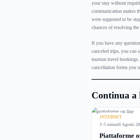
your stay without requir
communication makes the
were supposed to be stay
chances of resolving the 
If you have any question
canceled trips, you can 
tourism travel bookings.
cancellation forms you 
Continua a 
INTERNET
3–5 minuti
6 Agosto 2
Piattaforme o