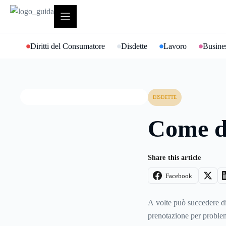
Vai
al
contenuto
Diritti del Consumatore
Disdette
Lavoro
Busines
DISDETTE
Come di
Share this article
Facebook
A volte può succedere d
prenotazione per problem