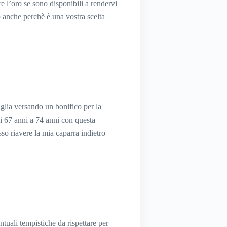
re l’oro se sono disponibili a rendervi
to anche perchè è una vostra scelta
glia versando un bonifico per la
i 67 anni a 74 anni con questa
o riavere la mia caparra indietro
entuali tempistiche da rispettare per