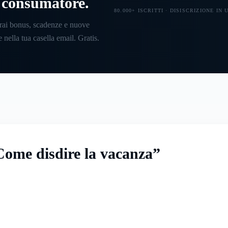
l consumatore.
80.000+ ISCRITTI · DISISCRIZIONE IN
rai bonus, scadenze e nuove
 nella tua casella email. Gratis.
ome disdire la vacanza”