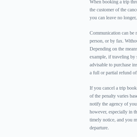
When booking a trip thro
the customer of the cance
you can leave no longer, i
Communication can be ma
person, or by fax. Withou
Depending on the means o
example, if traveling by sh
advisable to purchase ins
a full or partial refund 
If you cancel a trip boo
of the penalty varies bas
notify the agency of your
however, especially in th
timely notice, and you m
departure.