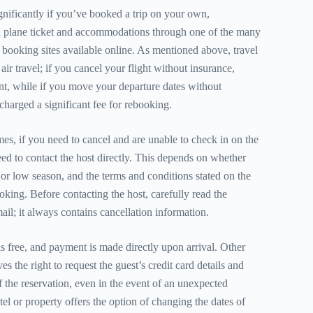
gnificantly if you’ve booked a trip on your own,
 plane ticket and accommodations through one of the many
l booking sites available online. As mentioned above, travel
 air travel; if you cancel your flight without insurance,
unt, while if you move your departure dates without
charged a significant fee for rebooking.
mes, if you need to cancel and are unable to check in on the
eed to contact the host directly. This depends on whether
r low season, and the terms and conditions stated on the
oking. Before contacting the host, carefully read the
il; it always contains cancellation information.
s free, and payment is made directly upon arrival. Other
es the right to request the guest’s credit card details and
f the reservation, even in the event of an unexpected
otel or property offers the option of changing the dates of