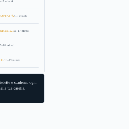
–17 minuti
'ATTIVITÀ
4–6 minuti
OMESTICI
11–17 minuti
2–18 minuti
OLI
13–19 minuti
isdette e scadenze ogni
ella tua casella.