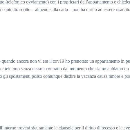
atto (telefonico ovviamente) con i proprietari dell’appartamento e chiede
contratto scritto – almeno sulla carta – non ha diritto ad essere risarci
 quando ancora non vi era il cov19 ho prenotato un appartamento in pu
 per telefono senza nessun contratto dal momento che siamo abbiamo tra 
o gli spostamenti posso comunque disdire la vacanza causa timore e poss
l’interno troverà sicuramente le clausole per il diritto di recesso e le ev