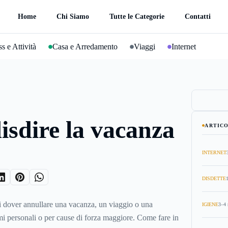
Home
Chi Siamo
Tutte le Categorie
Contatti
s e Attività
Casa e Arredamento
Viaggi
Internet
sdire la vacanza
ARTICO
INTERNET
DISDETTE
i dover annullare una vacanza, un viaggio o una
IGIENE
3–4 
i personali o per cause di forza maggiore. Come fare in