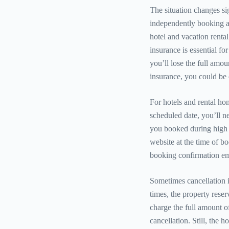
The situation changes si
independently booking a
hotel and vacation renta
insurance is essential for
you’ll lose the full amo
insurance, you could be 
For hotels and rental ho
scheduled date, you’ll n
you booked during high o
website at the time of bo
booking confirmation ema
Sometimes cancellation i
times, the property reserv
charge the full amount o
cancellation. Still, the h