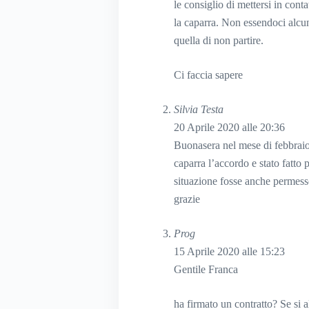
le consiglio di mettersi in cont
la caparra. Non essendoci alcun 
quella di non partire.
Ci faccia sapere
Silvia Testa
20 Aprile 2020 alle 20:36
Buonasera nel mese di febbraio
caparra l’accordo e stato fatto
situazione fosse anche permess
grazie
Prog
15 Aprile 2020 alle 15:23
Gentile Franca
ha firmato un contratto? Se si al