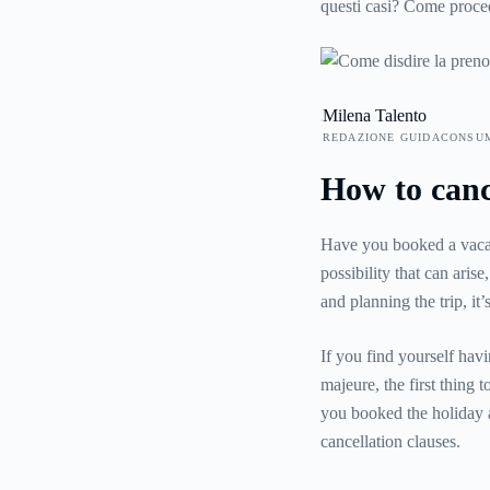
questi casi? Come proced
Ecco allora tutte le risp
vacanza.
Milena Talento
REDAZIONE GUIDACONSU
How to canc
Have you booked a vacati
possibility that can aris
and planning the trip, it
If you find yourself hav
majeure, the first thing 
you booked the holiday a
cancellation clauses.