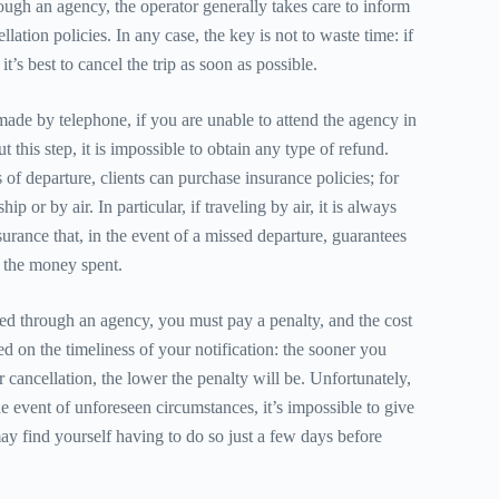
ugh an agency, the operator generally takes care to inform
llation policies. In any case, the key is not to waste time: if
t’s best to cancel the trip as soon as possible.
de by telephone, if you are unable to attend the agency in
t this step, it is impossible to obtain any type of refund.
f departure, clients can purchase insurance policies; for
ip or by air. In particular, if traveling by air, it is always
urance that, in the event of a missed departure, guarantees
of the money spent.
ked through an agency, you must pay a penalty, and the cost
ed on the timeliness of your notification: the sooner you
 cancellation, the lower the penalty will be. Unfortunately,
e event of unforeseen circumstances, it’s impossible to give
ay find yourself having to do so just a few days before