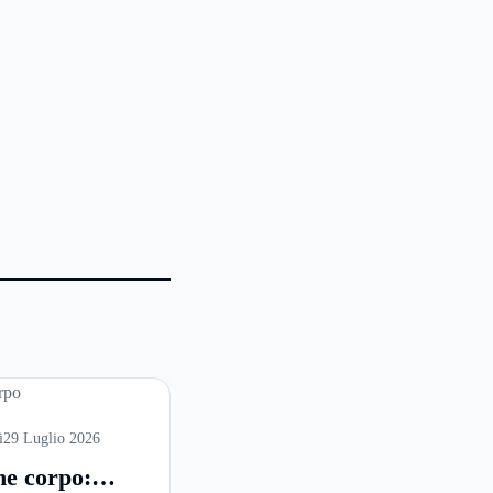
i
29 Luglio 2026
ne corpo: