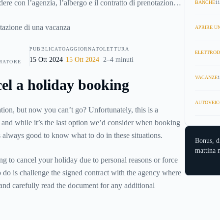
ere con l’agenzia, l’albergo e il contratto di prenotazione?
BANCHE
11
oste del caso e come fare per disdire la prenotazione di una
APRIRE UN
PUBBLICATO
AGGIORNATO
LETTURA
ELETTROD
15 Ott 2024
15 Ott 2024
2–4 minuti
MATORE
VACANZE
1
el a holiday booking
AUTOVEIC
on, but now you can’t go? Unfortunately, this is a
e, and while it’s the last option we’d consider when booking
’s always good to know what to do in these situations.
Bonus, d
mattina n
ing to cancel your holiday due to personal reasons or force
to do is challenge the signed contract with the agency where
nd carefully read the document for any additional