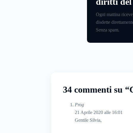
diritti de
Ogni mattina riceve
disdette direttamente
Senza spam.
34 commenti su “C
Prog
21 Aprile 2020 alle 16:01
Gentile Silvia,