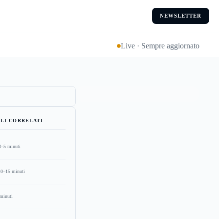
NEWSLETTER
Live · Sempre aggiornato
LI CORRELATI
3–5 minuti
10–15 minuti
minuti