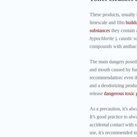
These products, usually 
limescale and film
build
substances
they contain 
hypochlorite
),
caustic s
compounds with antibacte
The main dangers posed 
and mouth caused by fu
recommendation: even if
and a deodorizing produc
release
dangerous toxic 
As a precaution, it’s a
It’s good practice to al
accidental contact with s
use, it’s recommended to 