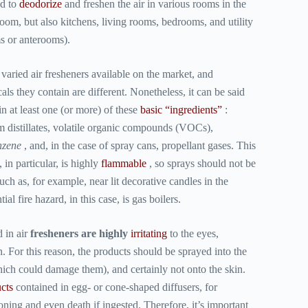
ed to
deodorize
and freshen the air in various rooms in the
oom, but also kitchens, living rooms, bedrooms, and utility
s or anterooms).
aried air fresheners available on the market, and
ls they contain are different. Nonetheless, it can be said
n at least one (or more) of these
basic “ingredients”
:
m distillates, volatile organic compounds (VOCs),
nzene
, and, in the case of spray cans, propellant gases. This
 in particular, is highly
flammable
, so sprays should not be
ch as, for example, near lit decorative candles in the
al fire hazard, in this case, is gas boilers.
d in
air
fresheners are highly
irritating
to the eyes,
in. For this reason, the products should be sprayed into the
which could damage them), and certainly not onto the skin.
cts
contained in egg- or cone-shaped diffusers, for
ning and even death if ingested. Therefore, it’s important