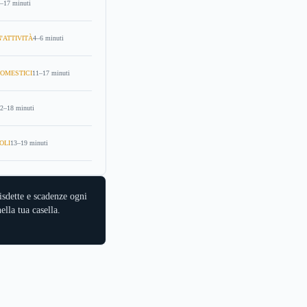
–17 minuti
'ATTIVITÀ
4–6 minuti
OMESTICI
11–17 minuti
2–18 minuti
OLI
13–19 minuti
isdette e scadenze ogni
ella tua casella.