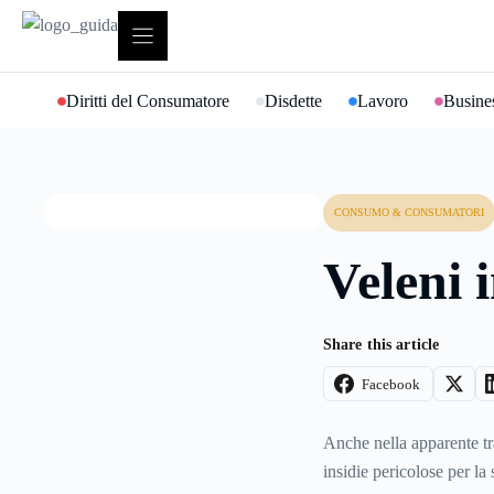
Vai
al
contenuto
Diritti del Consumatore
Disdette
Lavoro
Busines
CONSUMO & CONSUMATORI
Veleni 
Share this article
Facebook
Anche nella apparente tr
insidie pericolose per la 