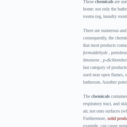
These
chemicals
are us
home: not only the bathr
rooms (eg, laundry room
There are numerous and v
consequently, the chemica
that most products contai
formaldehyde
, petroleu
limonene
,
p-dichlorobe
last category of products,
used near open flames, su
bathroom. Another potenti
The
chemicals
containe
respiratory tract, and sk
air, not onto surfaces (
Furthermore,
solid produ
example, can cause poiso