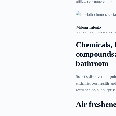
utilizzo comune che con
e che pertanto devono es
precauzioni. In questa g
che si possono trovare “
Milena Talento
REDAZIONE GUIDACONSU
Chemicals, 
compounds: 
bathroom
So let’s discover the
pot
endanger our
health
and 
we’ll see, to our surpris
Air freshen