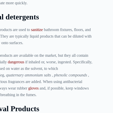
pate more quickly.
l detergents
roducts are used to
sanitize
bathroom fixtures, floors, and
They are typically liquid products that can be diluted with
 onto surfaces.
roducts are available on the market, but they all contain
ially
dangerous
if inhaled or, worse, ingested. Specifically,
sed on water as the solvent, to which
(eg,
quaternary ammonium salts
,
phenolic compounds
,
arious fragrances are added. When using antibacterial
 always wear rubber
gloves
and, if possible, keep windows
breathing in the fumes.
al Products