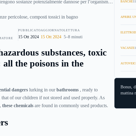
tengono sostanze potenzialmente dannose per l’organismo,
BANCHE
11
sere utilizzati con consapevolezza e con le giuste
uida scopriremo quali sono i
veleni in bagno
più comuni
APRIRE UN
in agguato”.
PUBBLICATO
AGGIORNATO
LETTURA
ELETTROD
15 Ott 2024
15 Ott 2024
5–8 minuti
MATORE
VACANZE
1
hazardous substances, toxic
all the poisons in the
AUTOVEIC
Bonus, d
ential dangers
lurking in our
bathrooms
, ready to
mattina n
that of our children if not stored and used properly. As
e,
these chemicals
are found in commonly used products.
ers