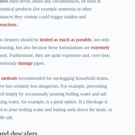
ners
must never, under any circumstances, be used in
chemical products (for example ammonia or other
bstances they contain could trigger sudden and
reactions
.
in cleaners should be
limited as much as possible,
not only
oisoning, but also because these formulations are
extremely
ent. Furthermore, they are quite expensive and, over time,
 seriously
damage
pipes.
l methods
recommended for unclogging household drains,
ive but certainly less dangerous. For example, preventing
d simply by occasionally pouring boiling water and salt
king water, for example, is a great option. If a blockage is
d to pour boiling water and baking soda down the drain, or
th salt.
and descalers