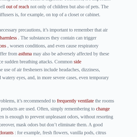
well
out of reach
not only of children but also of pets. The
iffusers is, for example, on top of a closet or cabinet.
 necessary precautions, it’s important to remember that
air
 harmless
. The substances they contain can trigger
ions
, worsen conditions, and even cause respiratory
ffer from
asthma
may also be adversely affected by these
nce sudden breathing attacks. Common
side
e use of air fresheners include headaches, dizziness,
and watery eyes, and, in more severe cases, even temporary
problems, it’s recommended to
frequently ventilate
the rooms
 products are used. Often, simply remembering to
change
n is enough to prevent unpleasant odors, without resorting
eover, mask odors but don’t eliminate them. A good
dorants
: for example, fresh flowers, vanilla pods, citrus