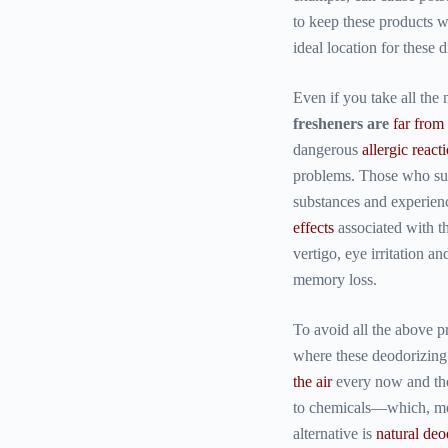
to keep these products 
ideal location for these d
Even if you take all the
fresheners are
far from
dangerous
allergic react
problems. Those who su
substances and experie
effects
associated with th
vertigo, eye irritation 
memory loss.
To avoid all the above 
where these deodorizing
the air
every now and the
to chemicals—which, mor
alternative is
natural deo