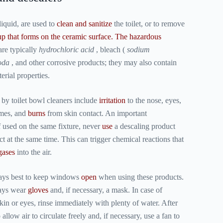
liquid, are used to
clean and sanitize
the toilet, or to remove
up that forms on the ceramic surface. The
hazardous
are typically
hydrochloric acid
, bleach (
sodium
oda
, and other corrosive products; they may also contain
rial properties.
by toilet bowl cleaners include
irritation
to the nose, eyes,
mes, and
burns
from skin contact. An important
 used on the same fixture, never
use
a descaling product
t at the same time. This can trigger chemical reactions that
gases
into the air.
lways best to keep windows
open
when using these products.
ways wear
gloves
and, if necessary, a mask. In case of
kin or eyes, rinse immediately with plenty of water. After
allow air to circulate freely and, if necessary, use a fan to