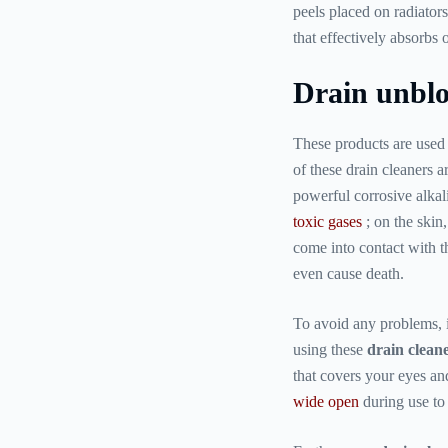
peels placed on radiator
that effectively absorbs 
Drain unblo
These products are used 
of these drain cleaners 
powerful corrosive alka
toxic gases
; on the skin
come into contact with t
even cause death.
To avoid any problems, 
using these
drain clean
that covers your eyes a
wide open
during use to 