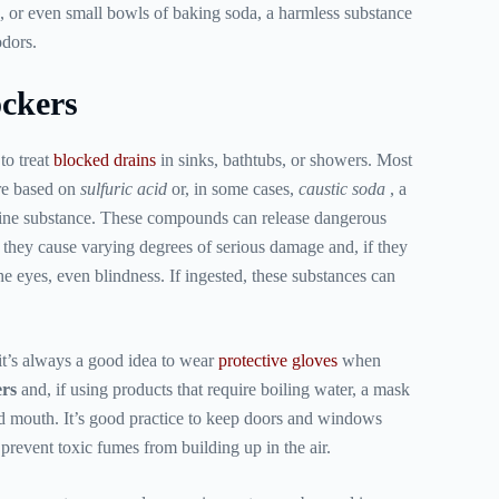
s, or even small bowls of baking soda, a harmless substance
odors.
ckers
to treat
blocked drains
in sinks, bathtubs, or showers. Most
are based on
sulfuric acid
or, in some cases,
caustic soda
, a
line substance. These compounds can release dangerous
, they cause varying degrees of serious damage and, if they
he eyes, even blindness. If ingested, these substances can
it’s always a good idea to wear
protective gloves
when
ers
and, if using products that require boiling water, a mask
nd mouth. It’s good practice to keep doors and windows
prevent toxic fumes from building up in the air.