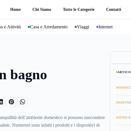
Home
Chi Siamo
Tutte le Categorie
Contatti
s e Attività
Casa e Arredamento
Viaggi
Internet
in bagno
ARTICO
INTERNET
DISDETTE
anquillità dell’ambiente domestico si possono nascondere
IGIENE
3–4 
salute. Numerosi sono infatti i prodotti e i dispositivi di