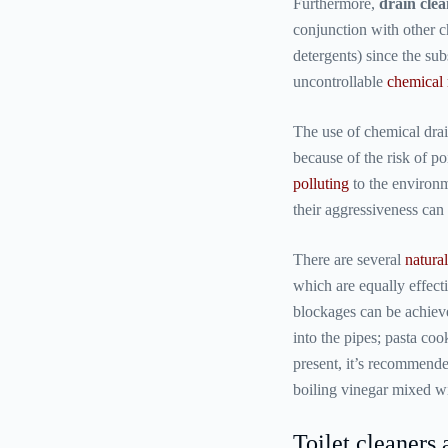
Furthermore,
drain clea
conjunction with other 
detergents) since the su
uncontrollable
chemical 
The use of chemical dra
because of the risk of p
polluting
to the environm
their aggressiveness can
There are several
natura
which are equally effect
blockages can be achieve
into the pipes; pasta coo
present, it’s recommende
boiling vinegar mixed wi
Toilet cleaners 