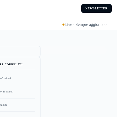
NEWSLETTER
Live · Sempre aggiornato
LI CORRELATI
3–5 minuti
10–15 minuti
minuti