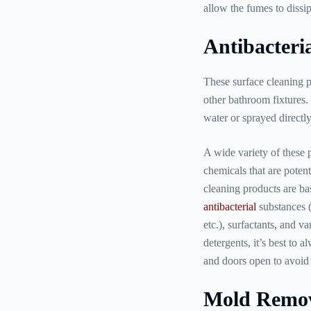
allow the fumes to dissi
Antibacteria
These surface cleaning p
other bathroom fixtures. 
water or sprayed directly
A wide variety of these p
chemicals that are potent
cleaning products are ba
antibacterial
substances 
etc.), surfactants, and v
detergents, it’s best to
and doors open to avoid 
Mold Remov