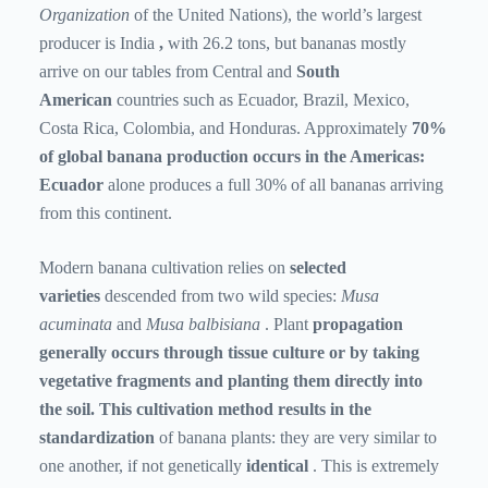
Organization
of the United Nations), the world’s largest
producer is India
,
with 26.2 tons, but bananas mostly
arrive on our tables from Central
and
South
American
countries such as Ecuador, Brazil, Mexico,
Costa Rica, Colombia, and Honduras. Approximately
70%
of global banana production occurs in the Americas:
Ecuador
alone
produces a full 30% of all bananas arriving
from this continent.
Modern banana cultivation relies on
selected
varieties
descended from two wild species:
Musa
acuminata
and
Musa balbisiana
.
Plant
propagation
generally occurs through tissue culture or by taking
vegetative fragments and planting them directly into
the soil. This cultivation method results in the
standardization
of banana plants: they are very similar to
one another, if not
genetically
identical
. This is extremely