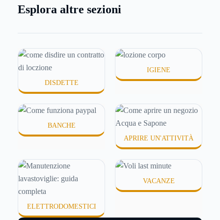
per comprare su Amazon, per pagare un corso
Esplora altre sezioni
online, per mandare venti euro a un amico. Ma se ti
chiedi esattamente cosa succede dietro quella
schermata (e soprattutto quanto ti costa davvero)
probabilmente non hai una risposta precisa su come
funziona PayPal.
IGIENE
DISDETTE
BANCHE
APRIRE UN'ATTIVITÀ
VACANZE
ELETTRODOMESTICI