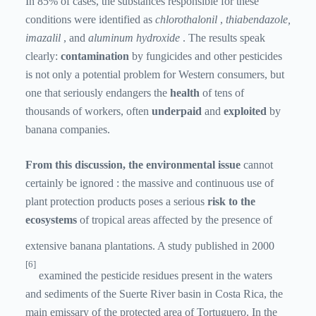
In 85% of cases, the substances responsible for these
conditions were identified as
chlorothalonil
,
thiabendazole,
imazalil
, and
aluminum
hydroxide
. The results speak
clearly:
contamination
by fungicides and other pesticides
is not only a potential problem for Western consumers, but
one that seriously endangers the
health
of tens of
thousands of workers, often
underpaid
and
exploited
by
banana companies.
From this discussion, the environmental issue
cannot
certainly be ignored
: the massive and continuous use of
plant protection products poses a serious
risk to the
ecosystems
of tropical areas affected by the presence of
extensive banana plantations. A study published in 2000
[6]
examined the pesticide residues present in the waters
and sediments of the Suerte River basin in Costa Rica, the
main emissary of the protected area of ​​Tortuguero. In the