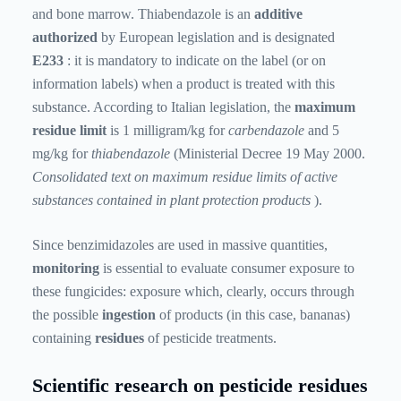
and bone marrow. Thiabendazole is an
additive
authorized
by European legislation and is designated
E233
: it is mandatory to indicate on the label (or on
information labels) when a product is treated with this
substance. According to Italian legislation, the
maximum
residue limit
is 1 milligram/kg for
carbendazole
and 5
mg/kg for
thiabendazole
(Ministerial Decree 19 May 2000.
Consolidated text on maximum residue limits of active
substances contained in plant protection products
).
Since benzimidazoles are used in massive quantities,
monitoring
is essential to evaluate consumer exposure to
these fungicides: exposure which, clearly, occurs through
the possible
ingestion
of products (in this case, bananas)
containing
residues
of pesticide treatments.
Scientific research on pesticide residues