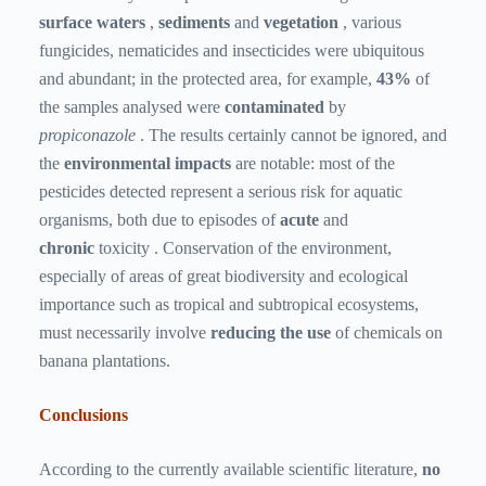
surface waters
,
sediments
and
vegetation
, various
fungicides, nematicides and insecticides were ubiquitous
and abundant; in the protected area, for example,
43%
of
the samples analysed were
contaminated
by
propiconazole
. The results certainly cannot be ignored, and
the
environmental impacts
are notable: most of the
pesticides detected represent a serious risk for aquatic
organisms, both due to episodes of
acute
and
chronic
toxicity . Conservation of the environment,
especially of areas of great biodiversity and ecological
importance such as tropical and subtropical ecosystems,
must necessarily involve
reducing the use
of chemicals on
banana plantations.
Conclusions
According to the currently available scientific literature,
no