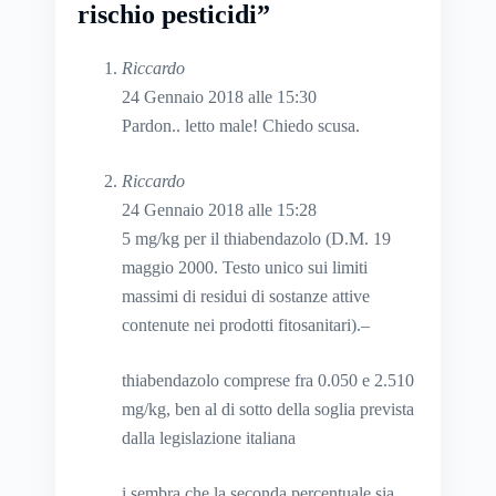
rischio pesticidi”
Riccardo
24 Gennaio 2018 alle 15:30
Pardon.. letto male! Chiedo scusa.
Riccardo
24 Gennaio 2018 alle 15:28
5 mg/kg per il thiabendazolo (D.M. 19
maggio 2000. Testo unico sui limiti
massimi di residui di sostanze attive
contenute nei prodotti fitosanitari).–
thiabendazolo comprese fra 0.050 e 2.510
mg/kg, ben al di sotto della soglia prevista
dalla legislazione italiana
i sembra che la seconda percentuale sia