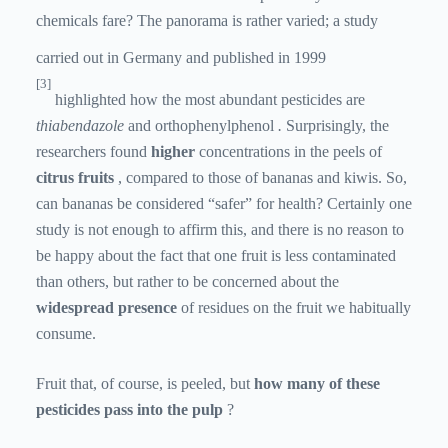
chemicals fare? The panorama is rather varied; a study
carried out in Germany and published in 1999
[3]
highlighted how the most abundant pesticides are
thiabendazole
and orthophenylphenol
.
Surprisingly, the
researchers found
higher
concentrations in the peels of
citrus fruits
, compared to those of bananas and kiwis. So,
can bananas be considered “safer” for health? Certainly one
study is not enough to affirm this, and there is no reason to
be happy about the fact that one fruit is less contaminated
than others, but rather to be concerned about the
widespread presence
of residues on the fruit we habitually
consume.
Fruit that, of course, is peeled, but
how many of these
pesticides pass into the pulp
?