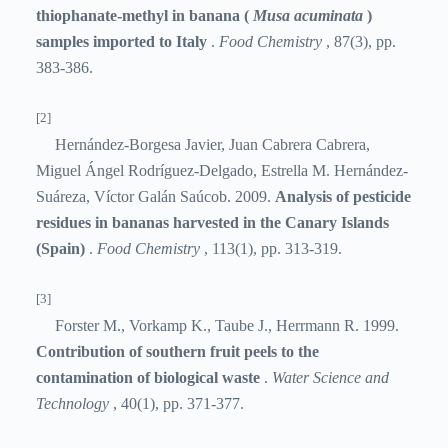
thiophanate-methyl in banana (
Musa acuminata
)
samples imported to Italy
.
Food Chemistry
, 87(3), pp.
383-386.
[2]
Hernández-Borgesa Javier, Juan Cabrera Cabrera,
Miguel Ángel Rodríguez-Delgado, Estrella M. Hernández-
Suáreza, Víctor Galán Saúcob. 2009.
Analysis of pesticide
residues in bananas harvested in the Canary Islands
(Spain)
.
Food Chemistry
, 113(1), pp. 313-319.
[3]
Forster M., Vorkamp K., Taube J., Herrmann R. 1999.
Contribution of southern fruit peels to the
contamination of biological waste
.
Water Science and
Technology
, 40(1), pp. 371-377.