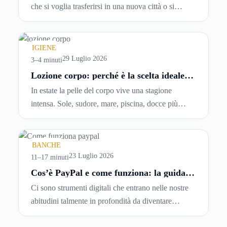
che si voglia trasferirsi in una nuova città o si
abbiano problemi a pagare il canone, per cui si
comincia a cercare un’altra abitazione: è legittimo
chiedersi se è possibile
disdire il contratto di
IGIENE
locazione
prima che scada. In questa guida
29 Luglio 2026
3–4 minuti
capiremo come inviare la disdetta per un contratto
Lozione corpo: perché è la scelta ideale
per idratare la pelle in estate
di affitto.
In estate la pelle del corpo vive una stagione
intensa. Sole, sudore, mare, piscina, docce più
frequenti e aria condizionata possono renderla
meno morbida, più disidratata o semplicemente
meno confortevole. Eppure, proprio nei mesi caldi,
BANCHE
molte persone smettono di applicare prodotti
23 Luglio 2026
11–17 minuti
idratanti perché temono texture pesanti, appiccicose
Cos’è PayPal e come funziona: la guida
completa aggiornata per venditori e
o difficili da assorbire.
Ci sono strumenti digitali che entrano nelle nostre
privati
abitudini talmente in profondità da diventare
riferimenti assoluti. PayPal è uno di questi. Lo usi