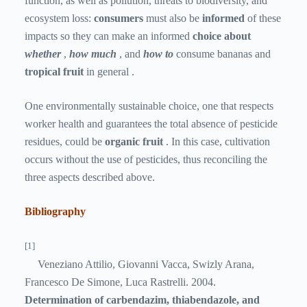
function, as well as pollution, threats to biodiversity, and
ecosystem loss:
consumers
must also be
informed
of these
impacts so they can make an
informed
choice about
whether
,
how much
, and
how to
consume bananas and
tropical fruit
in general .
One environmentally sustainable choice, one that respects
worker health and guarantees the total absence of pesticide
residues, could be
organic fruit
. In this case, cultivation
occurs without the use of pesticides, thus reconciling the
three aspects described above.
Bibliography
[1]
Veneziano Attilio, Giovanni Vacca, Swizly Arana,
Francesco De Simone, Luca Rastrelli. 2004.
Determination of carbendazim, thiabendazole, and