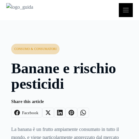
Vai
al
contenuto
CONSUMO & CONSUMATORI
Banane e rischio
pesticidi
Share this article
Facebook
La banana è un frutto ampiamente consumato in tutto il
mondo, e viene particolarmente apprezzato dal mercato