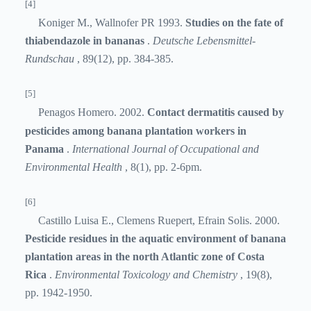
[4]
Koniger M., Wallnofer PR 1993.
Studies on the fate of
thiabendazole in bananas
.
Deutsche Lebensmittel-
Rundschau
, 89(12), pp. 384-385.
[5]
Penagos Homero. 2002.
Contact dermatitis caused by
pesticides among banana plantation workers in
Panama
.
International Journal of Occupational and
Environmental Health
, 8(1), pp. 2-6pm.
[6]
Castillo Luisa E., Clemens Ruepert, Efrain Solis. 2000.
Pesticide residues in the aquatic environment of banana
plantation areas in the north Atlantic zone of Costa
Rica
.
Environmental Toxicology and Chemistry
, 19(8),
pp. 1942-1950.