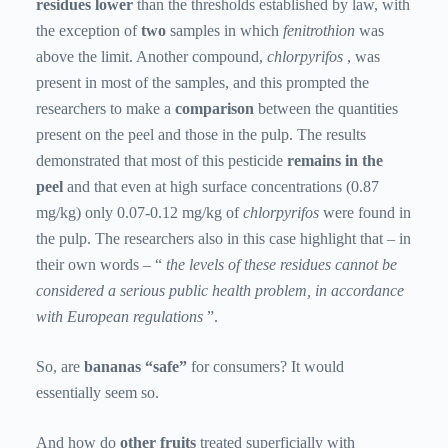
residues lower
than the thresholds established by law, with
the exception of
two
samples in which
fenitrothion
was
above the limit. Another compound,
chlorpyrifos
, was
present in most of the samples, and this prompted the
researchers to make a
comparison
between the quantities
present on the peel and those in the pulp. The results
demonstrated that most of this pesticide
remains in the
peel
and that even at high surface concentrations (0.87
mg/kg) only 0.07-0.12 mg/kg of
chlorpyrifos
were found in
the pulp. The researchers also in this case highlight that – in
their own words – “
the levels of these residues cannot be
considered a serious public health problem, in accordance
with European regulations
”.
So, are
bananas “safe”
for consumers? It would
essentially seem so.
And how do
other fruits
treated superficially with