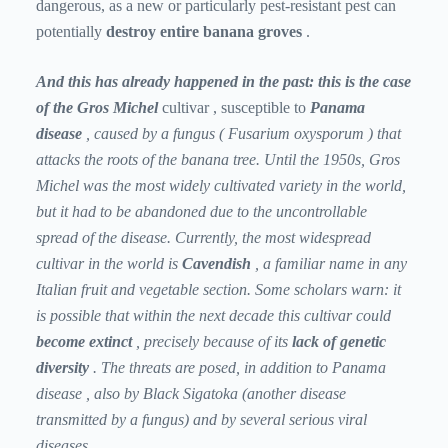
dangerous, as a new or particularly pest-resistant pest can
potentially
destroy entire banana
groves
.
And this has already happened in the past: this is the case
of the Gros Michel
cultivar
, susceptible to
Panama
disease
,
caused by a fungus (
Fusarium oxysporum
) that
attacks the roots of the banana tree. Until the 1950s, Gros
Michel was the most widely cultivated variety in the world,
but it had to be abandoned due to the uncontrollable
spread of the disease. Currently, the most widespread
cultivar in the world is
Cavendish
, a familiar name in any
Italian fruit and vegetable section. Some scholars warn: it
is possible that within the next decade this cultivar could
become extinct
, precisely because of its
lack of genetic
diversity
. The threats are posed, in addition to
Panama
disease
, also by
Black Sigatoka
(another disease
transmitted by a fungus) and by several serious viral
diseases.