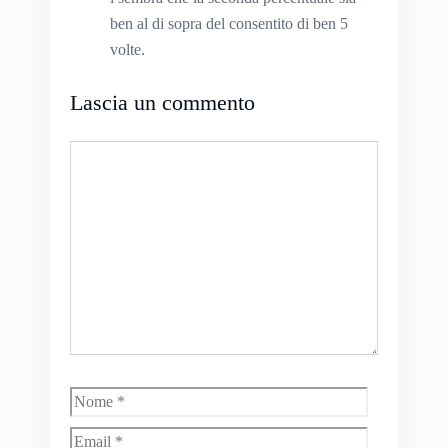
ben al di sopra del consentito di ben 5
volte.
Lascia un commento
Commento
Nome
Email
Sito