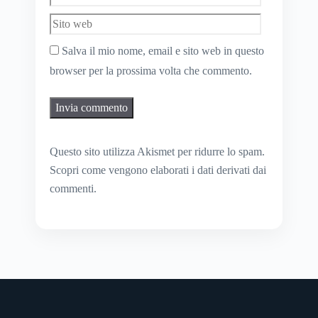
web
Salva il mio nome, email e sito web in questo
browser per la prossima volta che commento.
Questo sito utilizza Akismet per ridurre lo spam.
Scopri come vengono elaborati i dati derivati dai
commenti
.