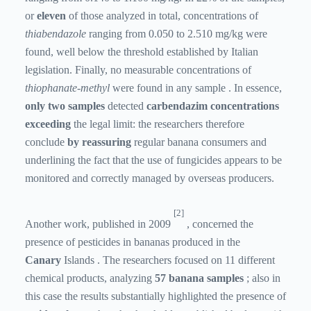
or
eleven
of those analyzed in total, concentrations of
thiabendazole
ranging from 0.050 to 2.510 mg/kg were
found, well below the threshold established by Italian
legislation. Finally, no measurable concentrations of
thiophanate-methyl
were found in any sample . In essence,
only two samples
detected
carbendazim concentrations
exceeding
the legal limit: the researchers therefore
conclude
by reassuring
regular banana consumers and
underlining the fact that the use of fungicides appears to be
monitored and correctly managed by overseas producers.
[2]
Another work, published in 2009
, concerned the
presence of pesticides in bananas produced in the
Canary
Islands . The researchers focused on 11 different
chemical products, analyzing
57 banana samples
; also in
this case the results substantially highlighted the presence of