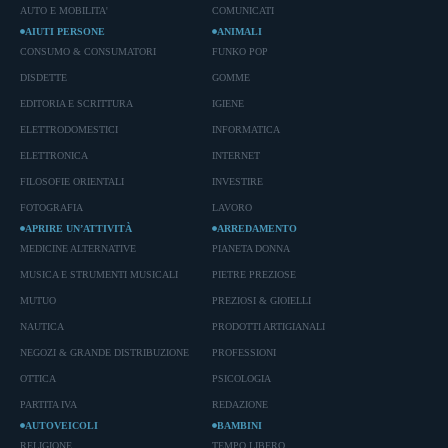
AUTO E MOBILITA'
COMUNICATI
AIUTI PERSONE
ANIMALI
CONSUMO & CONSUMATORI
FUNKO POP
DISDETTE
GOMME
EDITORIA E SCRITTURA
IGIENE
ELETTRODOMESTICI
INFORMATICA
ELETTRONICA
INTERNET
FILOSOFIE ORIENTALI
INVESTIRE
FOTOGRAFIA
LAVORO
APRIRE UN’ATTIVITÀ
ARREDAMENTO
MEDICINE ALTERNATIVE
PIANETA DONNA
MUSICA E STRUMENTI MUSICALI
PIETRE PREZIOSE
MUTUO
PREZIOSI & GIOIELLI
NAUTICA
PRODOTTI ARTIGIANALI
NEGOZI & GRANDE DISTRIBUZIONE
PROFESSIONI
OTTICA
PSICOLOGIA
PARTITA IVA
REDAZIONE
AUTOVEICOLI
BAMBINI
RELIGIONE
TEMPO LIBERO