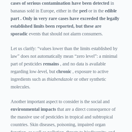
cases of serious contamination have been detected
in
bananas sold in Europe, either in the
peel
or in the
edible
part . Only in very rare cases have exceeded the legally
established limits been reported, but these are
sporadic
events
that should not alarm consumers.
Let us clarify: “values ​​lower than the limits established by
law” does not automatically mean “zero level”: a minimal
part of pesticides
remains
, and no data is available
regarding low-level, but
chronic
, exposure to active
ingredients such as
thiabendazole
or other synthetic
molecules.
Another important aspect to consider is the social
and
environmental
impacts
that are a direct consequence of
the massive use of pesticides in tropical and subtropical
countries. Skin diseases, poisoning, impaired organ