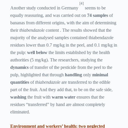
[4]
Another study conducted in Germany
seems to be
equally reassuring, and was carried out on
74 samples
of
bananas from different origins, with the aim of determining
their
thiabendazole
content . The results showed that the
majority of the analysed samples contained thiabendazole
residues lower than 0.7 mg/kg in the peel, and 0.1 mg/kg in
the pulp:
well below
the limits established by the health
authorities (5 mg/kg). The researchers, studying the
dynamics
of transfer of the pesticide from the peel to the
pulp, highlighted that through
handling
only
minimal
quantities
of
thiabendazole
are transferred to the edible
part of the fruit. And they add that, to be on the safe side,
washing
the fruit with
warm water
ensures that the
residues “transferred” by hand are almost completely
eliminated.
Environment and workers’ health: two neglected