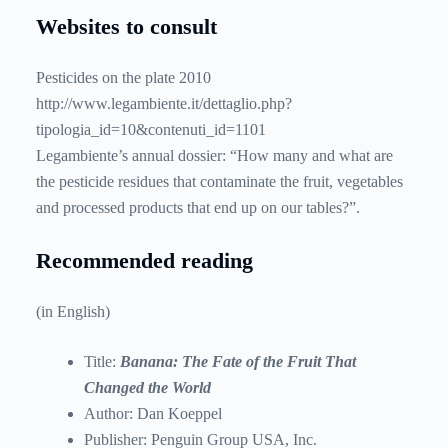
Websites to consult
Pesticides on the plate 2010
http://www.legambiente.it/dettaglio.php?
tipologia_id=10&contenuti_id=1101
Legambiente’s annual dossier: “How many and what are
the pesticide residues that contaminate the fruit, vegetables
and processed products that end up on our tables?”.
Recommended reading
(in English)
Title:
Banana: The Fate of the Fruit That
Changed the World
Author: Dan Koeppel
Publisher: Penguin Group USA, Inc.