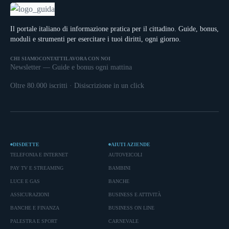
Il portale italiano di informazione pratica per il cittadino. Guide, bonus,
moduli e strumenti per esercitare i tuoi diritti, ogni giorno.
CHI SIAMO
CONTATTI
LAVORA CON NOI
Newsletter — Guide e bonus ogni mattina
Oltre 80.000 iscritti · Disiscrizione in un click
DISDETTE
AIUTI AZIENDE
TELEFONIA E INTERNET
AUTOVEICOLI
PAY TV E STREAMING
BAMBINI
LUCE E GAS
BANCHE
ASSICURAZIONI
BUSINESS E ATTIVITÀ
BANCHE E FINANZA
BUSINESS ON LINE
PALESTRA E SPORT
CARNEVALE