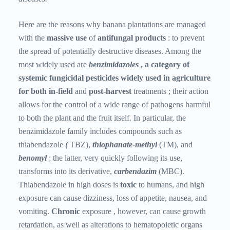
Here are the reasons why banana plantations are managed
with the
massive
use
of
antifungal products
: to prevent
the spread of potentially destructive diseases. Among the
most widely used are
benzimidazoles
, a category of
systemic fungicidal pesticides widely used in agriculture
for both in-field
and
post-harvest
treatments
; their action
allows for the control of a wide range of pathogens harmful
to both the plant and the fruit itself. In particular, the
benzimidazole family includes compounds such as
thiabendazole
(
TBZ),
thiophanate-methyl
(TM), and
benomyl
; the latter, very quickly following its use,
transforms into its derivative,
carbendazim
(MBC).
Thiabendazole in high doses is
toxic
to humans, and high
exposure can cause dizziness, loss of appetite, nausea, and
vomiting.
Chronic
exposure , however, can cause growth
retardation, as well as alterations to hematopoietic organs