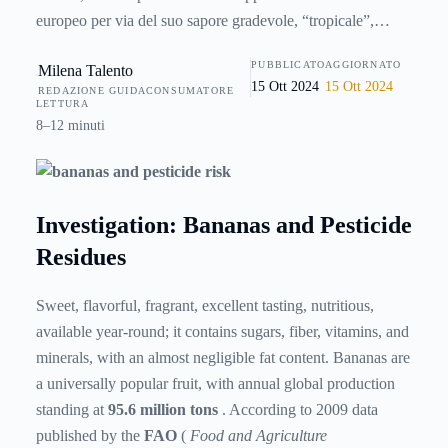
europeo per via del suo sapore gradevole, “tropicale”,
nonché dell’elevato valore nutrizionale associato. Un frutto
PUBBLICATO
AGGIORNATO
Milena Talento
che arriva da lontano, e che per essere coltivato e
15 Ott 2024
15 Ott 2024
REDAZIONE GUIDACONSUMATORE
trasportato ha bisogno di massicci trattamenti con prodotti
LETTURA
fitosanitari: ma quanti di essi rimangono sulla buccia, o
8–12 minuti
addirittura riescono a passare nella polpa? Qual è il rischio
per il consumatore e quali sono le implicazioni ambientali
del diffuso utilizzo di pesticidi? Facciamo chiarezza con
Investigation: Bananas and Pesticide
questa inchiesta.
Residues
Sweet, flavorful, fragrant, excellent tasting, nutritious,
available year-round; it contains sugars, fiber, vitamins, and
minerals, with an almost negligible fat content. Bananas are
a universally popular fruit, with annual global production
standing at
95.6 million tons
. According to 2009 data
published by the
FAO
(
Food and Agriculture