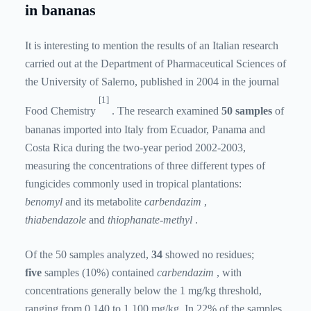
in bananas
It is interesting to mention the results of an Italian research
carried out at the Department of Pharmaceutical Sciences of
the University of Salerno, published in 2004 in the journal
[1]
Food Chemistry
. The research examined
50 samples
of
bananas imported into Italy from Ecuador, Panama and
Costa Rica during the two-year period 2002-2003,
measuring the concentrations of three different types of
fungicides commonly used in tropical plantations:
benomyl
and its metabolite
carbendazim
,
thiabendazole
and
thiophanate-methyl
.
Of the 50 samples analyzed,
34
showed no residues;
five
samples (10%) contained
carbendazim
, with
concentrations generally below the 1 mg/kg threshold,
ranging from 0.140 to 1.100 mg/kg. In 22% of the samples,