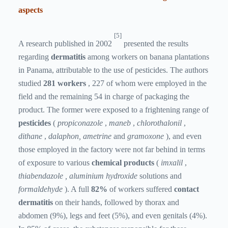
aspects
[5]
A research published in 2002
presented the results
regarding
dermatitis
among workers on banana plantations
in Panama, attributable to the use of pesticides. The authors
studied
281 workers
, 227 of whom were employed in the
field and the remaining 54 in charge of packaging the
product. The former were exposed to a frightening range of
pesticides
(
propiconazole
,
maneb
,
chlorothalonil
,
dithane
,
dalaphon, ametrine
and
gramoxone
), and even
those employed in the factory were not far behind in terms
of exposure to various
chemical products
(
imxalil
,
thiabendazole ,
aluminium hydroxide
solutions
and
formaldehyde
). A full
82%
of workers suffered
contact
dermatitis
on their hands, followed by thorax and
abdomen (9%), legs and feet (5%), and even genitals (4%).