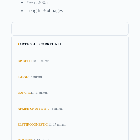
Year: 2003
Length: 364 pages
ARTICOLI CORRELATI
DISDETTE
10–15 minuti
IGIENE
3–4 minuti
BANCHE
11–17 minuti
APRIRE UN'ATTIVITÀ
4–6 minuti
ELETTRODOMESTICI
11–17 minuti