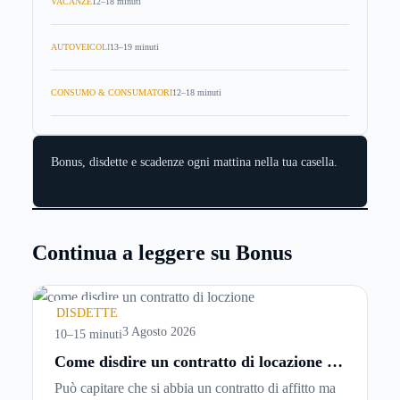
VACANZE
12–18 minuti
AUTOVEICOLI
13–19 minuti
CONSUMO & CONSUMATORI
12–18 minuti
Bonus, disdette e scadenze ogni mattina nella tua casella.
Continua a leggere su Bonus
DISDETTE
3 Agosto 2026
10–15 minuti
Come disdire un contratto di locazione in
modo corretto ed efficace
Può capitare che si abbia un contratto di affitto ma