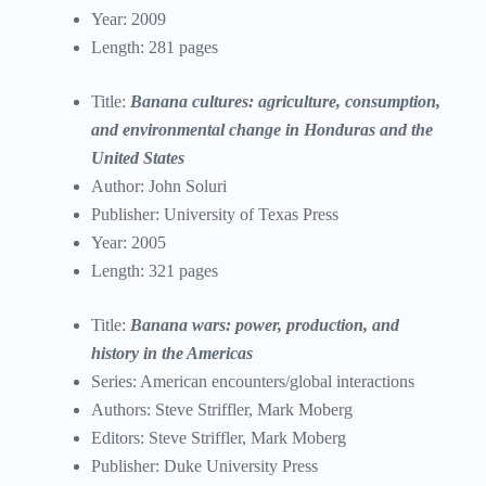
Year: 2009
Length: 281 pages
Title:
Banana cultures: agriculture, consumption,
and environmental change in Honduras and the
United States
Author: John Soluri
Publisher: University of Texas Press
Year: 2005
Length: 321 pages
Title:
Banana wars: power, production, and
history in the Americas
Series: American encounters/global interactions
Authors: Steve Striffler, Mark Moberg
Editors: Steve Striffler, Mark Moberg
Publisher: Duke University Press