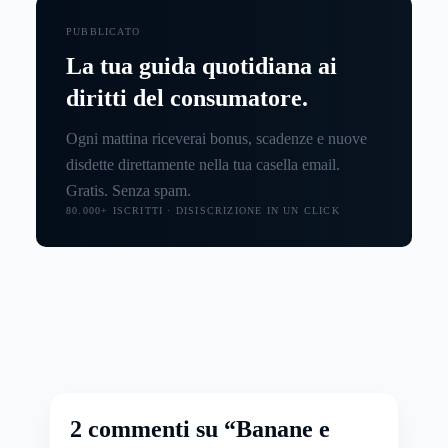
PUBBLICATO
La tua guida quotidiana ai
diritti del consumatore.
Ogni mattina riceverai bonus, scadenze e nuove
disdette direttamente nella tua casella email.
Gratis. Senza spam.
80.000+ ISCRITTI · DISISCRIZIONE IN UN CLICK
2 commenti su “Banane e