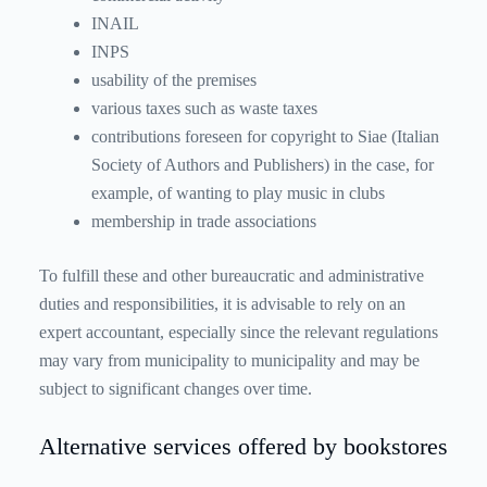
INAIL
INPS
usability of the premises
various taxes such as waste taxes
contributions foreseen for copyright to Siae (Italian
Society of Authors and Publishers) in the case, for
example, of wanting to play music in clubs
membership in trade associations
To fulfill these and other bureaucratic and administrative
duties and responsibilities, it is advisable to rely on an
expert accountant, especially since the relevant regulations
may vary from municipality to municipality and may be
subject to significant changes over time.
Alternative services offered by bookstores