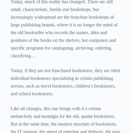
Today, much of this reality has changed. There are still
small, characteristic, family-run bookshops, but
increasingly widespread are the franchise bookshops of
large publishing brands, where it is no longer the mind of
the old bookseller who records the names, titles and
positions of the books on the shelves, but computers and
specific programs for cataloguing, archiving, ordering,
classifying…
Today, if they are not franchised bookstores, they are often
individual bookstores specializing in certain publishing
sectors, such as travel bookstores, children’s bookstores,
and school bookstores.
Like all changes, this one brings with it a certain
melancholy and nostalgia for the old, quaint bookstores.
But at the same time, the modern structure of bookstores,
the IT support, the speed of ordering and delivery, the ease