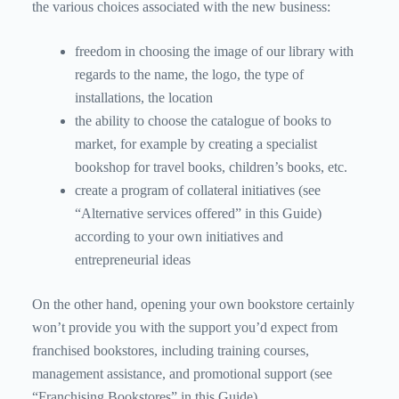
the various choices associated with the new business:
freedom in choosing the image of our library with
regards to the name, the logo, the type of
installations, the location
the ability to choose the catalogue of books to
market, for example by creating a specialist
bookshop for travel books, children’s books, etc.
create a program of collateral initiatives (see
“Alternative services offered” in this Guide)
according to your own initiatives and
entrepreneurial ideas
On the other hand, opening your own bookstore certainly
won’t provide you with the support you’d expect from
franchised bookstores, including training courses,
management assistance, and promotional support (see
“Franchising Bookstores” in this Guide).