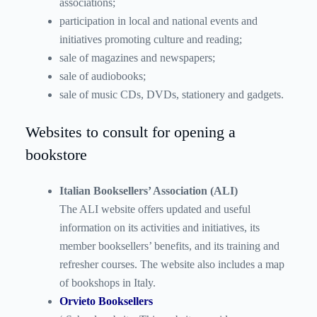
associations;
participation in local and national events and
initiatives promoting culture and reading;
sale of magazines and newspapers;
sale of audiobooks;
sale of music CDs, DVDs, stationery and gadgets.
Websites to consult for opening a
bookstore
Italian Booksellers’ Association (ALI)
The ALI website offers updated and useful
information on its activities and initiatives, its
member booksellers’ benefits, and its training and
refresher courses. The website also includes a map
of bookshops in Italy.
Orvieto Booksellers