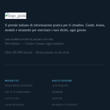
Il portale italiano di informazione pratica per il cittadino. Guide, bonus,
moduli e strumenti per esercitare i tuoi diritti, ogni giorno.
CHI SIAMO
CONTATTI
LAVORA CON NOI
Newsletter — Guide e bonus ogni mattina
Oltre 80.000 iscritti · Disiscrizione in un click
DISDETTE
AIUTI AZIENDE
TELEFONIA E INTERNET
AUTOVEICOLI
PAY TV E STREAMING
BAMBINI
LUCE E GAS
BANCHE
ASSICURAZIONI
BUSINESS E ATTIVITÀ