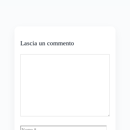
Lascia un commento
Commento
Nome
Email