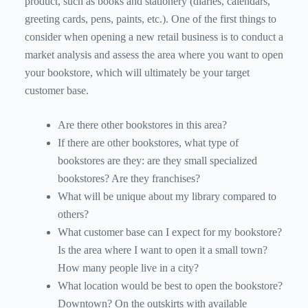
product, such as books and stationery (diaries, calendars,
greeting cards, pens, paints, etc.). One of the first things to
consider when opening a new retail business is to conduct a
market analysis and assess the area where you want to open
your bookstore, which will ultimately be your target
customer base.
Are there other bookstores in this area?
If there are other bookstores, what type of
bookstores are they: are they small specialized
bookstores? Are they franchises?
What will be unique about my library compared to
others?
What customer base can I expect for my bookstore?
Is the area where I want to open it a small town?
How many people live in a city?
What location would be best to open the bookstore?
Downtown? On the outskirts with available