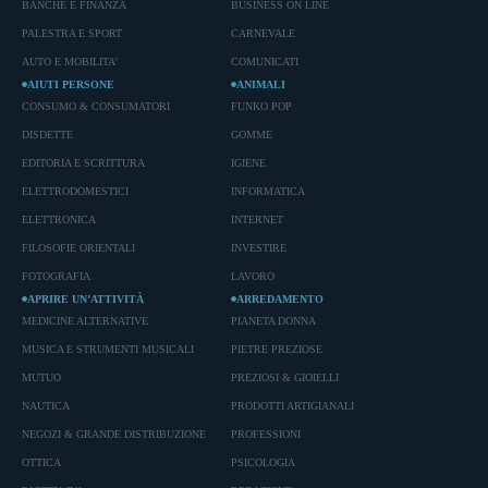
BANCHE E FINANZA
BUSINESS ON LINE
PALESTRA E SPORT
CARNEVALE
AUTO E MOBILITA'
COMUNICATI
AIUTI PERSONE
ANIMALI
CONSUMO & CONSUMATORI
FUNKO POP
DISDETTE
GOMME
EDITORIA E SCRITTURA
IGIENE
ELETTRODOMESTICI
INFORMATICA
ELETTRONICA
INTERNET
FILOSOFIE ORIENTALI
INVESTIRE
FOTOGRAFIA
LAVORO
APRIRE UN’ATTIVITÀ
ARREDAMENTO
MEDICINE ALTERNATIVE
PIANETA DONNA
MUSICA E STRUMENTI MUSICALI
PIETRE PREZIOSE
MUTUO
PREZIOSI & GIOIELLI
NAUTICA
PRODOTTI ARTIGIANALI
NEGOZI & GRANDE DISTRIBUZIONE
PROFESSIONI
OTTICA
PSICOLOGIA