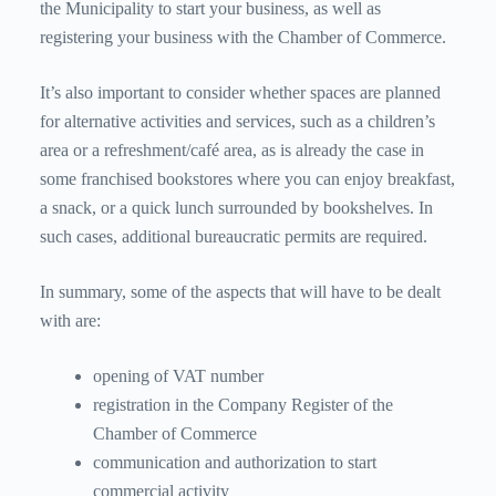
the Municipality to start your business, as well as
registering your business with the Chamber of Commerce.
It’s also important to consider whether spaces are planned
for alternative activities and services, such as a children’s
area or a refreshment/café area, as is already the case in
some franchised bookstores where you can enjoy breakfast,
a snack, or a quick lunch surrounded by bookshelves. In
such cases, additional bureaucratic permits are required.
In summary, some of the aspects that will have to be dealt
with are:
opening of VAT number
registration in the Company Register of the
Chamber of Commerce
communication and authorization to start
commercial activity