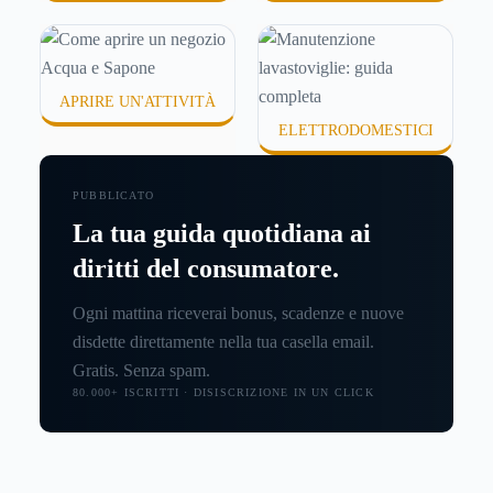
APRIRE UN'ATTIVITÀ
ELETTRODOMESTICI
PUBBLICATO
La tua guida quotidiana ai
diritti del consumatore.
Ogni mattina riceverai bonus, scadenze e nuove
disdette direttamente nella tua casella email.
Gratis. Senza spam.
80.000+ ISCRITTI · DISISCRIZIONE IN UN CLICK