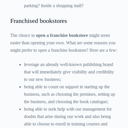
parking? Inside a shopping mall?
Franchised bookstores
The choice to
open a franchise bookstore
might seem
easier than opening your own. What are some reasons you
might prefer to open a franchise bookstore? Here are a few:
leverage an already well-known publishing brand
that will immediately give visibility and credibility
to our new business;
being able to count on support in starting up the
business, such as choosing the premises, setting up
the business, and choosing the book catalogue;
being able to seek help with our management for
doubts that arise during our work and also being
able to choose to enroll in training courses and