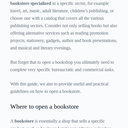
bookstore specialized
in a specific sector, for example
travel, art, music, adult literature, children’s publishing, or
choose one with a catalog that covers all the various
publishing sectors. Consider not only selling books but also
offering alternative services such as reading promotion
projects, stationery, gadgets, author and book presentations,
and musical and literary evenings.
But forget that to open a bookshop you ultimately need to
complete very specific bureaucratic and commercial tasks.
With this guide, we aim to provide useful and practical
guidelines on how to open a bookstore.
Where to open a bookstore
A
bookstore
is essentially a shop that sells a specific