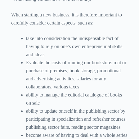
When starting a new business, it is therefore important to
carefully consider certain aspects, such as:
take into consideration the indispensable fact of
having to rely on one’s own entrepreneurial skills
and ideas
Evaluate the costs of running our bookstore: rent or
purchase of premises, book storage, promotional
and advertising activities, salaries for any
collaborators, various taxes
ability to manage the editorial catalogue of books
on sale
ability to update oneself in the publishing sector by
participating in specialization and refresher courses,
publishing sector fairs, reading sector magazines
become aware of having to deal with a whole series