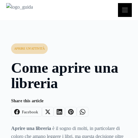
Vai
al
contenuto
APRIRE UN'ATTIVITÀ
Come aprire una
libreria
Share this article
Facebook
Aprire una libreria
è il sogno di molti, in particolare di
coloro che amano leggere i libri, ma questa decisione oltre