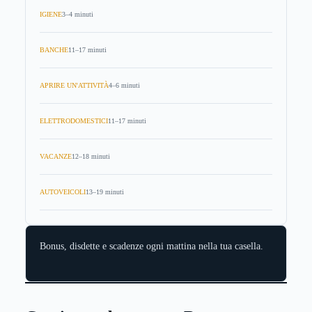
IGIENE
3–4 minuti
BANCHE
11–17 minuti
APRIRE UN'ATTIVITÀ
4–6 minuti
ELETTRODOMESTICI
11–17 minuti
VACANZE
12–18 minuti
AUTOVEICOLI
13–19 minuti
Bonus, disdette e scadenze ogni mattina nella tua casella.