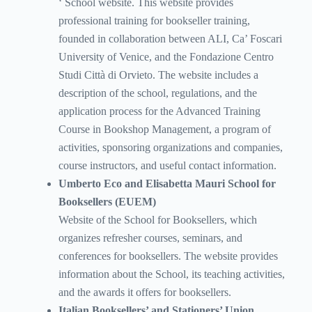
‘ School website. This website provides
professional training for bookseller training,
founded in collaboration between ALI, Ca’ Foscari
University of Venice, and the Fondazione Centro
Studi Città di Orvieto. The website includes a
description of the school, regulations, and the
application process for the Advanced Training
Course in Bookshop Management, a program of
activities, sponsoring organizations and companies,
course instructors, and useful contact information.
Umberto Eco and Elisabetta Mauri School for
Booksellers (EUEM)
Website of the School for Booksellers, which
organizes refresher courses, seminars, and
conferences for booksellers. The website provides
information about the School, its teaching activities,
and the awards it offers for booksellers.
Italian Booksellers’ and Stationers’ Union.