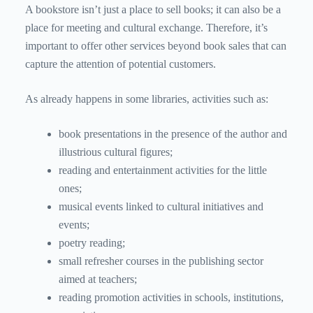
A bookstore isn’t just a place to sell books; it can also be a
place for meeting and cultural exchange. Therefore, it’s
important to offer other services beyond book sales that can
capture the attention of potential customers.
As already happens in some libraries, activities such as:
book presentations in the presence of the author and
illustrious cultural figures;
reading and entertainment activities for the little
ones;
musical events linked to cultural initiatives and
events;
poetry reading;
small refresher courses in the publishing sector
aimed at teachers;
reading promotion activities in schools, institutions,