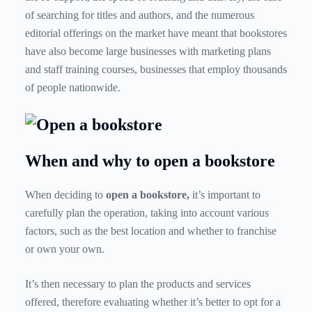
of searching for titles and authors, and the numerous
editorial offerings on the market have meant that bookstores
have also become large businesses with marketing plans
and staff training courses, businesses that employ thousands
of people nationwide.
When and why to open a bookstore
When deciding to
open a bookstore,
it’s important to
carefully plan the operation, taking into account various
factors, such as the best location and whether to franchise
or own your own.
It’s then necessary to plan the products and services
offered, therefore evaluating whether it’s better to opt for a