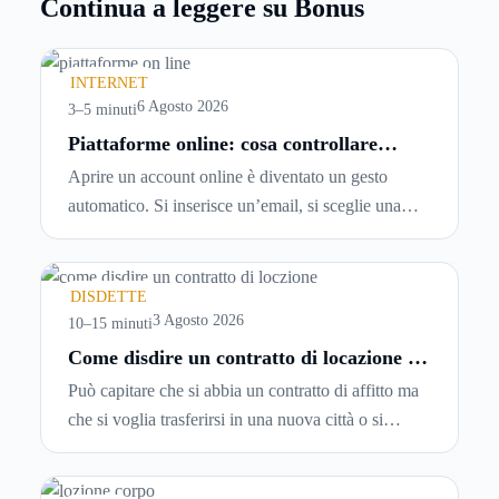
Continua a leggere su Bonus
INTERNET
6 Agosto 2026
3–5 minuti
Piattaforme online: cosa controllare
prima di iscriversi e usare servizi in
Aprire un account online è diventato un gesto
tempo reale
automatico. Si inserisce un’email, si sceglie una
password, si accetta una serie di condizioni senza
leggerle davvero. Tutto avviene in pochi minuti,
spesso senza che ci si fermi a capire dove si sta
DISDETTE
entrando.
3 Agosto 2026
10–15 minuti
Come disdire un contratto di locazione in
modo corretto ed efficace
Può capitare che si abbia un contratto di affitto ma
che si voglia trasferirsi in una nuova città o si
abbiano problemi a pagare il canone, per cui si
comincia a cercare un’altra abitazione: è legittimo