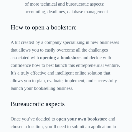
of more technical and bureaucratic aspects:
accounting, deadlines, database management
How to open a bookstore
A kit created by a company specializing in new businesses
that allows you to easily overcome all the challenges
associated with
opening a bookstore
and decide with
confidence how to best launch this entrepreneurial venture.
It’s a truly effective and intelligent online solution that
allows you to plan, evaluate, implement, and successfully
launch your bookselling business.
Bureaucratic aspects
Once you’ve decided to
open your own bookstore
and
chosen a location, you’ll need to submit an application to