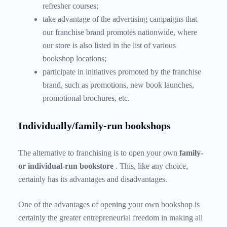
refresher courses;
take advantage of the advertising campaigns that
our franchise brand promotes nationwide, where
our store is also listed in the list of various
bookshop locations;
participate in initiatives promoted by the franchise
brand, such as promotions, new book launches,
promotional brochures, etc.
Individually/family-run bookshops
The alternative to franchising is to open your own
family-
or individual-run bookstore
. This, like any choice,
certainly has its advantages and disadvantages.
One of the advantages of opening your own bookshop is
certainly the greater entrepreneurial freedom in making all