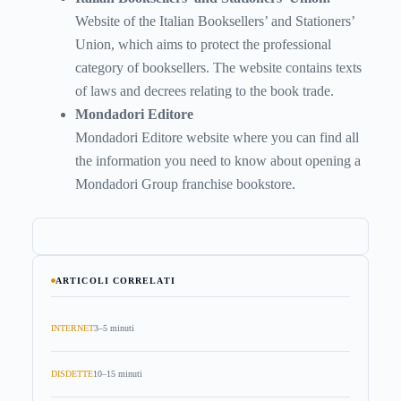
Website of the Italian Booksellers’ and Stationers’
Union, which aims to protect the professional
category of booksellers. The website contains texts
of laws and decrees relating to the book trade.
Mondadori Editore
Mondadori Editore website where you can find all
the information you need to know about opening a
Mondadori Group franchise bookstore.
ARTICOLI CORRELATI
INTERNET
3–5 minuti
DISDETTE
10–15 minuti