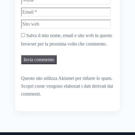
Sito
web
Salva il mio nome, email e sito web in questo
browser per la prossima volta che commento.
Questo sito utilizza Akismet per ridurre lo spam.
Scopri come vengono elaborati i dati derivati dai
commenti
.