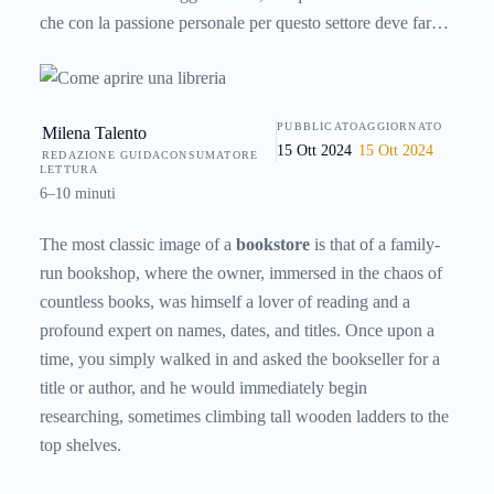
che con la passione personale per questo settore deve fare i
conti anche con tanti altri aspetti legati al marketing e
all’economia perché una libreria è anche un’azienda a tutti
gli effetti. Come si fa? Ecco una guida facile e sintetica, ma
PUBBLICATO
AGGIORNATO
Milena Talento
completa, su come aprire.
15 Ott 2024
15 Ott 2024
REDAZIONE GUIDACONSUMATORE
LETTURA
6–10 minuti
The most classic image of a
bookstore
is that of a family-
run bookshop, where the owner, immersed in the chaos of
countless books, was himself a lover of reading and a
profound expert on names, dates, and titles. Once upon a
time, you simply walked in and asked the bookseller for a
title or author, and he would immediately begin
researching, sometimes climbing tall wooden ladders to the
top shelves.