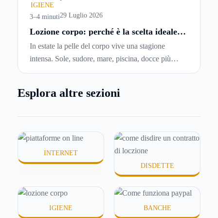
chiedersi se è possibile
disdire il contratto di
IGIENE
locazione
prima che scada. In questa guida
29 Luglio 2026
3–4 minuti
capiremo come inviare la disdetta per un contratto
Lozione corpo: perché è la scelta ideale
per idratare la pelle in estate
di affitto.
In estate la pelle del corpo vive una stagione
intensa. Sole, sudore, mare, piscina, docce più
frequenti e aria condizionata possono renderla
meno morbida, più disidratata o semplicemente
Esplora altre sezioni
meno confortevole. Eppure, proprio nei mesi caldi,
molte persone smettono di applicare prodotti
idratanti perché temono texture pesanti, appiccicose
o difficili da assorbire.
INTERNET
DISDETTE
IGIENE
BANCHE