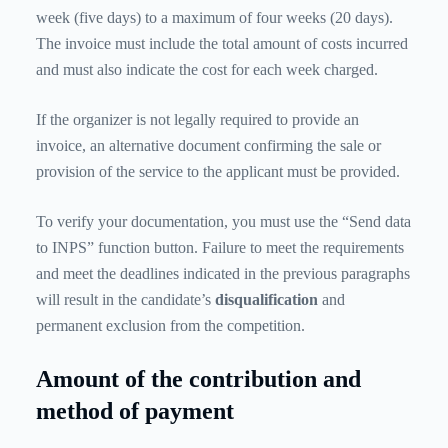
week (five days) to a maximum of four weeks (20 days).
The invoice must include the total amount of costs incurred
and must also indicate the cost for each week charged.
If the organizer is not legally required to provide an
invoice, an alternative document confirming the sale or
provision of the service to the applicant must be provided.
To verify your documentation, you must use the “Send data
to INPS” function button. Failure to meet the requirements
and meet the deadlines indicated in the previous paragraphs
will result in the candidate’s
disqualification
and
permanent exclusion from the competition.
Amount of the contribution and
method of payment