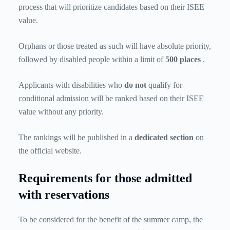
process that will prioritize candidates based on their ISEE
value.
Orphans or those treated as such will have absolute priority,
followed by disabled people within a limit of
500 places
.
Applicants with disabilities who
do not
qualify for
conditional admission will be ranked based on their ISEE
value without any priority.
The rankings will be published in a
dedicated section
on
the official website.
Requirements for those admitted
with reservations
To be considered for the benefit of the summer camp, the