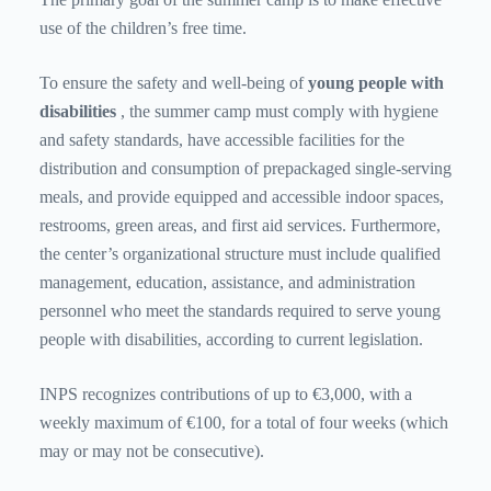
use of the children’s free time.
To ensure the safety and well-being of
young people with
disabilities
, the summer camp must comply with hygiene
and safety standards, have accessible facilities for the
distribution and consumption of prepackaged single-serving
meals, and provide equipped and accessible indoor spaces,
restrooms, green areas, and first aid services. Furthermore,
the center’s organizational structure must include qualified
management, education, assistance, and administration
personnel who meet the standards required to serve young
people with disabilities, according to current legislation.
INPS recognizes contributions of up to €3,000, with a
weekly maximum of €100, for a total of four weeks (which
may or may not be consecutive).