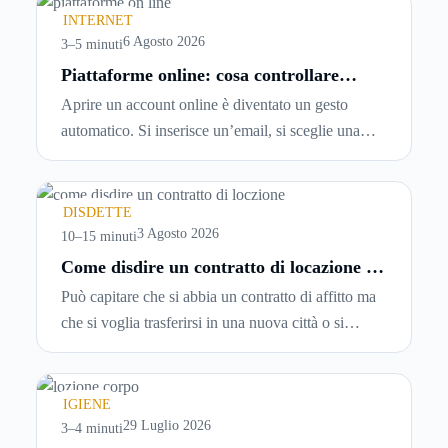
INTERNET
6 Agosto 2026
3–5 minuti
Piattaforme online: cosa controllare
prima di iscriversi e usare servizi in
Aprire un account online è diventato un gesto
tempo reale
automatico. Si inserisce un’email, si sceglie una
password, si accetta una serie di condizioni senza
leggerle davvero. Tutto avviene in pochi minuti,
spesso senza che ci si fermi a capire dove si sta
DISDETTE
entrando.
3 Agosto 2026
10–15 minuti
Come disdire un contratto di locazione in
modo corretto ed efficace
Può capitare che si abbia un contratto di affitto ma
che si voglia trasferirsi in una nuova città o si
abbiano problemi a pagare il canone, per cui si
comincia a cercare un’altra abitazione: è legittimo
chiedersi se è possibile
disdire il contratto di
IGIENE
locazione
prima che scada. In questa guida
29 Luglio 2026
3–4 minuti