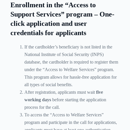
Enrollment in the “Access to
Support Services” program – One-
click application and user
credentials for applicants
If the cardholder’s beneficiary is not listed in the
National Institute of Social Security (INPS)
database, the cardholder is required to register them
under the “Access to Welfare Services” program.
This program allows for hassle-free application for
all types of social benefits.
After registration, applicants must wait
five
working days
before starting the application
process for the call.
To access the “Access to Welfare Services”
program and participate in the call for applications,
applicants must have at least one authentication