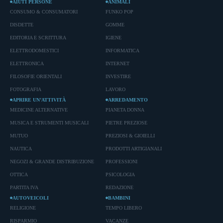
AIUTI PERSONE
ANIMALI
CONSUMO & CONSUMATORI
FUNKO POP
DISDETTE
GOMME
EDITORIA E SCRITTURA
IGIENE
ELETTRODOMESTICI
INFORMATICA
ELETTRONICA
INTERNET
FILOSOFIE ORIENTALI
INVESTIRE
FOTOGRAFIA
LAVORO
APRIRE UN’ATTIVITÀ
ARREDAMENTO
MEDICINE ALTERNATIVE
PIANETA DONNA
MUSICA E STRUMENTI MUSICALI
PIETRE PREZIOSE
MUTUO
PREZIOSI & GIOIELLI
NAUTICA
PRODOTTI ARTIGIANALI
NEGOZI & GRANDE DISTRIBUZIONE
PROFESSIONI
OTTICA
PSICOLOGIA
PARTITA IVA
REDAZIONE
AUTOVEICOLI
BAMBINI
RELIGIONE
TEMPO LIBERO
RISPARMIO
VACANZE