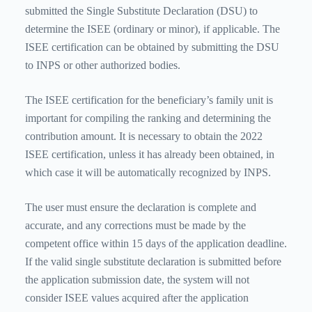
submitted the Single Substitute Declaration (DSU) to
determine the ISEE (ordinary or minor), if applicable. The
ISEE certification can be obtained by submitting the DSU
to INPS or other authorized bodies.
The ISEE certification for the beneficiary’s family unit is
important for compiling the ranking and determining the
contribution amount. It is necessary to obtain the 2022
ISEE certification, unless it has already been obtained, in
which case it will be automatically recognized by INPS.
The user must ensure the declaration is complete and
accurate, and any corrections must be made by the
competent office within 15 days of the application deadline.
If the valid single substitute declaration is submitted before
the application submission date, the system will not
consider ISEE values ​​acquired after the application