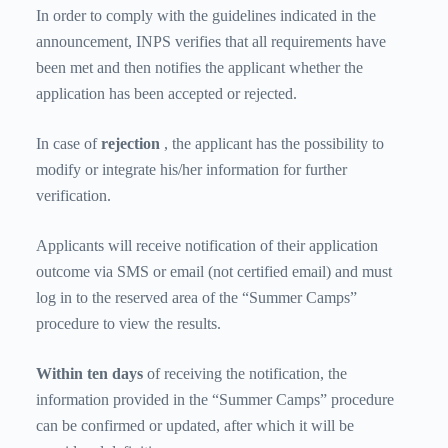
In order to comply with the guidelines indicated in the
announcement, INPS verifies that all requirements have
been met and then notifies the applicant whether the
application has been accepted or rejected.
In case of
rejection
, the applicant has the possibility to
modify or integrate his/her information for further
verification.
Applicants will receive notification of their application
outcome via SMS or email (not certified email) and must
log in to the reserved area of ​​the “Summer Camps”
procedure to view the results.
Within ten days
of receiving the notification, the
information provided in the “Summer Camps” procedure
can be confirmed or updated, after which it will be