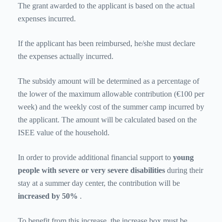
The grant awarded to the applicant is based on the actual
expenses incurred.
If the applicant has been reimbursed, he/she must declare
the expenses actually incurred.
The subsidy amount will be determined as a percentage of
the lower of the maximum allowable contribution (€100 per
week) and the weekly cost of the summer camp incurred by
the applicant. The amount will be calculated based on the
ISEE value of the household.
In order to provide additional financial support to
young
people with severe or very severe disabilities
during their
stay at a summer day center, the contribution will be
increased by 50%
.
To benefit from this increase, the increase box must be