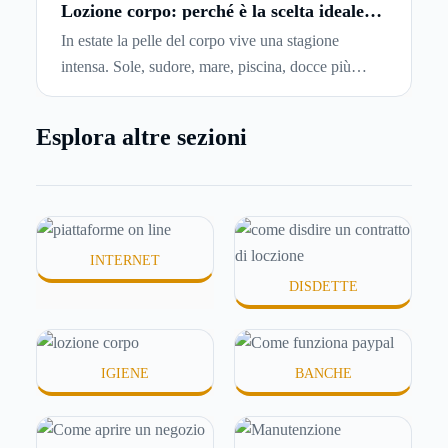
capiremo come inviare la disdetta per un contratto
Lozione corpo: perché è la scelta ideale
per idratare la pelle in estate
di affitto.
In estate la pelle del corpo vive una stagione
intensa. Sole, sudore, mare, piscina, docce più
frequenti e aria condizionata possono renderla
meno morbida, più disidratata o semplicemente
Esplora altre sezioni
meno confortevole. Eppure, proprio nei mesi caldi,
molte persone smettono di applicare prodotti
idratanti perché temono texture pesanti, appiccicose
o difficili da assorbire.
INTERNET
DISDETTE
IGIENE
BANCHE