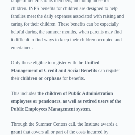
range of benefits to its members, including those for
children. INPS benefits for children are designed to help
families meet the daily expenses associated with raising and
caring for their children. These benefits can be especially
helpful during the summer months, when parents may find
it difficult to find ways to keep their children occupied and
entertained.
Only those eligible to register with the
Unified
Management of Credit and Social Benefits
can register
their
children or orphans
for benefits.
This includes
the children of Public Administration
employees or pensioners, as well as
retired
users of the
Public Employees Management system.
Through the Summer Centers call, the Institute awards a
grant
that covers all or part of the costs incurred by