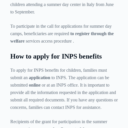
children attending a summer day center in Italy from June
to September.
To participate in the call for applications for summer day
camps, beneficiaries are required
to register through the
welfare
services access procedure
.
How to apply for INPS benefits
To apply for INPS benefits for children, families must
submit an
application
to INPS. The application can be
submitted
online
or at an INPS office. It is important to
provide all the information requested in the application and
submit all required documents. If you have any questions or
concerns, families can contact INPS for assistance.
Recipients of the grant for participation in the summer