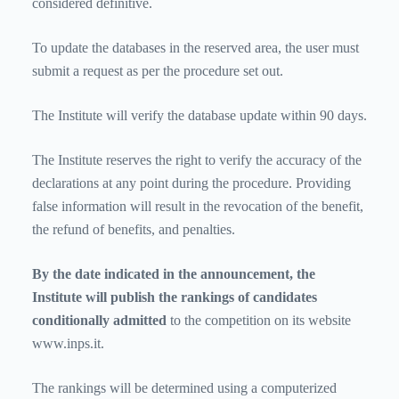
considered definitive.
To update the databases in the reserved area, the user must
submit a request as per the procedure set out.
The Institute will verify the database update within 90 days.
The Institute reserves the right to verify the accuracy of the
declarations at any point during the procedure. Providing
false information will result in the revocation of the benefit,
the refund of benefits, and penalties.
By the date indicated in the announcement, the
Institute will publish the rankings of candidates
conditionally admitted
to the competition
on its website
www.inps.it.
The rankings will be determined using a computerized