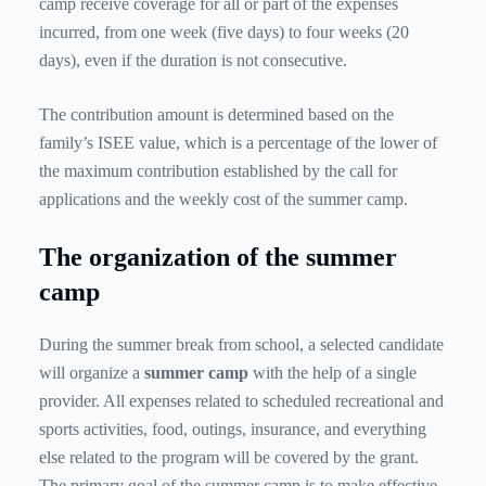
camp receive coverage for all or part of the expenses
incurred, from one week (five days) to four weeks (20
days), even if the duration is not consecutive.
The contribution amount is determined based on the
family’s ISEE value, which is a percentage of the lower of
the maximum contribution established by the call for
applications and the weekly cost of the summer camp.
The organization of the summer
camp
During the summer break from school, a selected candidate
will organize a
summer camp
with the help of a single
provider. All expenses related to scheduled recreational and
sports activities, food, outings, insurance, and everything
else related to the program will be covered by the grant.
The primary goal of the summer camp is to make effective