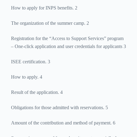
How to apply for INPS benefits. 2
The organization of the summer camp. 2
Registration for the “Access to Support Services” program
– One-click application and user credentials for applicants 3
ISEE certification. 3
How to apply. 4
Result of the application. 4
Obligations for those admitted with reservations. 5
Amount of the contribution and method of payment. 6