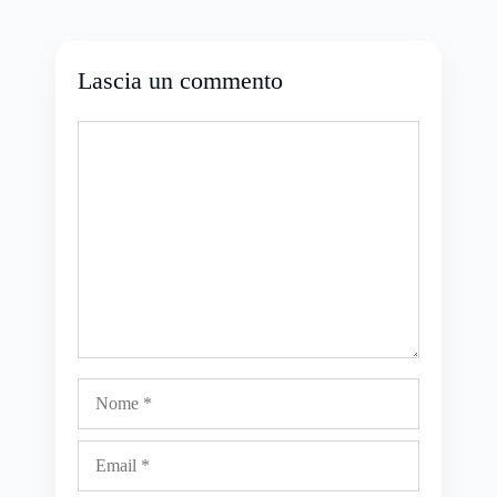
Lascia un commento
Commento
Nome
Email