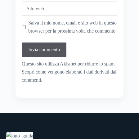
Sito
web
Salva il mio nome, email e sito web in questo
browser per la prossima volta che commento.
Questo sito utilizza Akismet per ridurre lo spam.
Scopri come vengono elaborati i dati derivati dai
commenti
.