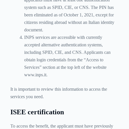
system such as SPID, CIE, or CNS. The PIN has
been eliminated as of October 1, 2021, except for
citizens residing abroad without an Italian identity
document.
INPS services are accessible with currently
accepted alternative authentication systems,
including SPID, CIE, and CNS. Applicants can
obtain login credentials from the “Access to
Services” section at the top left of the website
www.inps.it.
It is important to review this information to access the
services you need.
ISEE certification
To access the benefit, the applicant must have previously