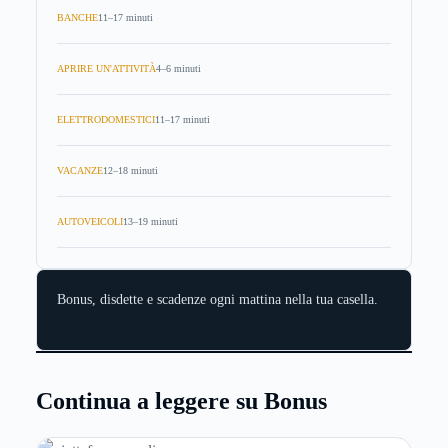
BANCHE
11–17 minuti
APRIRE UN'ATTIVITÀ
4–6 minuti
ELETTRODOMESTICI
11–17 minuti
VACANZE
12–18 minuti
AUTOVEICOLI
13–19 minuti
Bonus, disdette e scadenze ogni mattina nella tua casella.
Continua a leggere su Bonus