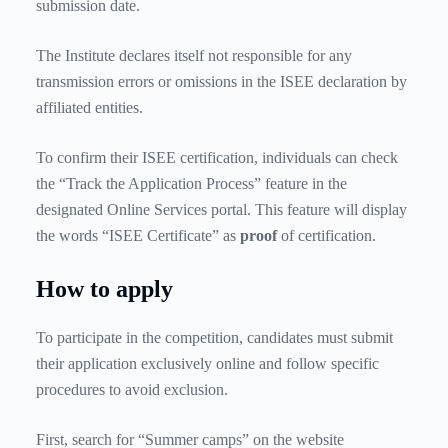
submission date.
The Institute declares itself not responsible for any
transmission errors or omissions in the ISEE declaration by
affiliated entities.
To confirm their ISEE certification, individuals can check
the “Track the Application Process” feature in the
designated Online Services portal. This feature will display
the words “ISEE Certificate” as
proof
of certification.
How to apply
To participate in the competition, candidates must submit
their application exclusively online and follow specific
procedures to avoid exclusion.
First, search for “Summer camps” on the website