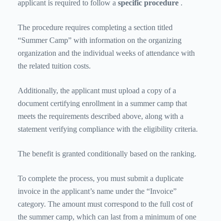
applicant is required to follow a
specific procedure
.
The procedure requires completing a section titled
“Summer Camp” with information on the organizing
organization and the individual weeks of attendance with
the related tuition costs.
Additionally, the applicant must upload a copy of a
document certifying enrollment in a summer camp that
meets the requirements described above, along with a
statement verifying compliance with the eligibility criteria.
The benefit is granted conditionally based on the ranking.
To complete the process, you must submit a duplicate
invoice in the applicant’s name under the “Invoice”
category. The amount must correspond to the full cost of
the summer camp, which can last from a minimum of one