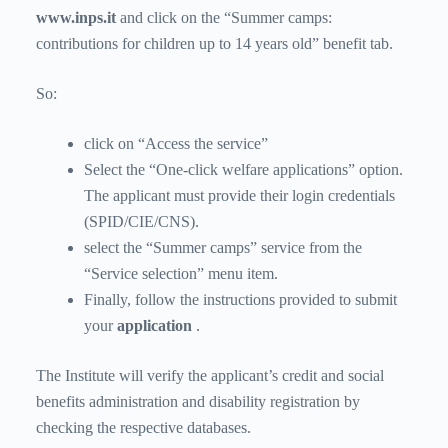
www.inps.it
and click on the “Summer camps:
contributions for children up to 14 years old” benefit tab.
So:
click on “Access the service”
Select the “One-click welfare applications” option.
The applicant must provide their login credentials
(SPID/CIE/CNS).
select the “Summer camps” service from the
“Service selection” menu item.
Finally, follow the instructions provided to submit
your
application
.
The Institute will verify the applicant’s credit and social
benefits administration and disability registration by
checking the respective databases.