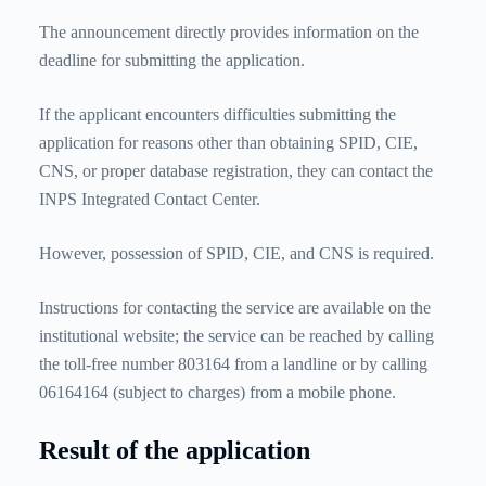
The announcement directly provides information on the
deadline for submitting the application.
If the applicant encounters difficulties submitting the
application for reasons other than obtaining SPID, CIE,
CNS, or proper database registration, they can contact the
INPS Integrated Contact Center.
However, possession of SPID, CIE, and CNS is required.
Instructions for contacting the service are available on the
institutional website; the service can be reached by calling
the toll-free number 803164 from a landline or by calling
06164164 (subject to charges) from a mobile phone.
Result of the application