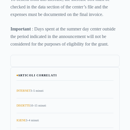
checked in the data section of the center’s file and the
expenses must be documented on the final invoice.
Important
: Days spent at the summer day center outside
the period indicated in the announcement will not be
considered for the purposes of eligibility for the grant.
ARTICOLI CORRELATI
INTERNET
3–5 minuti
DISDETTE
10–15 minuti
IGIENE
3–4 minuti