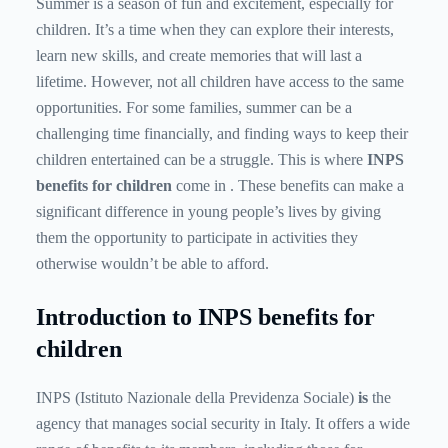
Summer is a season of fun and excitement, especially for
children. It’s a time when they can explore their interests,
learn new skills, and create memories that will last a
lifetime. However, not all children have access to the same
opportunities. For some families, summer can be a
challenging time financially, and finding ways to keep their
children entertained can be a struggle. This is where
INPS
benefits for children
come in . These benefits can make a
significant difference in young people’s lives by giving
them the opportunity to participate in activities they
otherwise wouldn’t be able to afford.
Introduction to INPS benefits for
children
INPS (Istituto Nazionale della Previdenza Sociale)
is
the
agency that manages social security in Italy. It offers a wide