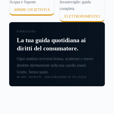
APRIRE UN'ATTIVITÀ
ELETTRODOMESTICI
PUBBLICATO
La tua guida quotidiana ai
diritti del consumatore.
Ogni mattina riceverai bonus, scadenze e nuove
disdette direttamente nella tua casella email.
Gratis. Senza spam.
80.000+ ISCRITTI · DISISCRIZIONE IN UN CLICK