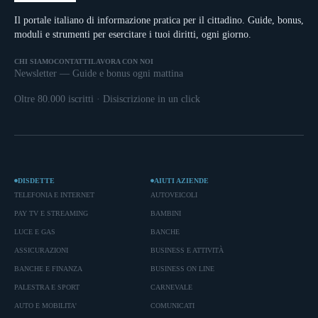
Il portale italiano di informazione pratica per il cittadino. Guide, bonus,
moduli e strumenti per esercitare i tuoi diritti, ogni giorno.
CHI SIAMO
CONTATTI
LAVORA CON NOI
Newsletter — Guide e bonus ogni mattina
Oltre 80.000 iscritti · Disiscrizione in un click
DISDETTE
AIUTI AZIENDE
TELEFONIA E INTERNET
AUTOVEICOLI
PAY TV E STREAMING
BAMBINI
LUCE E GAS
BANCHE
ASSICURAZIONI
BUSINESS E ATTIVITÀ
BANCHE E FINANZA
BUSINESS ON LINE
PALESTRA E SPORT
CARNEVALE
AUTO E MOBILITA'
COMUNICATI