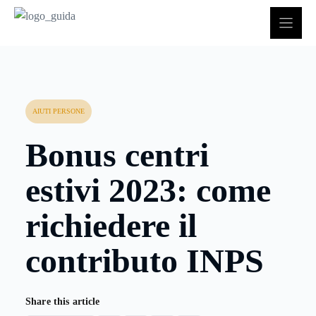
Vai
al
contenuto
AIUTI PERSONE
Bonus centri
estivi 2023: come
richiedere il
contributo INPS
Share this article