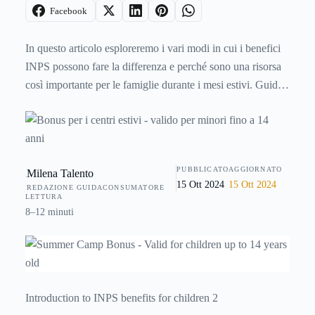
Facebook
In questo articolo esploreremo i vari modi in cui i benefici
INPS possono fare la differenza e perché sono una risorsa
così importante per le famiglie durante i mesi estivi. Guida
completa ai
bonus per i centri estivi
, validi per i minori
fino a 14 anni.
PUBBLICATO
AGGIORNATO
Milena Talento
15 Ott 2024
15 Ott 2024
REDAZIONE GUIDACONSUMATORE
LETTURA
8–12 minuti
Introduction to INPS benefits for children 2